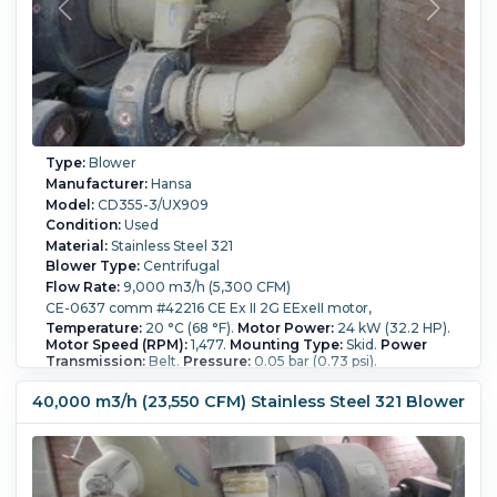
Type:
Blower
Manufacturer:
Hansa
Model:
CD355-3/UX909
Condition:
Used
Material:
Stainless Steel 321
Blower Type:
Centrifugal
Flow Rate:
9,000 m3/h (5,300 CFM)
CE-0637 comm #42216 CE Ex II 2G EExeII motor,
Temperature:
20 °C (68 °F).
Motor Power:
24 kW (32.2 HP).
Motor Speed (RPM):
1,477.
Mounting Type:
Skid.
Power
Transmission:
Belt.
Pressure:
0.05 bar (0.73 psi).
40,000 m3/h (23,550 CFM) Stainless Steel 321 Blower