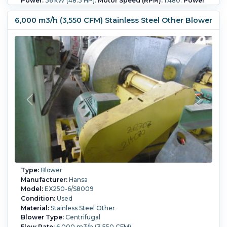
Power:
36 kW (48.3 HP).
Motor Speed (RPM):
1,480.
Power
Transmission:
Belt.
6,000 m3/h (3,550 CFM) Stainless Steel Other Blower
Type:
Blower
Manufacturer:
Hansa
Model:
EX250-6/S8009
Condition:
Used
Material:
Stainless Steel Other
Blower Type:
Centrifugal
Flow Rate:
6,000 m3/h (3,550 CFM)