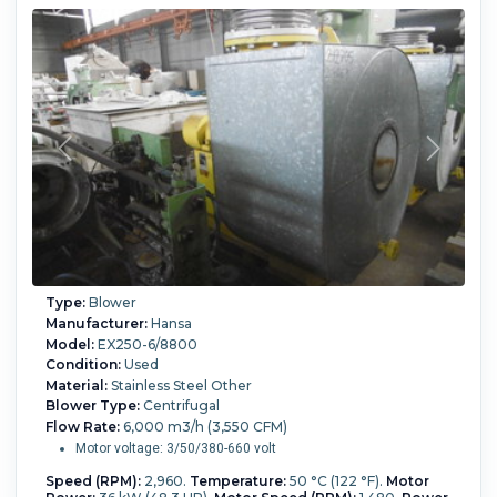
Type:
Blower
Manufacturer:
Hansa
Model:
EX250-6/8800
Condition:
Used
Material:
Stainless Steel Other
Blower Type:
Centrifugal
Flow Rate:
6,000 m3/h (3,550 CFM)
Motor voltage: 3/50/380-660 volt
Speed (RPM):
2,960.
Temperature:
50 °C (122 °F).
Motor