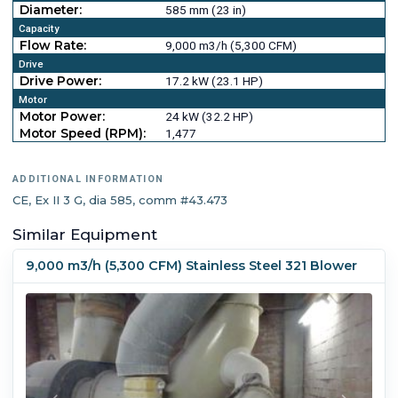
Diameter:
585 mm (23 in)
Capacity
Flow Rate:
9,000 m3/h (5,300 CFM)
Drive
Drive Power:
17.2 kW (23.1 HP)
Motor
Motor Power:
24 kW (32.2 HP)
Motor Speed (RPM):
1,477
ADDITIONAL INFORMATION
CE, Ex II 3 G, dia 585, comm #43.473
Similar Equipment
9,000 m3/h (5,300 CFM) Stainless Steel 321 Blower