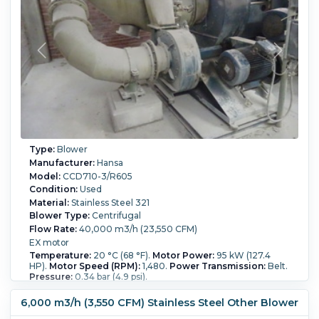
Type:
Blower
Manufacturer:
Hansa
Model:
CCD710-3/R605
Condition:
Used
Material:
Stainless Steel 321
Blower Type:
Centrifugal
Flow Rate:
40,000 m3/h (23,550 CFM)
EX motor
Temperature:
20 °C (68 °F).
Motor Power:
95 kW (127.4
HP).
Motor Speed (RPM):
1,480.
Power Transmission:
Belt.
Pressure:
0.34 bar (4.9 psi).
6,000 m3/h (3,550 CFM) Stainless Steel Other Blower