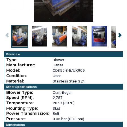
Overview
Type:
Blower
Manufacturer:
Hansa
Model:
CD355-3-E/UX909
Condition:
Used
Material:
Stainless Steel 321
Other Specifications
Blower Type:
Centrifugal
Speed (RPM):
2,757
Temperature:
20 °C (68 °F)
Mounting Type:
Skid
Power Transmission:
Belt
Pressure:
0.05 bar (0.73 psi)
Dimensions