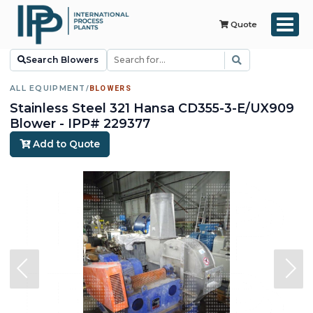
Quote
Search Blowers
ALL EQUIPMENT
/
BLOWERS
Stainless Steel 321 Hansa CD355-3-E/UX909
Blower - IPP# 229377
Add to Quote