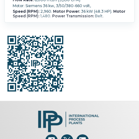
Motor: Siemens 36 kw, 3/50/380-660 volt,
Speed (RPM):
2,960.
Motor Power:
36 kW (48.3 HP).
Motor
Speed (RPM):
1,480.
Power Transmission:
Belt.