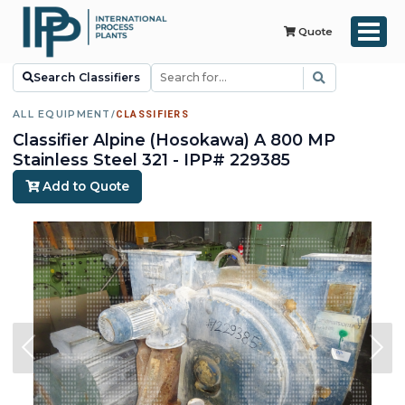
Quote
Search Classifiers
ALL EQUIPMENT
/
CLASSIFIERS
Classifier Alpine (Hosokawa) A 800 MP
Stainless Steel 321 - IPP# 229385
Add to Quote