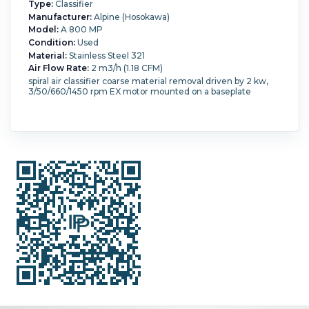
Type:
Classifier
Manufacturer:
Alpine (Hosokawa)
Model:
A 800 MP
Condition:
Used
Material:
Stainless Steel 321
Air Flow Rate:
2 m3/h (1.18 CFM)
spiral air classifier coarse material removal driven by 2 kw,
3/50/660/1450 rpm EX motor mounted on a baseplate