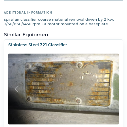
ADDITIONAL INFORMATION
spiral air classifier coarse material removal driven by 2 kw,
3/50/660/1450 rpm EX motor mounted on a baseplate
Similar Equipment
Stainless Steel 321 Classifier