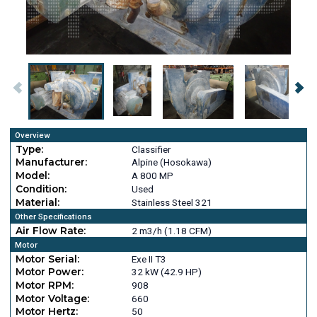
Overview
Type:
Classifier
Manufacturer:
Alpine (Hosokawa)
Model:
A 800 MP
Condition:
Used
Material:
Stainless Steel 321
Other Specifications
Air Flow Rate:
2 m3/h (1.18 CFM)
Motor
Motor Serial:
Exe II T3
Motor Power:
32 kW (42.9 HP)
Motor RPM:
908
Motor Voltage:
660
Motor Hertz:
50