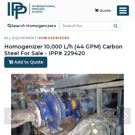
Quote
Search Homogenizers
ALL EQUIPMENT
/
HOMOGENIZERS
Homogenizer 10,000 L/h (44 GPM) Carbon
Steel For Sale - IPP# 229420
Add to Quote