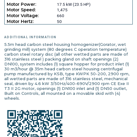
Motor Power:
17.5 kW (23.5 HP)
Motor Speed:
1,475
Motor Voltage:
660
Motor Hertz:
50
ADDITIONAL INFORMATION
5.5m head carbon steel housing homogenizer(Gorator, wet
grinding mill) system (80 degrees C operation temperature)
carbon steel rotary disc (all other wetted parts are made of
316 stainless steel ) packing gland on shaft openings (2)
DN100, system includes (1) square hopper for product inlet (1)
30 m3/hour @ 35m head carbon steel housing centrifugal
pump manufactured by KSB, type KWPK 50-200, 2900 rpm,
all wetted parts are made of 316 stainless steel, mechanical
seal, driven by 4.6 kW 3/50Hz/400-690V/2900 rpm CE Exe II
T3 II 2G motor, openings (1) DN100 inlet and (1) DN50 outlet,
Built on Controls, all mounted on a movable skid with (4)
wheels.