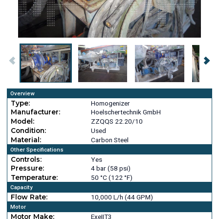
Overview
Type:
Homogenizer
Manufacturer:
Hoelschertechnik GmbH
Model:
ZZQQS 22.20/10
Condition:
Used
Material:
Carbon Steel
Other Specifications
Controls:
Yes
Pressure:
4 bar (58 psi)
Temperature:
50 °C (122 °F)
Capacity
Flow Rate:
10,000 L/h (44 GPM)
Motor
Motor Make:
ExeIIT3