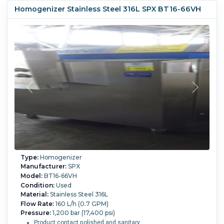
Homogenizer Stainless Steel 316L SPX BT16-66VH
Type:
Homogenizer
Manufacturer:
SPX
Model:
BT16-66VH
Condition:
Used
Material:
Stainless Steel 316L
Flow Rate:
160 L/h (0.7 GPM)
Pressure:
1,200 bar (17,400 psi)
Product contact polished and sanitary.