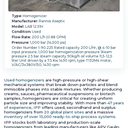
Type:
Homogenizer
Manufacturer:
Rannie Aseptic
Model:
LAB 12.51H
Condition:
Used
Flow Rate:
200 L/h (0.88 GPM)
Pressure:
1,000 bar (14,500 psi)
Order Number 1-90.225 Rated capacity 200 L/Hr, @ 4-10 bar
input pressure; 1,000 bar homogenization pressure Steam
pressure 2.5 bar steam capacity 90kg/h oil volume 11,5-12,5
liter Unit driven by a 7.5 Kw 1430 rpm, type T132M4 motor,
V/AC/3x380V/50, 1430 rpm
Temperature:
25 °C (77 °F).
Used homogenizers
are high-pressure or high-shear
mechanical systems that break down particles and blend
immiscible phases into stable mixtures. Whether producing
creams, sauces, pharmaceutical suspensions or biotech
samples, homogenizers are critical for creating uniform
particle size and improving stability. With more than
47 years
of experience
,
IPP
offers used, secondhand and surplus
homogenizers from
20 global plant sites
and a massive
inventory of over 15,000 ready-to-ship process systems
.
IPP stocks both laboratory and production-scale
homogenizers from leading manufacturers like APV Gaulin,