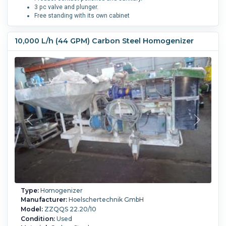
3 pc valve and plunger.
Free standing with its own cabinet
Number of Stages:
3.
Piston MOC:
Stainless Steel 316L.
10,000 L/h (44 GPM) Carbon Steel Homogenizer
Type:
Homogenizer
Manufacturer:
Hoelschertechnik GmbH
Model:
ZZQQS 22.20/10
Condition:
Used