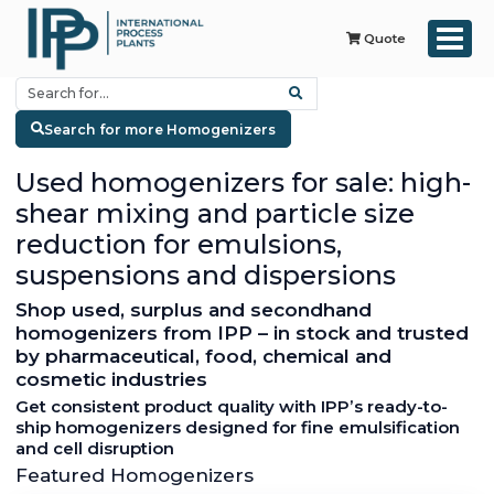
Quote
Search for more Homogenizers
Used homogenizers for sale: high-
shear mixing and particle size
reduction for emulsions,
suspensions and dispersions
Shop used, surplus and secondhand
homogenizers from IPP – in stock and trusted
by pharmaceutical, food, chemical and
cosmetic industries
Get consistent product quality with IPP’s ready-to-
ship homogenizers designed for fine emulsification
and cell disruption
Featured Homogenizers