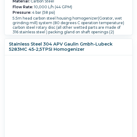
Material:
Carbon Steel
Flow Rate:
10,000 L/h (44 GPM)
Pressure:
4 bar (58 psi)
5.5m head carbon steel housing homogenizer(Gorator, wet
grinding mill) system (80 degrees C operation temperature)
carbon steel rotary disc (all other wetted parts are made of
316 stainless steel ) packing gland on shaft openings (2)
DN100, system includes (1) square hopper for product inlet (1)
30 m3/hour @ 35m head carbon steel housing centrifugal
Stainless Steel 304 APV Gaulin Gmbh-Lubeck
pump manufactured by KSB, type KWPK 50-200, 2900 rpm,
5283MC 45-2,5TPSI Homogenizer
all wetted parts are made of 316 stainless steel, mechanical
seal, driven by 4.6 kW 3/50Hz/400-690V/2900 rpm CE Exe II
T3 II 2G motor, openings (1) DN100 inlet and (1) DN50 outlet,
Built on Controls, all mounted on a movable skid with (4)
wheels.
Temperature:
50 °C (122 °F).