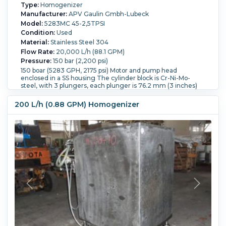
Type:
Homogenizer
Manufacturer:
APV Gaulin Gmbh-Lubeck
Model:
5283MC 45-2,5TPSI
Condition:
Used
Material:
Stainless Steel 304
Flow Rate:
20,000 L/h (88.1 GPM)
Pressure:
150 bar (2,200 psi)
150 boar (5283 GPH, 2175 psi) Motor and pump head
enclosed in a SS housing The cylinder block is Cr-Ni-Mo-
steel, with 3 plungers, each plunger is 76.2 mm (3 inches)
Homogenizing valve is Cr-Ni-Mo-Steel, type Gaulin Dyna-jet,
2 stage, 80 mm, with hydraulic actuator EEx rated
200 L/h (0.88 GPM) Homogenizer
Lubricating oil pump motor is 0.37 kW,EEx rated This is a
Two-stage HVA 2 Piloted special size 80 valve. Product inlet
is 65mm, product outlet 50 mm, cooling water inlet 1/2",
plunger cooling water inlet and outlets are 3/8" Total weight
4700 Kg
Temperature:
25 °C (77 °F).
Number of Stages:
2.