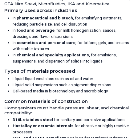
GEA Niro Soavi, Microfluidics, IKA and Kinematica.
Primary uses across industries
In
pharmaceutical and biotech
, for emulsifying ointments,
reducing particle size, and cell disruption
In
food and beverage
, for milk homogenization, sauces,
dressings and flavor dispersions
In
cosmetics and personal care
, for lotions, gels, and creams
with stable textures
In
chemical and specialty applications
, for emulsions,
suspensions, and dispersion of solids into liquids
Types of materials processed
Liquid-liquid emulsions such as oil and water
Liquid-solid suspensions such as pigment dispersions
Cell-based media in biotechnology and microbiology
Common materials of construction
Homogenizers must handle pressure, shear, and chemical
compatibility:
316L stainless steel
for sanitary and corrosive applications
Hastelloy or ceramic internals
for abrasive or highly reactive
processes