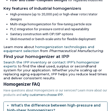
FDA- and cGMP-compliant designs
for regulated industries
Key features of industrial homogenizers
High-pressure (up to 20,000 psi) or high-shear rotor/stator
designs
Multi-stage homogenization for fine-tuning particle size
PLC integration for pressure control and repeatability
Sanitary construction with CIP/SIP options
Skid-mounted or bench-scale units for flexible deployment
Learn more about
homogenization technologies and
equipment selection
from
Pharmaceutical Manufacturing
.
Find your homogenizer at IPP
Search the IPP inventory
or
contact IPP’s homogenizer
experts
to find the ideal used, surplus or secondhand
system for your application. Whether you’re scaling up or
replacing aging equipment, IPP helps you reduce lead times
and deliver consistent results.
Homogenizer FAQ
Have questions about Homogenizers or our services? Learn more about our
why customers choose IPP.
products and
What’s the difference between high-pressure and
high-shear homogenizers?