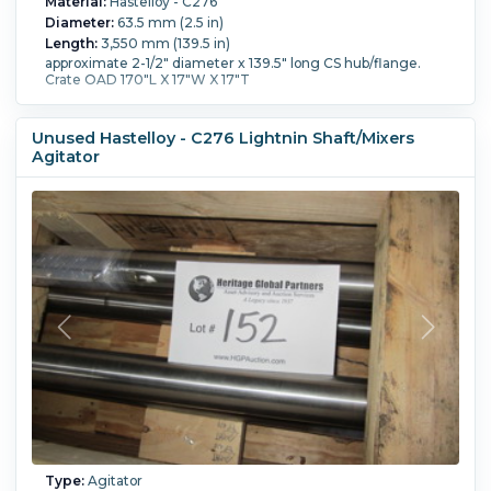
Material:
Hastelloy - C276
Diameter:
63.5 mm (2.5 in)
Length:
3,550 mm (139.5 in)
approximate 2-1/2" diameter x 139.5" long CS hub/flange.
Crate OAD 170"L X 17"W X 17"T
Unused Hastelloy - C276 Lightnin Shaft/Mixers
Agitator
Type:
Agitator