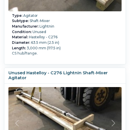
Type:
Agitator
Subtype:
Shaft-Mixer
Manufacturer:
Lightnin
Condition:
Unused
Material:
Hastelloy - C276
Diameter:
63.5 mm (2.5 in)
Length:
3,000 mm (117.5 in)
CS hub/flange.
Unused Hastelloy - C276 Lightnin Shaft-Mixer
Agitator