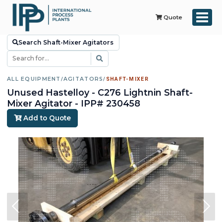
Quote
Search Shaft-Mixer Agitators
ALL EQUIPMENT
/
AGITATORS
/
SHAFT-MIXER
Unused Hastelloy - C276 Lightnin Shaft-
Mixer Agitator - IPP# 230458
Add to Quote