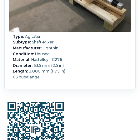
Type:
Agitator
Subtype:
Shaft-Mixer
Manufacturer:
Lightnin
Condition:
Unused
Material:
Hastelloy - C276
Diameter:
63.5 mm (2.5 in)
Length:
3,000 mm (117.5 in)
CS hub/flange.