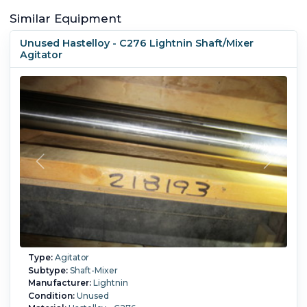
Similar Equipment
Unused Hastelloy - C276 Lightnin Shaft/Mixer
Agitator
Type:
Agitator
Subtype:
Shaft-Mixer
Manufacturer:
Lightnin
Condition:
Unused