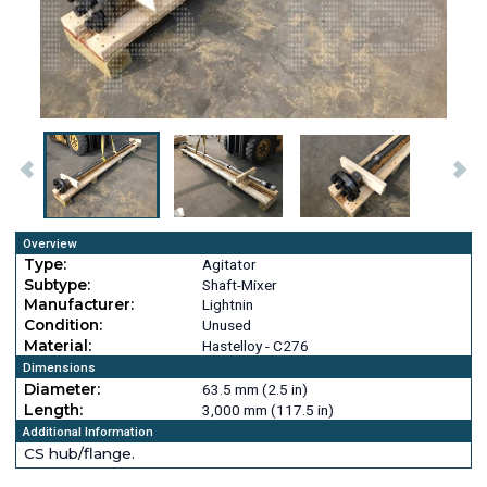
Overview
Type:
Agitator
Subtype:
Shaft-Mixer
Manufacturer:
Lightnin
Condition:
Unused
Material:
Hastelloy - C276
Dimensions
Diameter:
63.5 mm (2.5 in)
Length:
3,000 mm (117.5 in)
Additional Information
CS hub/flange.