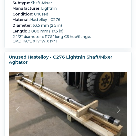
Subtype:
Shaft-Mixer
Manufacturer:
Lightnin
Condition:
Unused
Material:
Hastelloy - C276
Diameter:
63.5 mm (2.5 in)
Length:
3,000 mm (117.5 in)
2-1/2" diameter x 117.5" long CS hub/flange.
OAD 146"L X 17"W X 17"T.
Unused Hastelloy - C276 Lightnin Shaft/Mixer
Agitator