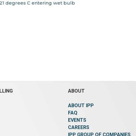
 21 degrees C entering wet bulb
LLING
ABOUT
ABOUT IPP
FAQ
EVENTS
CAREERS
IPP GROUP OF COMPANIES