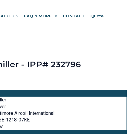
BOUT US
FAQ & MORE
CONTACT
Quote
iller - IPP# 232796
ller
wer
timore Aircoil International
5E-1218-07KE
w