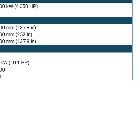
00 kW (4,050 HP)
00 mm (137.8 in)
00 mm (252 in)
00 mm (137.8 in)
 kW (10.1 HP)
500
0