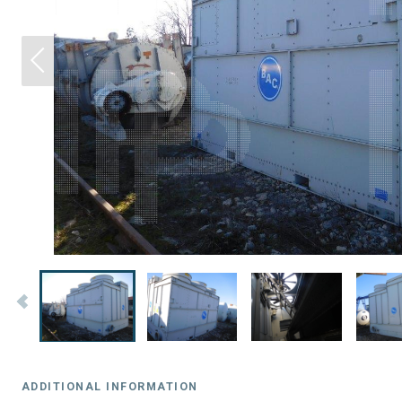
ADDITIONAL INFORMATION