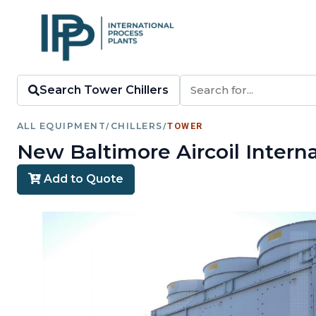
Search Tower Chillers
ALL EQUIPMENT
/
CHILLERS
/
TOWER
New Baltimore Aircoil Intern
Add to Quote