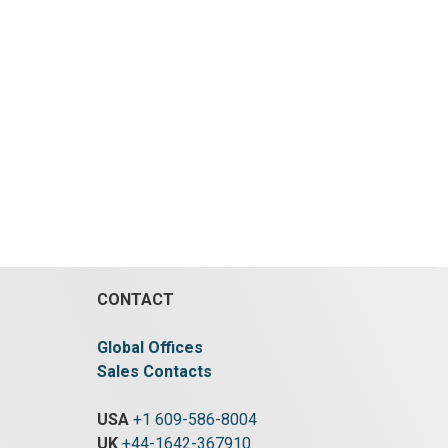
CONTACT
Global Offices
Sales Contacts
USA
+1 609-586-8004
UK
+44-1642-367910