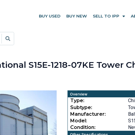
BUY USED
BUY NEW
SELL TO IPP
A
ational S15E-1218-07KE Tower Ch
Overview
Type:
Chi
Subtype:
To
Manufacturer:
Bal
Model:
S1
Condition:
Ne
Other Specifications