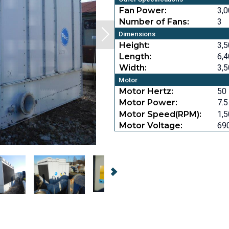
Fan Power:
3,0
Number of Fans:
3
Dimensions
Height:
3,5
Length:
6,4
Width:
3,5
Motor
Motor Hertz:
50
Motor Power:
7.5
Motor Speed(RPM):
1,
Motor Voltage:
69