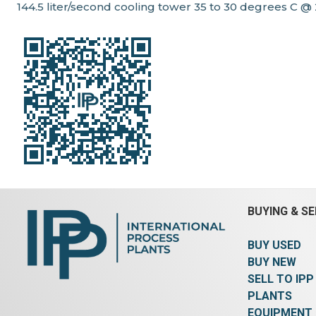
144.5 liter/second cooling tower 35 to 30 degrees C @
BUYING & SE
BUY USED
BUY NEW
SELL TO IPP
PLANTS
EQUIPMENT