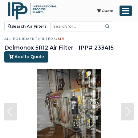
Quote
Search Air Filters
ALL EQUIPMENT
/
FILTERS
/
AIR
Delmonox 5R12 Air Filter - IPP# 233415
Add to Quote