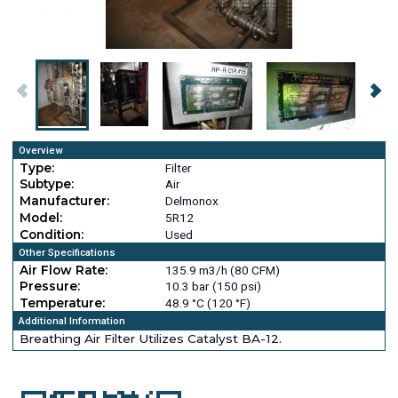
Overview
Type:
Filter
Subtype:
Air
Manufacturer:
Delmonox
Model:
5R12
Condition:
Used
Other Specifications
Air Flow Rate:
135.9 m3/h (80 CFM)
Pressure:
10.3 bar (150 psi)
Temperature:
48.9 °C (120 °F)
Additional Information
Breathing Air Filter Utilizes Catalyst BA-12.