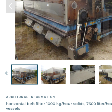
ADDITIONAL INFORMATION
horizontal belt filter 1000 kg/hour solids, 7600 liter
vessels