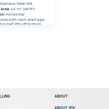
Stainless Steel 316
 Area:
4.5 m² (48 ft²)
on:
Horizontal
losed with clam shell type
Top half lifts off bottom
cleaning) Discharge via a
conveyor With Filter is (1)
vac 0.5 torr, Busch
 vacuum pump, type 445-
al # 1006,driven by 30 kW,
volt, 730 rpm motor; (1)
vac 0.5 torr, Busch
 pump, type 445-
al # 205, driven by 30 kW,
volt, 730 rpm motor (1) 588
 cu.m/hr), vac. 0.5 mbar;
arge pressure 0.2 bar,
uckapak vacuum pump,
0445-A-DO1-XXAX, serial #
01, driven by 30 kW,
volt, 730 rpm motor.
LLING
ABOUT
ength:
3,650 mm (144 in).
idth:
1,200 mm (48 in).
ABOUT IPP
e:
Yes.