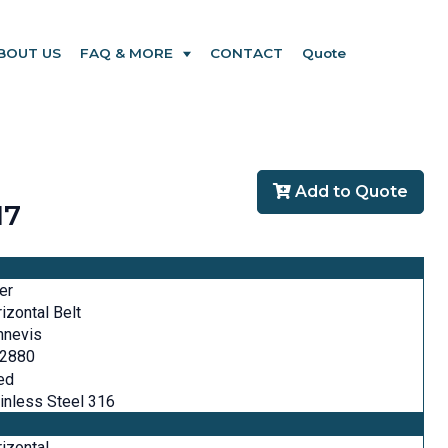
BOUT US
FAQ & MORE
CONTACT
Quote
Add to Quote
17
ter
izontal Belt
nnevis
-2880
ed
inless Steel 316
izontal