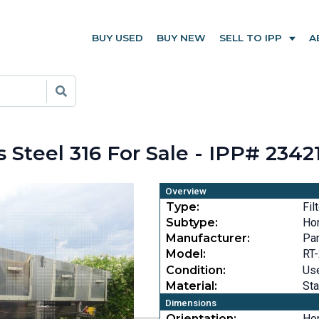
BUY USED
BUY NEW
SELL TO IPP
A
ss Steel 316 For Sale - IPP# 2342
Overview
Type:
Fil
Subtype:
Hor
Manufacturer:
Pa
Model:
RT
Condition:
Us
Material:
Sta
Dimensions
Orientation:
Hor