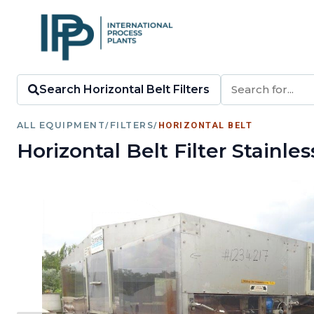
Search Horizontal Belt Filters
ALL EQUIPMENT
/
FILTERS
/
HORIZONTAL BELT
Horizontal Belt Filter Stainle