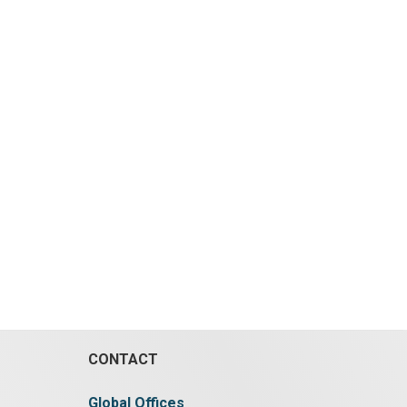
CONTACT
Global Offices