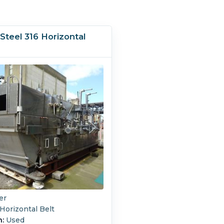
 Steel 316 Horizontal
r
er
Horizontal Belt
n:
Used