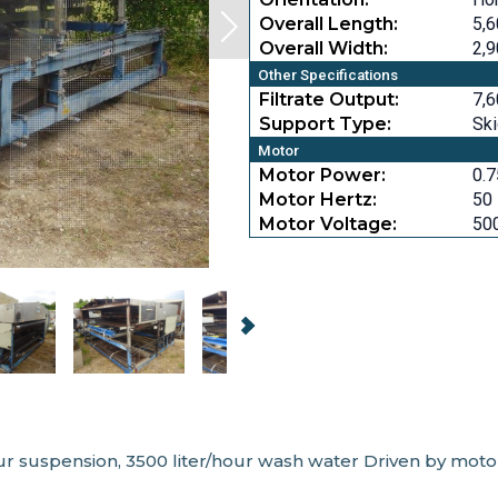
Overall Length:
5,6
Overall Width:
2,9
Other Specifications
Filtrate Output:
7,6
Support Type:
Sk
Motor
Motor Power:
0.7
Motor Hertz:
50
Motor Voltage:
50
/hour suspension, 3500 liter/hour wash water Driven by mot