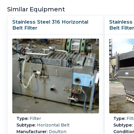
Similar Equipment
Stainless Steel 316 Horizontal
Stainless
Belt Filter
Belt Filte
Type:
Filter
Type:
Filt
Subtype:
Horizontal Belt
Subtype:
Manufacturer:
Doulton
Conditio