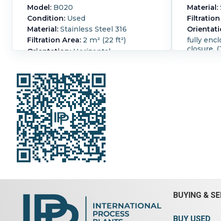
Model:
B020
Material:
Condition:
Used
Filtration
Material:
Stainless Steel 316
Orientati
Filtration Area:
2 m² (22 ft²)
fully enc
closure. (
Orientation:
Horizontal
half for 
Vaccum belt filter Pneumatically
vibratory 
operated hood 4-2", 2-1" inlets. 1-2"
589 cfm, 
vacuum opening no belt with filter
Huckepak
Overall Length:
2,150 mm (84 in).
001, seri
Overall Width:
965 mm (38 in).
3/50/415 
Enclosure:
Yes.
Hood:
Yes.
590 cfm, 
Huckepak vacuum
001, seri
3/50/415 
cfm (1000
max disch
Busch H
type H0-
OHO15301
3/50/415 
BUYING & SE
Overall L
Overall W
BUY USED
Enclosur