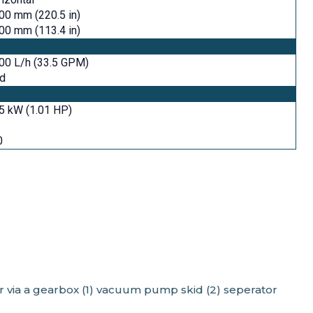
00 mm (220.5 in)
00 mm (113.4 in)
00 L/h (33.5 GPM)
id
5 kW (1.01 HP)
0
or via a gearbox (1) vacuum pump skid (2) seperator