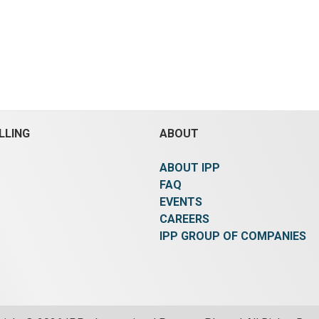
LLING
ABOUT
ABOUT IPP
FAQ
EVENTS
CAREERS
IPP GROUP OF COMPANIES