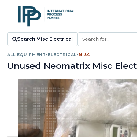
Search Misc Electrical
ALL EQUIPMENT
/
ELECTRICAL
/
MISC
Unused Neomatrix Misc Electr