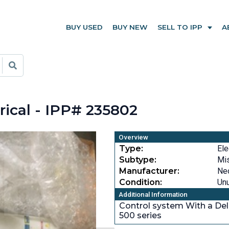
BUY USED
BUY NEW
SELL TO IPP
A
ical - IPP# 235802
Overview
Type:
Ele
Subtype:
Mi
Manufacturer:
Ne
Condition:
Un
Additional Information
Control system With a De
500 series