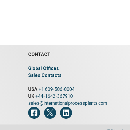
CONTACT
Global Offices
Sales Contacts
USA
+1 609-586-8004
UK
+44-1642-367910
sales@internationalprocessplants.com