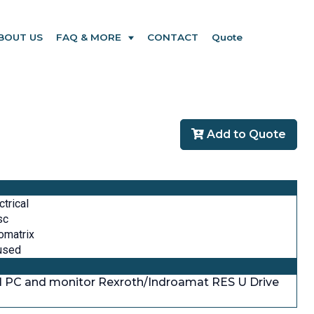
BOUT US
FAQ & MORE
CONTACT
Quote
Add to Quote
ctrical
sc
omatrix
used
ll PC and monitor Rexroth/Indroamat RES U Drive