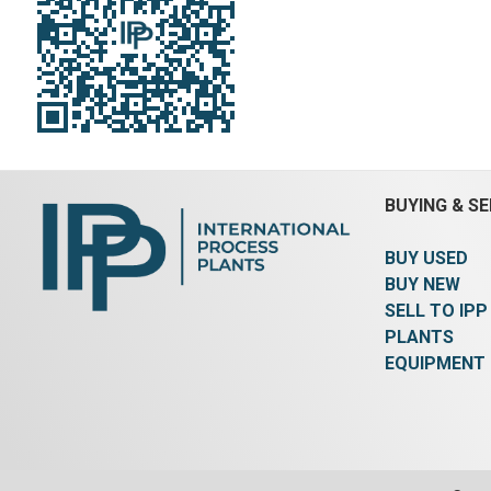
BUYING & SE
BUY USED
BUY NEW
SELL TO IPP
PLANTS
EQUIPMENT