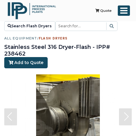
Quote
Search Flash Dryers
ALL EQUIPMENT
/
FLASH DRYERS
Stainless Steel 316 Dryer-Flash - IPP#
238462
Add to Quote