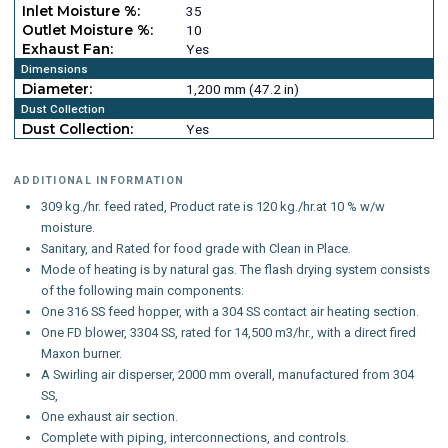
Inlet Moisture %:
35
Outlet Moisture %:
10
Exhaust Fan:
Yes
Dimensions
Diameter:
1,200 mm (47.2 in)
Dust Collection
Dust Collection:
Yes
ADDITIONAL INFORMATION
309 kg./hr. feed rated, Product rate is 120 kg./hr.at 10 % w/w
moisture.
Sanitary, and Rated for food grade with Clean in Place.
Mode of heating is by natural gas. The flash drying system consists
of the following main components:
One 316 SS feed hopper, with a 304 SS contact air heating section.
One FD blower, 3304 SS, rated for 14,500 m3/hr., with a direct fired
Maxon burner.
A Swirling air disperser, 2000 mm overall, manufactured from 304
SS,
One exhaust air section.
Complete with piping, interconnections, and controls.