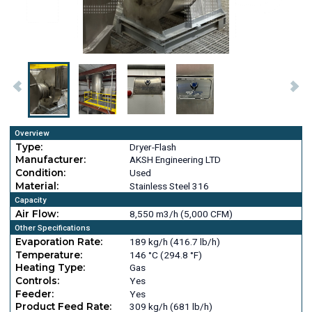
Overview
Type:
Dryer-Flash
Manufacturer:
AKSH Engineering LTD
Condition:
Used
Material:
Stainless Steel 316
Capacity
Air Flow:
8,550 m3/h (5,000 CFM)
Other Specifications
Evaporation Rate:
189 kg/h (416.7 lb/h)
Temperature:
146 °C (294.8 °F)
Heating Type:
Gas
Controls:
Yes
Feeder:
Yes
Product Feed Rate:
309 kg/h (681 lb/h)