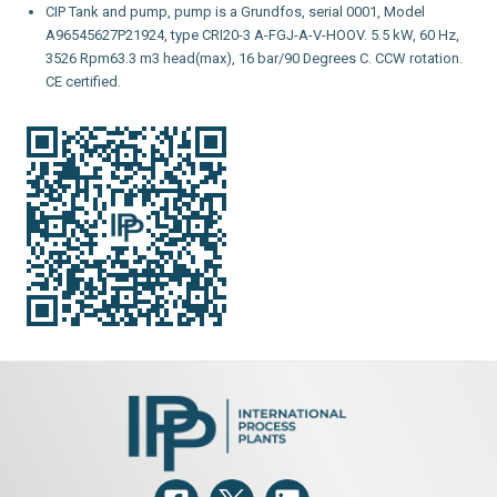
CIP Tank and pump, pump is a Grundfos, serial 0001, Model
A96545627P21924, type CRI20-3 A-FGJ-A-V-HOOV. 5.5 kW, 60 Hz,
3526 Rpm63.3 m3 head(max), 16 bar/90 Degrees C. CCW rotation.
CE certified.