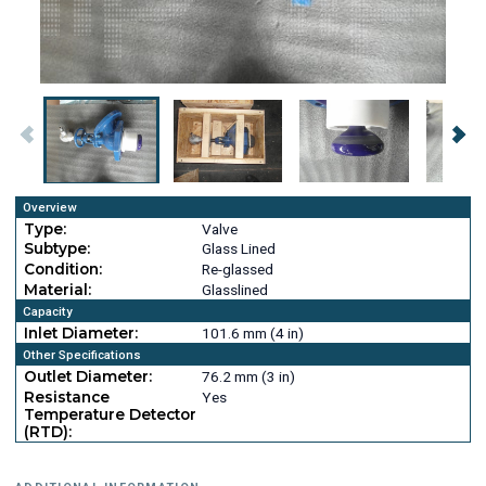
Overview
Type:
Valve
Subtype:
Glass Lined
Condition:
Re-glassed
Material:
Glasslined
Capacity
Inlet Diameter:
101.6 mm (4 in)
Other Specifications
Outlet Diameter:
76.2 mm (3 in)
Resistance
Yes
Temperature Detector
(RTD):