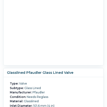
Glasslined Pfaudler Glass Lined Valve
Type:
Valve
Subtype:
Glass Lined
Manufacturer:
Pfaudler
Condition:
Needs Reglass
Material:
Glasslined
Inlet Diameter:
101.6 mm (4 in)