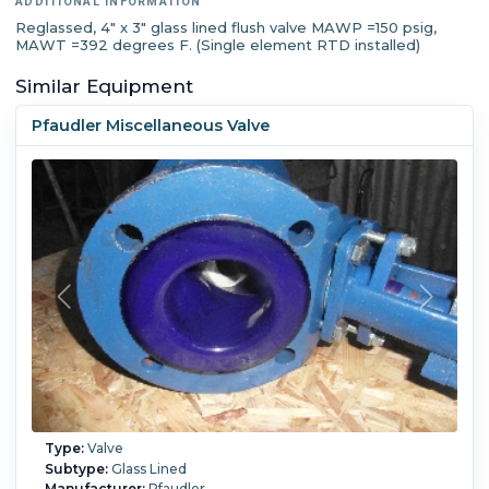
ADDITIONAL INFORMATION
Reglassed, 4" x 3" glass lined flush valve MAWP =150 psig,
MAWT =392 degrees F. (Single element RTD installed)
Similar Equipment
Pfaudler Miscellaneous Valve
Type:
Valve
Subtype:
Glass Lined
Manufacturer:
Pfaudler