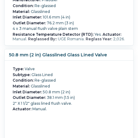
Condition:
Re-glassed
Material:
Glasslined
Inlet Diameter:
101.6 mm (4 in)
Outlet Diameter:
76.2 mm (3 in)
4 x 3 manual flush valve plain stem
Resistance Temperature Detector (RTD):
Yes.
Actuator:
Manual.
Reglassed By::
UGE Romania.
Reglass Year:
2,026.
50.8 mm (2 in) Glasslined Glass Lined Valve
Type:
Valve
Subtype:
Glass Lined
Condition:
Re-glassed
Material:
Glasslined
Inlet Diameter:
50.8 mm (2 in)
Outlet Diameter:
38.1 mm (1.5 in)
2" X 1 1/2" glass lined flush valve.
Actuator:
Manual.