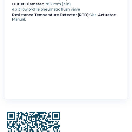
Outlet Diameter:
76.2 mm (3 in)
4 x 3 low profile pneumatic flush valve
Resistance Temperature Detector (RTD):
Yes.
Actuator:
Manual.