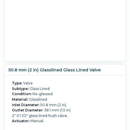
50.8 mm (2 in) Glasslined Glass Lined Valve
Type:
Valve
Subtype:
Glass Lined
Condition:
Re-glassed
Material:
Glasslined
Inlet Diameter:
50.8 mm (2 in)
Outlet Diameter:
38.1 mm (1.5 in)
2" X 1 1/2" glass lined flush valve.
Actuator:
Manual.