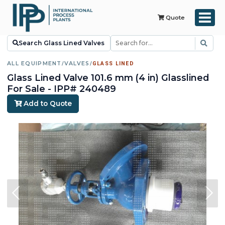
Quote
Search Glass Lined Valves
ALL EQUIPMENT
/
VALVES
/
GLASS LINED
Glass Lined Valve 101.6 mm (4 in) Glasslined
For Sale - IPP# 240489
Add to Quote