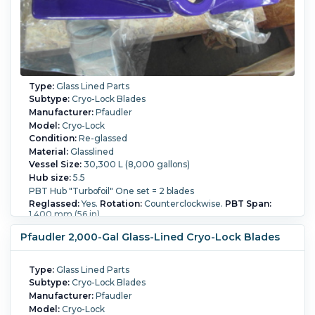
Type:
Glass Lined Parts
Subtype:
Cryo-Lock Blades
Manufacturer:
Pfaudler
Model:
Cryo-Lock
Condition:
Re-glassed
Material:
Glasslined
Vessel Size:
30,300 L (8,000 gallons)
Hub size:
5.5
PBT Hub "Turbofoil" One set = 2 blades
Reglassed:
Yes.
Rotation:
Counterclockwise.
PBT Span:
1,400 mm (56 in).
Pfaudler 2,000-Gal Glass-Lined Cryo-Lock Blades
Type:
Glass Lined Parts
Subtype:
Cryo-Lock Blades
Manufacturer:
Pfaudler
Model:
Cryo-Lock