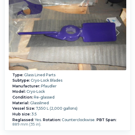
Type:
Glass Lined Parts
Subtype:
Cryo-Lock Blades
Manufacturer:
Pfaudler
Model:
Cryo-Lock
Condition:
Re-glassed
Material:
Glasslined
Vessel Size:
7,550 L (2,000 gallons)
Hub size:
3.5
Reglassed:
Yes.
Rotation:
Counterclockwise.
PBT Span:
889 mm (35 in).