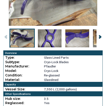
Overview
Type:
Glass Lined Parts
Subtype:
Cryo-Lock Blades
Manufacturer:
Pfaudler
Model:
Cryo-Lock
Condition:
Re-glassed
Material:
Glasslined
Capacity
Vessel Size:
7,550 L (2,000 gallons)
Other Specifications
Hub size:
3.5
Reglassed:
Yes