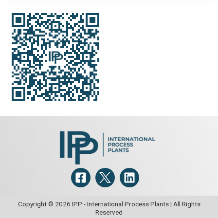
Copyright © 2026 IPP - International Process Plants | All Rights
Reserved