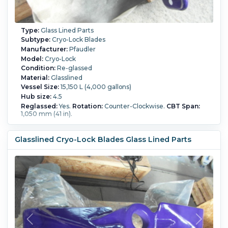
Type:
Glass Lined Parts
Subtype:
Cryo-Lock Blades
Manufacturer:
Pfaudler
Model:
Cryo-Lock
Condition:
Re-glassed
Material:
Glasslined
Vessel Size:
15,150 L (4,000 gallons)
Hub size:
4.5
Reglassed:
Yes.
Rotation:
Counter-Clockwise.
CBT Span:
1,050 mm (41 in).
Glasslined Cryo-Lock Blades Glass Lined Parts