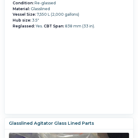
Condition:
Re-glassed
Material:
Glasslined
Vessel Size:
7,550 L (2,000 gallons)
Hub size:
3.5"
Reglassed:
Yes.
CBT Span:
838 mm (33 in).
Glasslined Agitator Glass Lined Parts