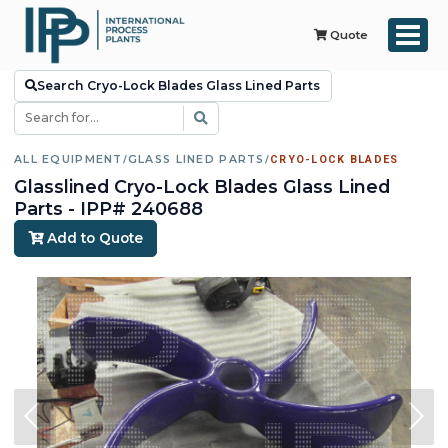
Quote
Search Cryo-Lock Blades Glass Lined Parts
ALL EQUIPMENT
/
GLASS LINED PARTS
/
CRYO-LOCK BLADES
Glasslined Cryo-Lock Blades Glass Lined
Parts - IPP# 240688
Add to Quote