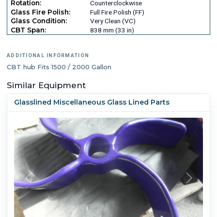
Rotation:
Counterclockwise
Glass Fire Polish:
Full Fire Polish (FF)
Glass Condition:
Very Clean (VC)
CBT Span:
838 mm (33 in)
ADDITIONAL INFORMATION
CBT hub Fits 1500 / 2000 Gallon
Similar Equipment
Glasslined Miscellaneous Glass Lined Parts