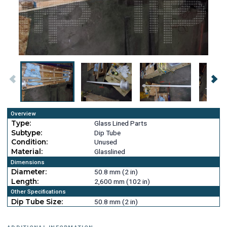
Overview
Type:
Glass Lined Parts
Subtype:
Dip Tube
Condition:
Unused
Material:
Glasslined
Dimensions
Diameter:
50.8 mm (2 in)
Length:
2,600 mm (102 in)
Other Specifications
Dip Tube Size:
50.8 mm (2 in)