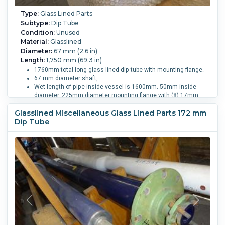
Type:
Glass Lined Parts
Subtype:
Dip Tube
Condition:
Unused
Material:
Glasslined
Diameter:
67 mm (2.6 in)
Length:
1,750 mm (69.3 in)
1760mm total long glass lined dip tube with mounting flange.
67 mm diameter shaft,.
Wet length of pipe inside vessel is 1600mm. 50mm inside
diameter, 225mm diameter mounting flange with (8) 17mm
diameter holes, blue glass.
Glasslined Miscellaneous Glass Lined Parts 172 mm
Vessel Size:
2,500 L (660 gallons).
Dip Tube