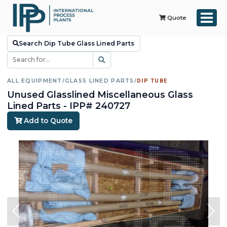
Quote
Search Dip Tube Glass Lined Parts
ALL EQUIPMENT
/
GLASS LINED PARTS
/
DIP TUBE
Unused Glasslined Miscellaneous Glass
Lined Parts - IPP# 240727
Add to Quote