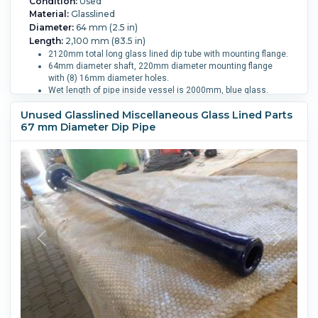
Condition:
Used
Material:
Glasslined
Diameter:
64 mm (2.5 in)
Length:
2,100 mm (83.5 in)
2120mm total long glass lined dip tube with mounting flange.
64mm diameter shaft, 220mm diameter mounting flange
with (8) 16mm diameter holes.
Wet length of pipe inside vessel is 2000mm, blue glass.
Vessel Size:
4,000 L (1,050 gallons).
Unused Glasslined Miscellaneous Glass Lined Parts
67 mm Diameter Dip Pipe