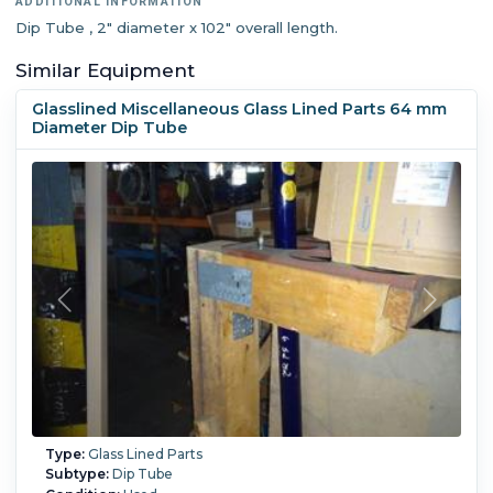
ADDITIONAL INFORMATION
Dip Tube , 2" diameter x 102" overall length.
Similar Equipment
Glasslined Miscellaneous Glass Lined Parts 64 mm
Diameter Dip Tube
Type:
Glass Lined Parts
Subtype:
Dip Tube