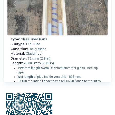
Type:
Glass Lined Parts
Subtype:
Dip Tube
Condition:
Re-glassed
Material:
Glasslined
Diameter:
72 mm (2.8 in)
Length:
2,000 mm (78.5 in)
1995mm length overall x 72mm diameter glass lined dip
pipe.
Wet length of pipe inside vessel is 1895mm.
DN100 mounting flange to vessel, DN50 flange to mount to
pipework.
Vessel Size:
4,000 L (1,050 gallons).
Reglassed:
Yes.