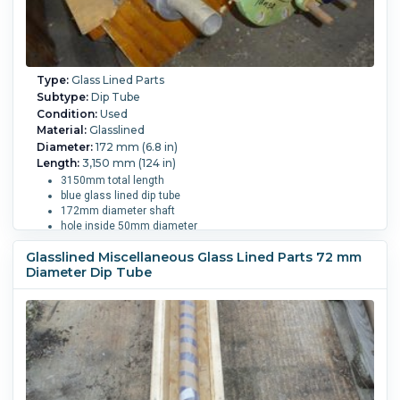
Type:
Glass Lined Parts
Subtype:
Dip Tube
Condition:
Used
Material:
Glasslined
Diameter:
172 mm (6.8 in)
Length:
3,150 mm (124 in)
3150mm total length
blue glass lined dip tube
172mm diameter shaft
hole inside 50mm diameter
DN 200 mounting flange
Glasslined Miscellaneous Glass Lined Parts 72 mm
with (8) 23mm diameter holes
Diameter Dip Tube
has a DN 50 flange on the head
fits approx. 8000/11000 liter vessel
Vessel Size:
11,000 L (2,900 gallons).