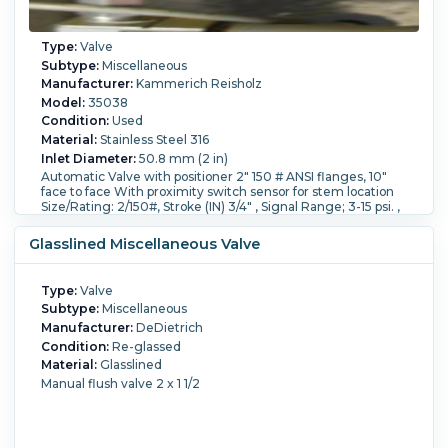
Type:
Valve
Subtype:
Miscellaneous
Manufacturer:
Kammerich Reisholz
Model:
35038
Condition:
Used
Material:
Stainless Steel 316
Inlet Diameter:
50.8 mm (2 in)
Automatic Valve with positioner 2" 150 # ANSI flanges, 10"
face to face With proximity switch sensor for stem location
Size/Rating: 2/150#, Stroke (IN) 3/4" , Signal Range; 3-15 psi. ,
Supply psi, min=70, max=100, spring range(psi)=13-27, Air
failure state=valve opens, Valve plug and seat= Stellite.
Glasslined Miscellaneous Valve
Type:
Valve
Subtype:
Miscellaneous
Manufacturer:
DeDietrich
Condition:
Re-glassed
Material:
Glasslined
Manual flush valve 2 x 1 1/2