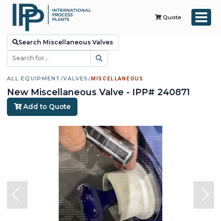
Quote
Search Miscellaneous Valves
ALL EQUIPMENT
/
VALVES
/
MISCELLANEOUS
New Miscellaneous Valve - IPP# 240871
Add to Quote