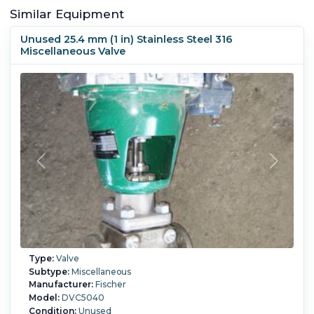
Similar Equipment
Unused 25.4 mm (1 in) Stainless Steel 316
Miscellaneous Valve
Type:
Valve
Subtype:
Miscellaneous
Manufacturer:
Fischer
Model:
DVC5040
Condition:
Unused