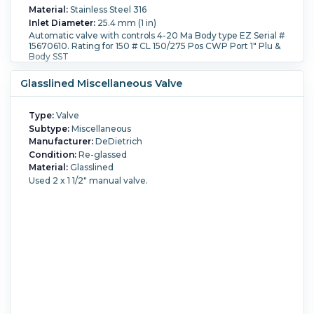
Material:
Stainless Steel 316
Inlet Diameter:
25.4 mm (1 in)
Automatic valve with controls 4-20 Ma Body type EZ Serial #
15670610. Rating for 150 # CL 150/275 Pos CWP Port 1" Plu &
Body SST
Glasslined Miscellaneous Valve
Type:
Valve
Subtype:
Miscellaneous
Manufacturer:
DeDietrich
Condition:
Re-glassed
Material:
Glasslined
Used 2 x 1 1/2" manual valve.