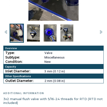
Overview
Type:
Valve
Subtype:
Miscellaneous
Condition:
New
Capacity
Inlet Diameter:
3 mm (0.12 in)
Other Specifications
Outlet Diameter:
2 mm (0.08 in)
ADDITIONAL INFORMATION
3x2 manual flush valve with 5/16-24 threads for RTD (RTD not
included)