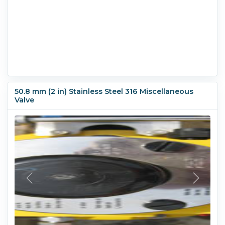
50.8 mm (2 in) Stainless Steel 316 Miscellaneous
Valve