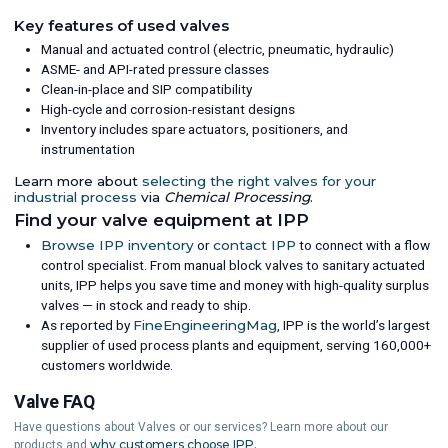
Key features of used valves
Manual and actuated control (electric, pneumatic, hydraulic)
ASME- and API-rated pressure classes
Clean-in-place and SIP compatibility
High-cycle and corrosion-resistant designs
Inventory includes spare actuators, positioners, and
instrumentation
Learn more about
selecting the right valves for your
industrial process
via
Chemical Processing
.
Find your valve equipment at IPP
Browse IPP inventory
or
contact IPP
to connect with a flow
control specialist. From manual block valves to sanitary actuated
units, IPP helps you save time and money with high-quality surplus
valves — in stock and ready to ship.
As reported by
FineEngineeringMag
, IPP is the world’s largest
supplier of used process plants and equipment, serving 160,000+
customers worldwide.
Valve FAQ
Have questions about Valves or our services? Learn more about our
why customers choose IPP.
products and