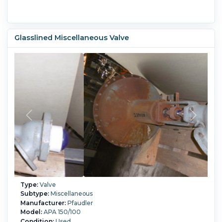
Glasslined Miscellaneous Valve
Type:
Valve
Subtype:
Miscellaneous
Manufacturer:
Pfaudler
Model:
APA 150/100
Condition:
Used