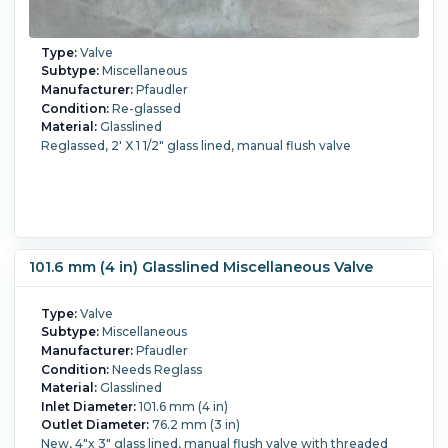
Type:
Valve
Subtype:
Miscellaneous
Manufacturer:
Pfaudler
Condition:
Re-glassed
Material:
Glasslined
Reglassed, 2' X 1 1/2" glass lined, manual flush valve
101.6 mm (4 in) Glasslined Miscellaneous Valve
Type:
Valve
Subtype:
Miscellaneous
Manufacturer:
Pfaudler
Condition:
Needs Reglass
Material:
Glasslined
Inlet Diameter:
101.6 mm (4 in)
Outlet Diameter:
76.2 mm (3 in)
New, 4"x 3" glass lined, manual flush valve with threaded