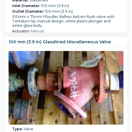
Material:
Glasslined
Inlet Diameter:
100 mm (3.9 in)
Outlet Diameter:
100 mm (3.9 in)
100mm x 75mm Pfaudler Balfour bottom flush valve with
Tantalum tip, manual design, white plastic plunger and
white glass body,
Actuator:
Manual.
100 mm (3.9 in) Glasslined Miscellaneous Valve
Type:
Valve