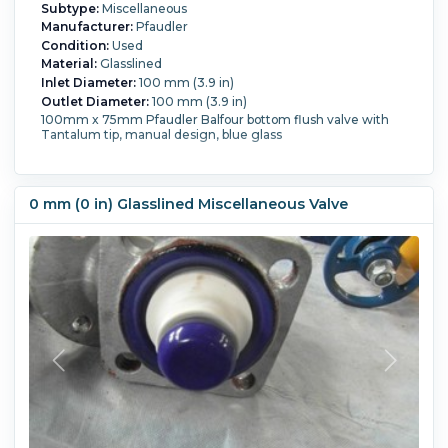
Subtype:
Miscellaneous
Manufacturer:
Pfaudler
Condition:
Used
Material:
Glasslined
Inlet Diameter:
100 mm (3.9 in)
Outlet Diameter:
100 mm (3.9 in)
100mm x 75mm Pfaudler Balfour bottom flush valve with
Tantalum tip, manual design, blue glass
0 mm (0 in) Glasslined Miscellaneous Valve