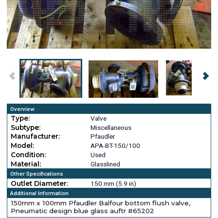
Overview
Type:
Valve
Subtype:
Miscellaneous
Manufacturer:
Pfaudler
Model:
APA-BT-150/100
Condition:
Used
Material:
Glasslined
Other Specifications
Outlet Diameter:
150 mm (5.9 in)
Additional Information
150mm x 100mm Pfaudler Balfour bottom flush valve,
Pneumatic design blue glass auftr #65202