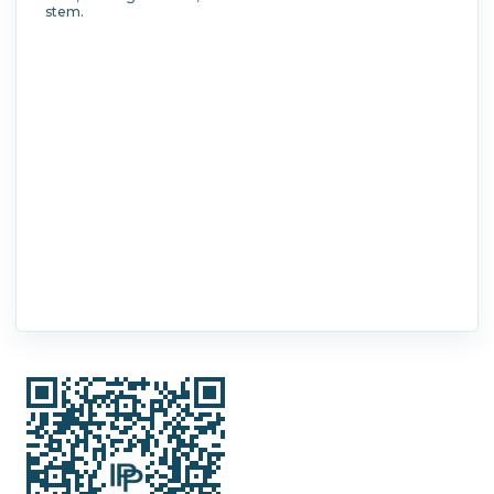
stem.