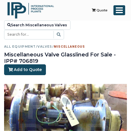
Quote
Search Miscellaneous Valves
ALL EQUIPMENT
/
VALVES
/
MISCELLANEOUS
Miscellaneous Valve Glasslined For Sale -
IPP# 706819
Add to Quote