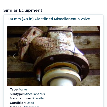
Similar Equipment
100 mm (3.9 in) Glasslined Miscellaneous Valve
Type:
Valve
Subtype:
Miscellaneous
Manufacturer:
Pfaudler
Condition:
Used