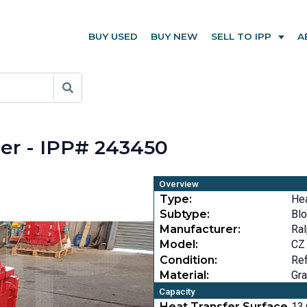
BUY USED
BUY NEW
SELL TO IPP
A
er - IPP# 243450
Overview
Type:
He
Subtype:
Bl
Manufacturer:
Ral
Model:
CZ
Condition:
Ref
Material:
Gra
Capacity
Heat Transfer Surface
13.