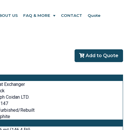
BOUT US
FAQ & MORE
CONTACT
Quote
Add to Quote
at Exchanger
ock
ph Coidan LTD.
 147
urbished/Rebuilt
phite
6 m² (146.4 ft²)