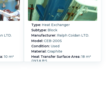
Type:
Heat Exchanger
Subtype:
Block
an LTD.
Manufacturer:
Ralph Coidan LTD.
Model:
CEB-200S
Condition:
Used
Material:
Graphite
a:
10 m²
Heat Transfer Surface Area:
18 m²
(193.8 ft²)
Orientation:
Horizontal
 cross
cylindrical polybloc Hykarb design
gn
pressure service side 5.3 barg @-1
 barg @
0/+60 deg C, process side 3.89 barg
de 15
+ full vac @ -10/+80 deg C
perating
Shell Pressure:
5.3 bar (76.9 psi).
arg + full
Shell Temperature:
60 °C (140 °F).
C service
Shell Material:
Carbon Steel.
ees C 24
Vacuum:
Yes.
Shell Diameter:
508
ass on
mm (20 in).
Length:
1,150 mm (45