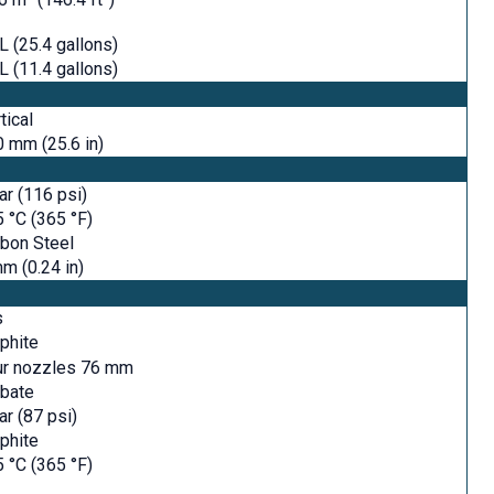
L (25.4 gallons)
L (11.4 gallons)
tical
 mm (25.6 in)
ar (116 psi)
 °C (365 °F)
bon Steel
m (0.24 in)
s
phite
ur nozzles 76 mm
rbate
ar (87 psi)
phite
 °C (365 °F)