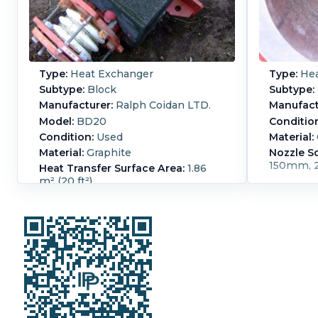
Type:
Heat Exchanger
Type:
Hea
Subtype:
Block
Subtype:
Manufacturer:
Ralph Coidan LTD.
Manufact
Model:
BD20
Conditio
Condition:
Used
Material:
Material:
Graphite
Nozzle S
150mm, 
Heat Transfer Surface Area:
1.86
m² (20 ft²)
Shell Pressure:
5.2 bar (75.4 psi)
Shell Temperature:
200 °C (392 °F).
Vacuum:
Yes.
Process Pressure:
5.2
bar (75.4 psi).
Process Temperature:
200 °C (392 °F).