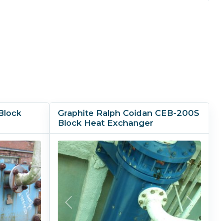
Block
Graphite Ralph Coidan CEB-200S
Block Heat Exchanger