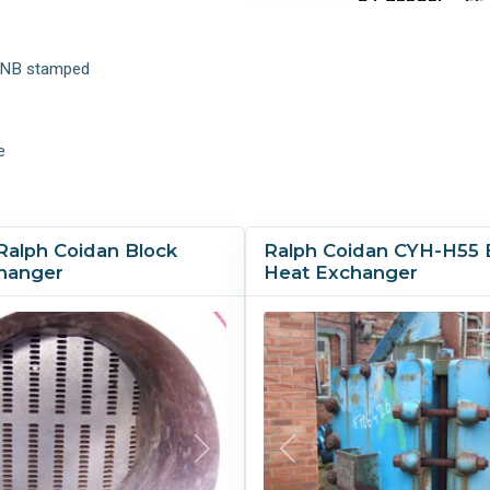
Process Side Passes:
9
t NB stamped
e
Ralph Coidan Block
Ralph Coidan CYH-H55 
hanger
Heat Exchanger