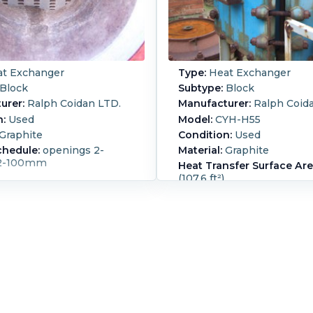
t Exchanger
Type:
Heat Exchanger
Block
Subtype:
Block
urer:
Ralph Coidan LTD.
Manufacturer:
Ralph Coid
n:
Used
Model:
CYH-H55
Graphite
Condition:
Used
chedule:
openings 2-
Material:
Graphite
2-100mm
Heat Transfer Surface Are
(107.6 ft²)
Orientation:
Horizontal
Hykarb carbon cubic block
flow heat Exchanger desi
pressure process side 7.8
0/160 degrees C service si
barg @ 0/160 degrees C o
pressure process side 5.2 b
vacuum @ -0.185 degrees 
side 10 barg @ 2.417 degr
pass on process side, 10 p