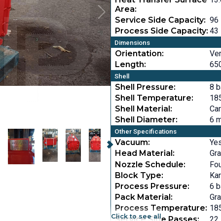
Area:
Service Side Capacity:
96 
Process Side Capacity:
43 
Dimensions
Orientation:
Ver
Length:
650
Shell
Shell Pressure:
8 b
Shell Temperature:
185
Shell Material:
Car
Shell Diameter:
6 m
Other Specifications
Vacuum:
Ye
Head Material:
Gra
Nozzle Schedule:
Fo
Block Type:
Ka
Process Pressure:
6 b
Pack Material:
Gra
Process Temperature:
185
Click to see all
Service Side Passes:
22