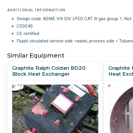
ADDITIONAL INFORMATION
Design code: ASME VIII DIV I,PED CAT III gas group 1, No
CE0040
CE certified
Fluids circulated service side =water, process side = Toluen
Similar Equipment
Graphite Ralph Coidan BD20
Graphite 
Block Heat Exchanger
Heat Exc