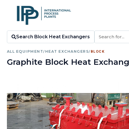
Search Block Heat Exchangers
ALL EQUIPMENT
/
HEAT EXCHANGERS
/
BLOCK
Graphite Block Heat Exchang