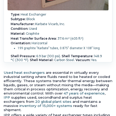
Type:
Heat Exchanger
Subtype:
Block
Manufacturer:
Karbate Vicarb, Inc.
Condition:
Used
Material:
Graphite
Heat Transfer Surface Area:
37.6 m² (405 ft²)
Orientation:
Horizontal
199 graphite "Karbate" tubes, 0.875" diameter X 108" long.
Shell Pressure:
6.9 bar (100 psi).
Shell Temperature:
148.9
°C (300 °F).
Shell Material:
Carbon Steel.
Vacuum:
Yes.
Shell Diameter:
641 mm (25.3 in).
Length:
3,750 mm (147
in).
Nozzle Schedule:
(3) 6" 150# ANSI; (2) 3" 150# ANSI.
Block Type:
Karbate.
Process Pressure:
3.4 bar (50 psi).
Used heat exchangers
are essential in virtually every
Process Temperature:
148.9 °C (300 °F).
industrial setting where fluids need to be heated or cooled
efficiently. These systems transfer thermal energy between
liquids, gases, or steam without mixing the media—making
them critical in process optimization, energy recovery and
environmental control. With over
47 years of experience
,
IPP
supplies used, secondhand and surplus heat
exchangers from
20 global plant sites
and maintains a
massive
inventory of 15,000+ systems
ready for fast
shipment.
IPP offers a wide variety of heat exchanger types including