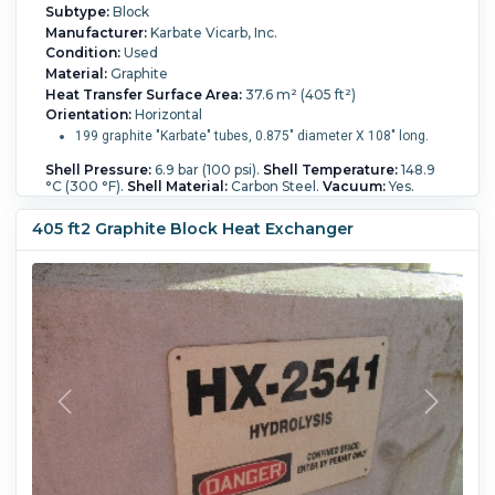
Subtype:
Block
Manufacturer:
Karbate Vicarb, Inc.
Condition:
Used
Material:
Graphite
Heat Transfer Surface Area:
37.6 m² (405 ft²)
Orientation:
Horizontal
199 graphite "Karbate" tubes, 0.875" diameter X 108" long.
Shell Pressure:
6.9 bar (100 psi).
Shell Temperature:
148.9
°C (300 °F).
Shell Material:
Carbon Steel.
Vacuum:
Yes.
Shell Diameter:
641 mm (25.3 in).
Length:
3,750 mm (147
in).
Nozzle Schedule:
(3) 6" 150# ANSI; (2) 3" 150# ANSI.
405 ft2 Graphite Block Heat Exchanger
Block Type:
Karbate.
Process Pressure:
3.4 bar (50 psi).
Process Temperature:
148.9 °C (300 °F).