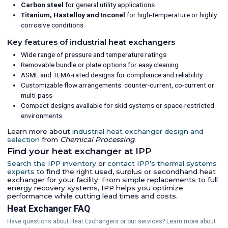
Carbon steel
for general utility applications
Titanium, Hastelloy and Inconel
for high-temperature or highly
corrosive conditions
Key features of industrial heat exchangers
Wide range of pressure and temperature ratings
Removable bundle or plate options for easy cleaning
ASME and TEMA-rated designs for compliance and reliability
Customizable flow arrangements: counter-current, co-current or
multi-pass
Compact designs available for skid systems or space-restricted
environments
Learn more about
industrial heat exchanger design and
selection
from
Chemical Processing
.
Find your heat exchanger at IPP
Search the IPP inventory
or
contact IPP’s thermal systems
experts
to find the right used, surplus or secondhand heat
exchanger for your facility. From simple replacements to full
energy recovery systems, IPP helps you optimize
performance while cutting lead times and costs.
Heat Exchanger FAQ
Have questions about Heat Exchangers or our services? Learn more about