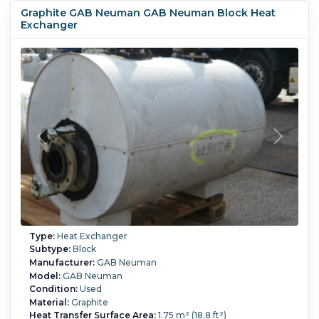
Graphite GAB Neuman GAB Neuman Block Heat
Exchanger
Type:
Heat Exchanger
Subtype:
Block
Manufacturer:
GAB Neuman
Model:
GAB Neuman
Condition:
Used
Material:
Graphite
Heat Transfer Surface Area:
1.75 m² (18.8 ft²)