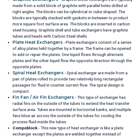
made from a solid block of graphite with parallel holes drilled at
right angles. The blocks can be cylindrical or cube shaped. The
blocks are typically stacked with gaskets in-between to product
more square foot surface area. The blocks are inserted in carbon
steel housing. Graphite shell and tube exchangers have graphite
tubes and heads with Carbon Steel shells.
Plate Heat Exchangers
- Plate exchangers consist of a series
of alloy plates held together by a frame. The frame can be opened
to add or repair the plates. One liquid flows through alternate
plates and the other liquid flow the opposite direction through the
opposite plates.
Spiral Heat Exchangers
- Spiral exchanger are made from a
pair of plates rolled to provide two relatively long rectangular
passages for fluid in counter current flow. The spiral design is
compact.
Fin Fan / Air Fin Exchangers
- This type of exchanger has
radial fins on the outside of the tubes to extend the heat transfer
surface area. Tubes are mounted in horizontal banks, and multiple
fans blow air across the outside of the tubes for cooling the
process fluid inside the tubes.
Compoblock
- This new type of heat exchanger is like a plate
exchanger except the plates are welded together instead of