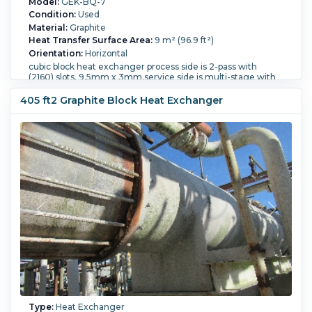
Model:
GEK-BQ-7
Condition:
Used
Material:
Graphite
Heat Transfer Surface Area:
9 m² (96.9 ft²)
Orientation:
Horizontal
cubic block heat exchanger process side is 2-pass with
(2160) slots, 9.5mm x 3mm,service side is multi-stage with
(756) 9.5mm diameter tubescan be used vertical or
horizontal.
405 ft2 Graphite Block Heat Exchanger
FAILED HYDROTEST- FOR PARTS OR REBUILDING
Shell Pressure:
7 bar (101.5 psi).
Shell Temperature:
165 °C
(329 °F).
Vacuum:
Yes.
Length:
765 mm (30.1 in).
Nozzle
Schedule:
openings 1-240mm, 2-150mm, 2-100mm.
Process Pressure:
7 bar (101.5 psi).
Process Temperature:
165 °C (329 °F).
Type:
Heat Exchanger