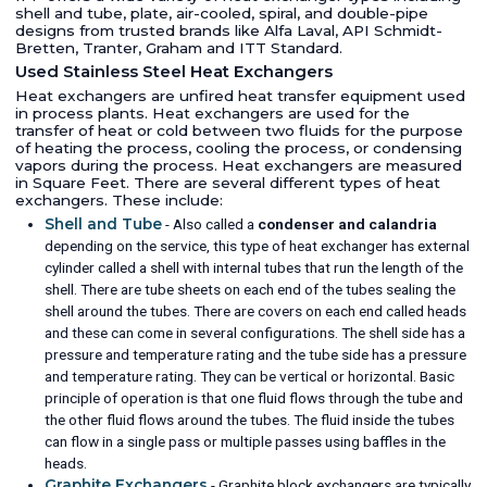
shell and tube, plate, air-cooled, spiral, and double-pipe
designs from trusted brands like Alfa Laval, API Schmidt-
Bretten, Tranter, Graham and ITT Standard.
Used Stainless Steel Heat Exchangers
Heat exchangers are unfired heat transfer equipment used
in process plants. Heat exchangers are used for the
transfer of heat or cold between two fluids for the purpose
of heating the process, cooling the process, or condensing
vapors during the process. Heat exchangers are measured
in Square Feet. There are several different types of heat
exchangers. These include:
Shell and Tube
- Also called a
condenser and calandria
depending on the service, this type of heat exchanger has external
cylinder called a shell with internal tubes that run the length of the
shell. There are tube sheets on each end of the tubes sealing the
shell around the tubes. There are covers on each end called heads
and these can come in several configurations. The shell side has a
pressure and temperature rating and the tube side has a pressure
and temperature rating. They can be vertical or horizontal. Basic
principle of operation is that one fluid flows through the tube and
the other fluid flows around the tubes. The fluid inside the tubes
can flow in a single pass or multiple passes using baffles in the
heads.
Graphite Exchangers
- Graphite block exchangers are typically