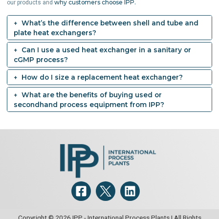
why customers choose IPP.
our products and
What’s the difference between shell and tube and
plate heat exchangers?
Can I use a used heat exchanger in a sanitary or
cGMP process?
How do I size a replacement heat exchanger?
What are the benefits of buying used or
secondhand process equipment from IPP?
Copyright © 2026 IPP - International Process Plants | All Rights