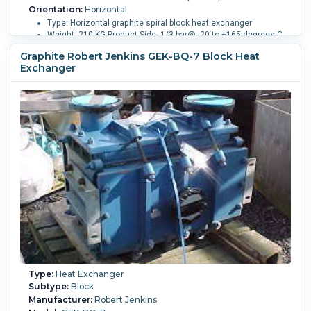
Orientation:
Horizontal
Type: Horizontal graphite spiral block heat exchanger
Weight: 210 KG Product Side -1/3 bar@ -20 to +165 degrees C
17 liters
Graphite Robert Jenkins GEK-BQ-7 Block Heat
Exchanger
Shell Pressure:
6 bar (87 psi).
Shell Temperature:
80 °C (176
°F).
Nozzle Schedule:
- Openings: - Process side: (1)
100mm, (10) 50mm - Service Side: (2) 50mm.
Type:
Heat Exchanger
Subtype:
Block
Manufacturer:
Robert Jenkins