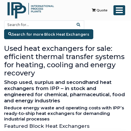
Quote
Search for more Block Heat Exchangers
Used heat exchangers for sale:
efficient thermal transfer systems
for heating, cooling and energy
recovery
Shop used, surplus and secondhand heat
exchangers from IPP – in stock and
engineered for chemical, pharmaceutical, food
and energy industries
Reduce energy waste and operating costs with IPP’s
ready-to-ship heat exchangers for demanding
industrial processes
Featured Block Heat Exchangers