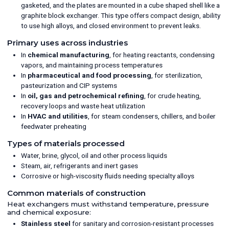
gasketed, and the plates are mounted in a cube shaped shell like a
graphite block exchanger. This type offers compact design, ability
to use high alloys, and closed environment to prevent leaks.
Primary uses across industries
In
chemical manufacturing
, for heating reactants, condensing
vapors, and maintaining process temperatures
In
pharmaceutical and food processing
, for sterilization,
pasteurization and CIP systems
In
oil, gas and petrochemical refining
, for crude heating,
recovery loops and waste heat utilization
In
HVAC and utilities
, for steam condensers, chillers, and boiler
feedwater preheating
Types of materials processed
Water, brine, glycol, oil and other process liquids
Steam, air, refrigerants and inert gases
Corrosive or high-viscosity fluids needing specialty alloys
Common materials of construction
Heat exchangers must withstand temperature, pressure
and chemical exposure:
Stainless steel
for sanitary and corrosion-resistant processes