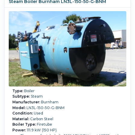
Steam Boiler Burnham LN3L-150-50-G-BNM
Type:
Boiler
Subtype:
Steam
Manufacturer:
Burnham
Model:
LN3L-150-50-G-BNM
Condition:
Used
Material:
Carbon Steel
Boiler Type:
Firetube
Power:
111.9 kW (150 HP)