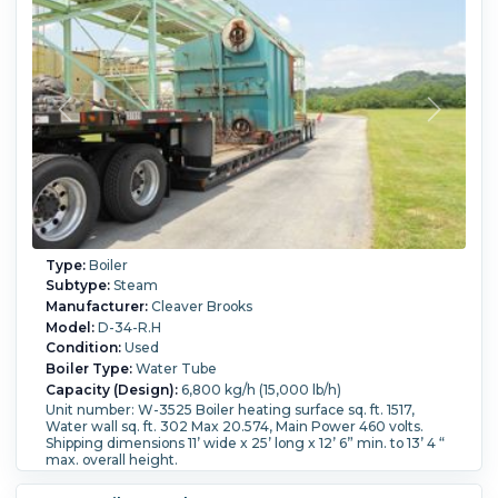
Type:
Boiler
Subtype:
Steam
Manufacturer:
Cleaver Brooks
Model:
D-34-R.H
Condition:
Used
Boiler Type:
Water Tube
Capacity (Design):
6,800 kg/h (15,000 lb/h)
Unit number: W-3525 Boiler heating surface sq. ft. 1517,
Water wall sq. ft. 302 Max 20.574, Main Power 460 volts.
Shipping dimensions 11’ wide x 25’ long x 12’ 6” min. to 13’ 4 “
max. overall height.
Fuel Type:
Natural Gas.
Pressure:
44.8 bar (650 psi).