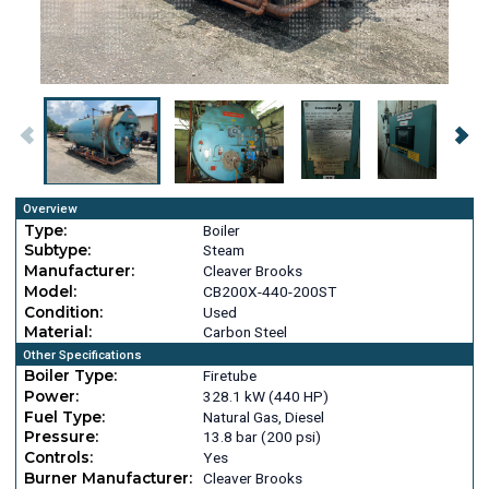
Overview
Type:
Boiler
Subtype:
Steam
Manufacturer:
Cleaver Brooks
Model:
CB200X-440-200ST
Condition:
Used
Material:
Carbon Steel
Other Specifications
Boiler Type:
Firetube
Power:
328.1 kW (440 HP)
Fuel Type:
Natural Gas, Diesel
Pressure:
13.8 bar (200 psi)
Controls:
Yes
Burner Manufacturer:
Cleaver Brooks