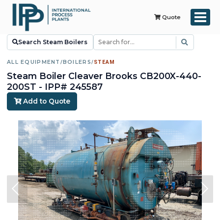
Quote
Search Steam Boilers
ALL EQUIPMENT
/
BOILERS
/
STEAM
Steam Boiler Cleaver Brooks CB200X-440-
200ST - IPP# 245587
Add to Quote