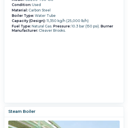
Condition:
Used
Material:
Carbon Steel
Boiler Type:
Water Tube
Capacity (Design):
11,350 kg/h (25,000 lb/h)
Fuel Type:
Natural Gas.
Pressure:
10.3 bar (150 psi).
Burner
Manufacturer:
Cleaver Brooks.
Steam Boiler