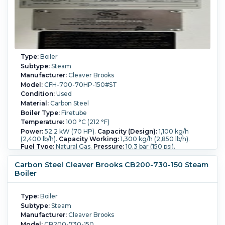
Type:
Boiler
Subtype:
Steam
Manufacturer:
Cleaver Brooks
Model:
CFH-700-70HP-150#ST
Condition:
Used
Material:
Carbon Steel
Boiler Type:
Firetube
Temperature:
100 °C (212 °F)
Power:
52.2 kW (70 HP).
Capacity (Design):
1,100 kg/h
(2,400 lb/h).
Capacity Working:
1,300 kg/h (2,850 lb/h).
Fuel Type:
Natural Gas.
Pressure:
10.3 bar (150 psi).
Controls:
Yes.
Deaerator System:
Yes.
Carbon Steel Cleaver Brooks CB200-730-150 Steam
Boiler
Type:
Boiler
Subtype:
Steam
Manufacturer:
Cleaver Brooks
Model:
CB200-730-150