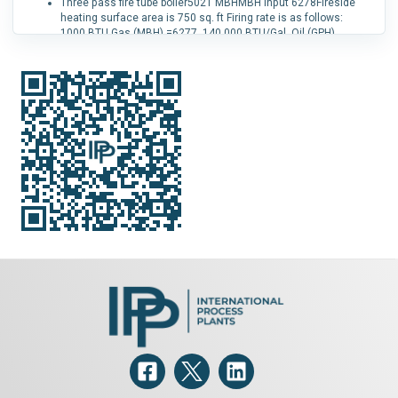
Three pass fire tube boiler5021 MBHMBH input 6278Fireside
heating surface area is 750 sq. ft Firing rate is as follows:
1000 BTU Gas (MBH) =6277, 140,000 BTU/Gal. Oil (GPH)
=44.8Safety valve rated for 6000 psi Boiler has 182, two inch
tubes This boiler features FGR and low Nox operation with it's
IRI gas train While firing natural gas, emissions levels are are
no greater than 30 PPM of NO x This boiler features 3 gas
passes that extract the maximum usable heat from the fuel
while maintaining optimum flow for forced draft firing It also
has easy opening/closing doors that minimize labor and
parts cost’s while performing routine maintenance such as
cleaning and inspections Water requirements are 6551
pounds of water or 785 gallons Approximate weight wet is
16,251 lbs., approximate dry weight is 9,700 lbs.
Capacity (Design):
2,350 kg/h (5,200 lb/h).
Fuel Type:
Natural Gas.
Pressure:
1.03 bar (15 psi).
Low NOx:
Yes.