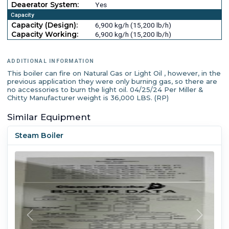
Deaerator System:
Yes
Capacity
Capacity (Design):
6,900 kg/h (15,200 lb/h)
Capacity Working:
6,900 kg/h (15,200 lb/h)
ADDITIONAL INFORMATION
This boiler can fire on Natural Gas or Light Oil , however, in the
previous application they were only burning gas, so there are
no accessories to burn the light oil. 04/25/24 Per Miller &
Chitty Manufacturer weight is 36,000 LBS. (RP)
Similar Equipment
Steam Boiler