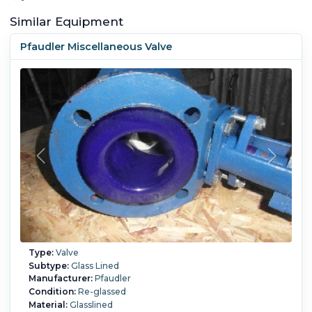
Similar Equipment
Pfaudler Miscellaneous Valve
Type:
Valve
Subtype:
Glass Lined
Manufacturer:
Pfaudler
Condition:
Re-glassed
Material:
Glasslined