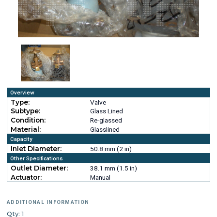
Overview
Type:
Valve
Subtype:
Glass Lined
Condition:
Re-glassed
Material:
Glasslined
Capacity
Inlet Diameter:
50.8 mm (2 in)
Other Specifications
Outlet Diameter:
38.1 mm (1.5 in)
Actuator:
Manual
ADDITIONAL INFORMATION
Qty: 1