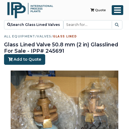
Quote
Search Glass Lined Valves
ALL EQUIPMENT
/
VALVES
/
GLASS LINED
Glass Lined Valve 50.8 mm (2 in) Glasslined
For Sale - IPP# 245691
Add to Quote