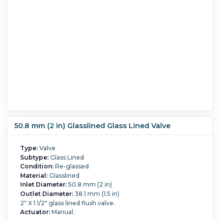
50.8 mm (2 in) Glasslined Glass Lined Valve
Type:
Valve
Subtype:
Glass Lined
Condition:
Re-glassed
Material:
Glasslined
Inlet Diameter:
50.8 mm (2 in)
Outlet Diameter:
38.1 mm (1.5 in)
2" X 1 1/2" glass lined flush valve.
Actuator:
Manual.