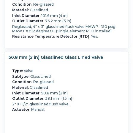
Condition:
Re-glassed
Material:
Glasslined
Inlet Diameter:
101.6 mm (4 in)
Outlet Diameter:
76.2 mm (3 in)
Reglassed, 4" x 3" glass lined flush valve MAWP =150 psig,
MAWT =392 degrees F. (Single element RTD installed)
Resistance Temperature Detector (RTD):
Yes.
50.8 mm (2 in) Glasslined Glass Lined Valve
Type:
Valve
Subtype:
Glass Lined
Condition:
Re-glassed
Material:
Glasslined
Inlet Diameter:
50.8 mm (2 in)
Outlet Diameter:
38.1 mm (1.5 in)
2" X 1 1/2" glass lined flush valve.
Actuator:
Manual.