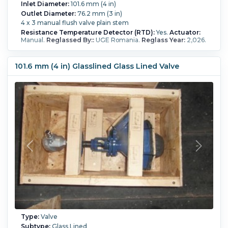
Inlet Diameter:
101.6 mm (4 in)
Outlet Diameter:
76.2 mm (3 in)
4 x 3 manual flush valve plain stem
Resistance Temperature Detector (RTD):
Yes.
Actuator:
Manual.
Reglassed By::
UGE Romania.
Reglass Year:
2,026.
101.6 mm (4 in) Glasslined Glass Lined Valve
Type:
Valve
Subtype:
Glass Lined