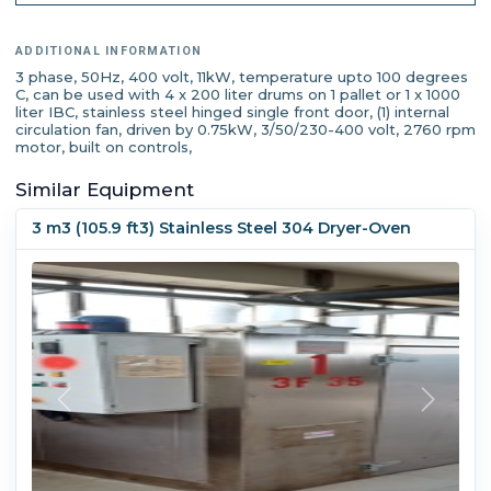
ADDITIONAL INFORMATION
3 phase, 50Hz, 400 volt, 11kW, temperature upto 100 degrees
C, can be used with 4 x 200 liter drums on 1 pallet or 1 x 1000
liter IBC, stainless steel hinged single front door, (1) internal
circulation fan, driven by 0.75kW, 3/50/230-400 volt, 2760 rpm
motor, built on controls,
Similar Equipment
3 m3 (105.9 ft3) Stainless Steel 304 Dryer-Oven