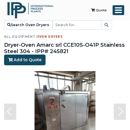
Quote
Search Oven Dryers
ALL EQUIPMENT
/
OVEN DRYERS
Dryer-Oven Amarc srl CCE10S-O41P Stainless
Steel 304 - IPP# 245821
Add to Quote