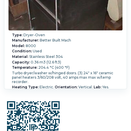
Type:
Dryer-Oven
Manufacturer:
Better Built Mach
Model:
8000
Condition:
Used
Material:
Stainless Steel 304
Capacity:
0.36 m3 (12.6 ft3)
Temperature:
204.4 °C (400 °F)
Turbo dryer/washer w/hinged doors. (3) 24" x 16" ceramic
panel heaters 3/60/208 volt, 40 amps max max w/temp
recorder.
Heating Type:
Electric.
Orientation:
Vertical.
Lab:
Yes.
Operational Mode:
Batch.