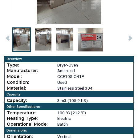
Overview
Type:
Dryer-Oven
Manufacturer:
Amarc srl
Model:
CCE10S-O41P
Condition:
Used
Material:
Stainless Steel 304
Capacity
Capacity:
3 m3 (105.9 ft3)
Other Specifications
Temperature:
100 °C (212 °F)
Heating Type:
Electric
Operational Mode:
Batch
Dimensions
Orientation:
Vertical