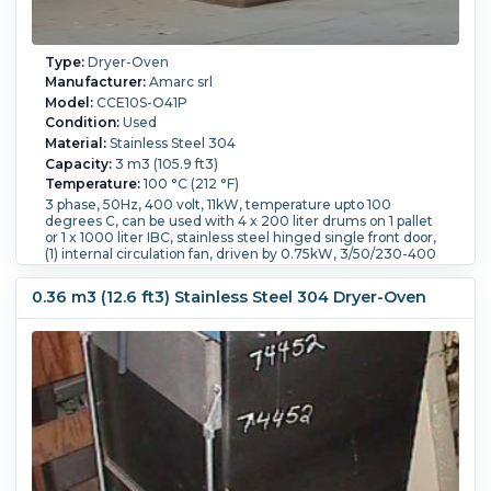
Type:
Dryer-Oven
Manufacturer:
Amarc srl
Model:
CCE10S-O41P
Condition:
Used
Material:
Stainless Steel 304
Capacity:
3 m3 (105.9 ft3)
Temperature:
100 °C (212 °F)
3 phase, 50Hz, 400 volt, 11kW, temperature upto 100
degrees C, can be used with 4 x 200 liter drums on 1 pallet
or 1 x 1000 liter IBC, stainless steel hinged single front door,
(1) internal circulation fan, driven by 0.75kW, 3/50/230-400
volt, 2760 rpm motor, built on controls,
Heating Type:
Electric.
Orientation:
Vertical.
Operational
0.36 m3 (12.6 ft3) Stainless Steel 304 Dryer-Oven
Mode:
Batch.