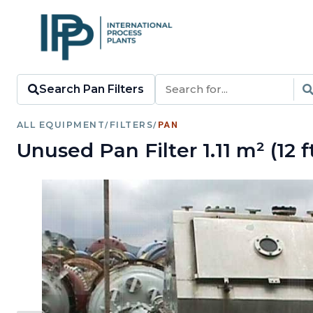
Search Pan Filters
ALL EQUIPMENT
/
FILTERS
/
PAN
Unused Pan Filter 1.11 m² (12 f