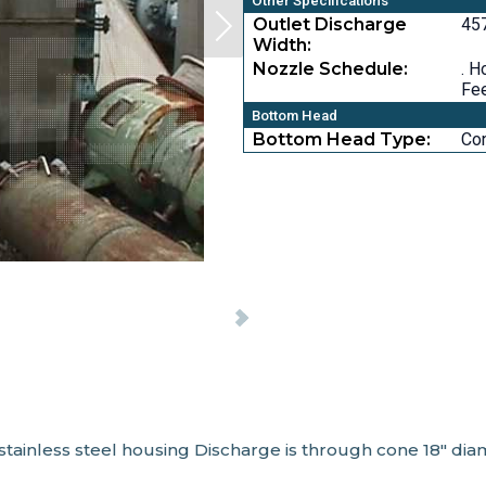
Other Specifications
Outlet Discharge
457
Width:
Nozzle Schedule:
. H
Fee
Bottom Head
Bottom Head Type:
Co
stainless steel housing Discharge is through cone 18" dia