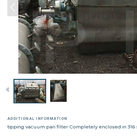
ADDITIONAL INFORMATION
tipping vacuum pan filter Completely enclosed in 316 