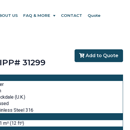
BOUT US
FAQ & MORE
CONTACT
Quote
Add to Quote
- IPP# 31299
ter
n
ckdale (U.K.)
used
inless Steel 316
1 m² (12 ft²)