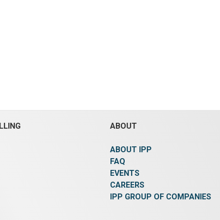
LLING
ABOUT
ABOUT IPP
FAQ
EVENTS
CAREERS
IPP GROUP OF COMPANIES