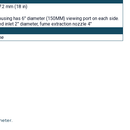
.2 mm (18 in)
ousing has 6" diameter (150MM) viewing port on each side.
d inlet 2" diameter, fume extraction nozzle 4"
ne
meter.