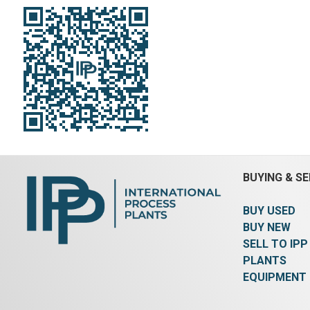
BUYING & SE
BUY USED
BUY NEW
SELL TO IPP
PLANTS
EQUIPMENT