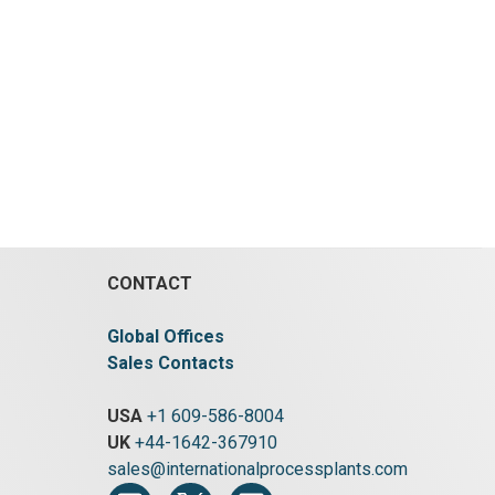
CONTACT
Global Offices
Sales Contacts
USA
+1 609-586-8004
UK
+44-1642-367910
sales@internationalprocessplants.com