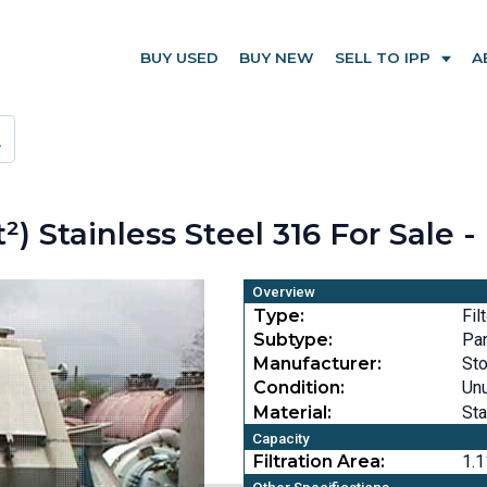
BUY USED
BUY NEW
SELL TO IPP
A
t²) Stainless Steel 316 For Sale 
Overview
Type:
Fil
Subtype:
Pa
Manufacturer:
Sto
Condition:
Un
Material:
Sta
Capacity
Filtration Area:
1.1