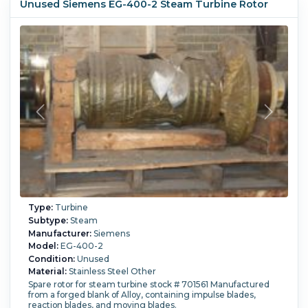
Unused Siemens EG-400-2 Steam Turbine Rotor
Type:
Turbine
Subtype:
Steam
Manufacturer:
Siemens
Model:
EG-400-2
Condition:
Unused
Material:
Stainless Steel Other
Spare rotor for steam turbine stock # 701561 Manufactured
from a forged blank of Alloy, containing impulse blades,
reaction blades, and moving blades.