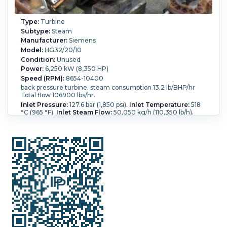
Type:
Turbine
Subtype:
Steam
Manufacturer:
Siemens
Model:
HG32/20/10
Condition:
Unused
Power:
6,250 kW (8,350 HP)
Speed (RPM):
8654-10400
back pressure turbine. steam consumption 13.2 lb/BHP/hr
Total flow 106900 lbs/hr.
Inlet Pressure:
127.6 bar (1,850 psi).
Inlet Temperature:
518
°C (965 °F).
Inlet Steam Flow:
50,050 kg/h (110,350 lb/h).
Outlet Pressure:
14.1 bar (205 psi).
Outlet Temperature:
248.9 °C (480 °F).
Outlet Steam Flow:
48,500 kg/h
(106,900 lb/h).
Backpressure?:
Yes.