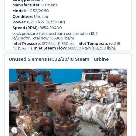
Manufacturer:
Siemens
Model:
HG32/20/10
Condition:
Unused
Power:
6,250 kW (8,350 HP)
Speed (RPM):
8654-10400
back pressure turbine.steam consumption 13.2
lb/BHP/hr,Total flow 106900 lbs/hr.
Inlet Pressure:
127.6 bar (1,850 psi).
Inlet Temperature:
518
°C (965 °F).
Inlet Steam Flow:
50,050 kg/h (110,350 lb/h).
Outlet Pressure:
14.1 bar (205 psi).
Outlet Temperature:
248.9 °C (480 °F).
Outlet Steam Flow:
48,500 kg/h
Unused Siemens HG32/20/10 Steam Turbine
(106,900 lb/h).
Backpressure?:
Yes.