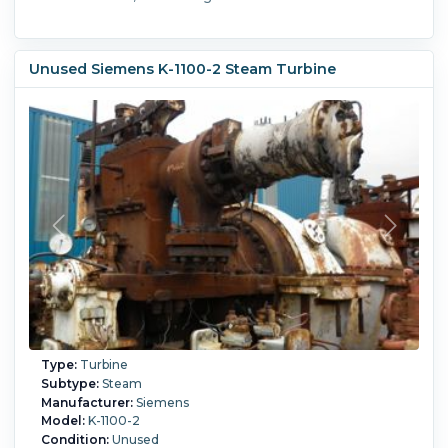
Unused Siemens K-1100-2 Steam Turbine
Type:
Turbine
Subtype:
Steam
Manufacturer:
Siemens
Model:
K-1100-2
Condition:
Unused