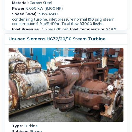
Material:
Carbon Steel
Power:
6,050 kW (8,100 HP)
Speed (RPM):
3857-4560
condensing turbine. inlet pressure normal 190 psig steam
consumption 9.9 lb/BHP/hr, Total flow 83000 lbs/hr.
Inlet Pressure:
14.5 bar (210 psi).
Inlet Temperature:
248.9
°C (480 °F).
Inlet Steam Flow:
39,300 kg/h (86,600 lb/h).
Outlet Pressure:
0.12 bar (1.7 psi).
Outlet Temperature:
210
Unused Siemens HG32/20/10 Steam Turbine
°C (410 °F).
Outlet Steam Flow:
37,650 kg/h (83,000 lb/h).
Condensing?:
Yes.
Stages:
1+21.
Rotation Direction:
Counter-Clockwise.
Type:
Turbine
Subtype:
Steam