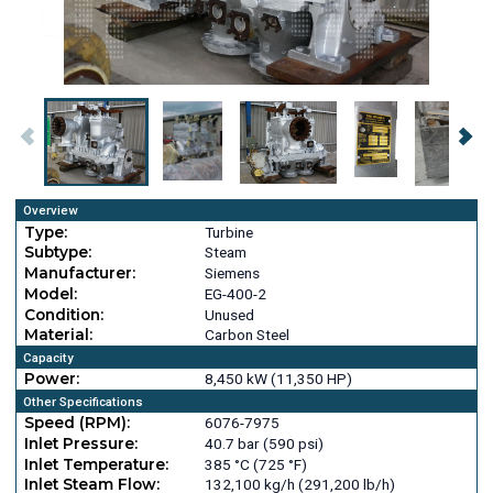
Overview
Type:
Turbine
Subtype:
Steam
Manufacturer:
Siemens
Model:
EG-400-2
Condition:
Unused
Material:
Carbon Steel
Capacity
Power:
8,450 kW (11,350 HP)
Other Specifications
Speed (RPM):
6076-7975
Inlet Pressure:
40.7 bar (590 psi)
Inlet Temperature:
385 °C (725 °F)
Inlet Steam Flow:
132,100 kg/h (291,200 lb/h)