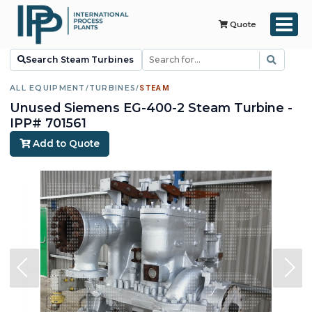
Quote
Search Steam Turbines
ALL EQUIPMENT
/
TURBINES
/
STEAM
Unused Siemens EG-400-2 Steam Turbine -
IPP# 701561
Add to Quote