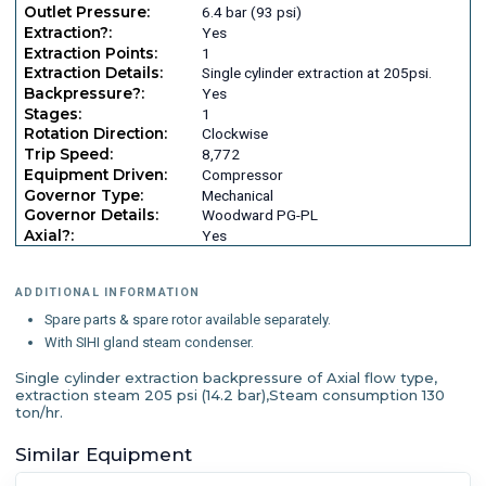
Outlet Pressure:
6.4 bar (93 psi)
Extraction?:
Yes
Extraction Points:
1
Extraction Details:
Single cylinder extraction at 205psi.
Backpressure?:
Yes
Stages:
1
Rotation Direction:
Clockwise
Trip Speed:
8,772
Equipment Driven:
Compressor
Governor Type:
Mechanical
Governor Details:
Woodward PG-PL
Axial?:
Yes
ADDITIONAL INFORMATION
Spare parts & spare rotor available separately.
With SIHI gland steam condenser.
Single cylinder extraction backpressure of Axial flow type,
extraction steam 205 psi (14.2 bar),Steam consumption 130
ton/hr.
Similar Equipment