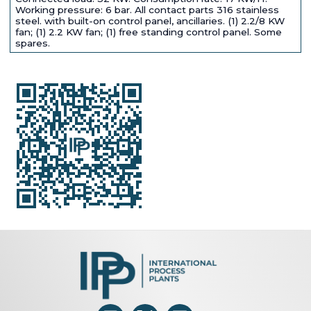
Working pressure: 6 bar. All contact parts 316 stainless
steel. with built-on control panel, ancillaries. (1) 2.2/8 KW
fan; (1) 2.2 KW fan; (1) free standing control panel. Some
spares.