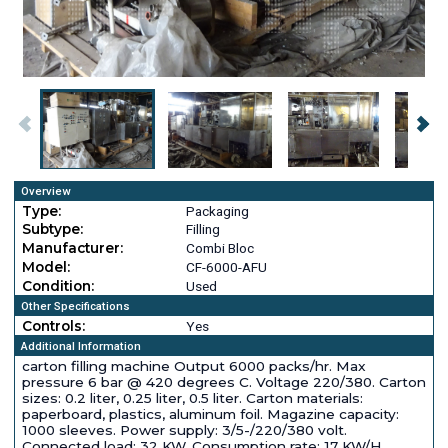
Overview
Type:
Packaging
Subtype:
Filling
Manufacturer:
Combi Bloc
Model:
CF-6000-AFU
Condition:
Used
Other Specifications
Controls:
Yes
Additional Information
carton filling machine Output 6000 packs/hr. Max
pressure 6 bar @ 420 degrees C. Voltage 220/380. Carton
sizes: 0.2 liter, 0.25 liter, 0.5 liter. Carton materials:
paperboard, plastics, aluminum foil. Magazine capacity:
1000 sleeves. Power supply: 3/5-/220/380 volt.
Connected load: 32 KW. Consumption rate: 17 KW/H.