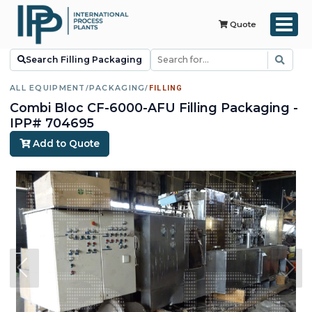
Quote
Search Filling Packaging
ALL EQUIPMENT
/
PACKAGING
/
FILLING
Combi Bloc CF-6000-AFU Filling Packaging -
IPP# 704695
Add to Quote