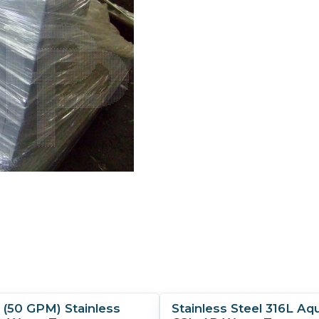
h (50 GPM) Stainless
Stainless Steel 316L Aq