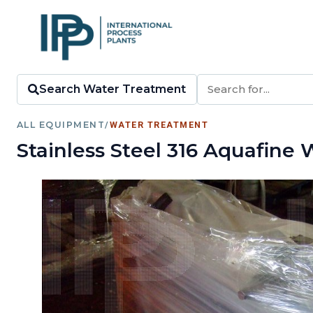
Search Water Treatment
ALL EQUIPMENT
/
WATER TREATMENT
Stainless Steel 316 Aquafine