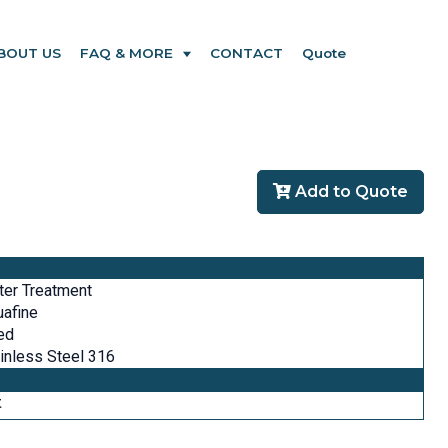
BOUT US
FAQ & MORE
CONTACT
Quote
Add to Quote
er Treatment
afine
ed
inless Steel 316
t