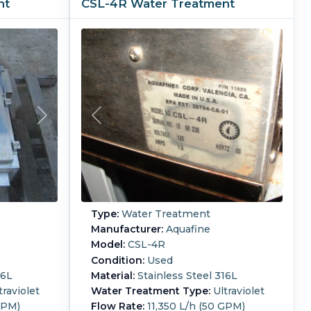
nt
CSL-4R Water Treatment
Type:
Water Treatment
Manufacturer:
Aquafine
Model:
CSL-4R
Condition:
Used
16L
Material:
Stainless Steel 316L
traviolet
Water Treatment Type:
Ultraviolet
GPM)
Flow Rate:
11,350 L/h (50 GPM)