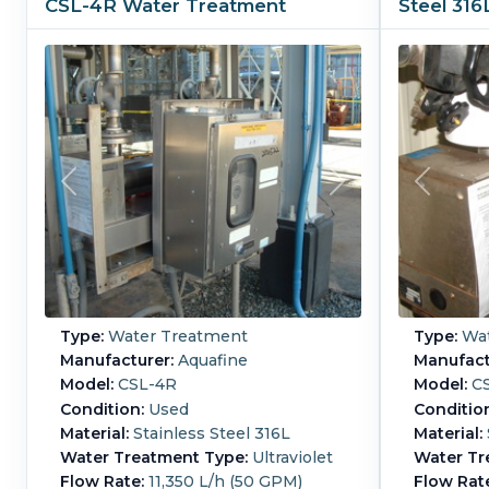
CSL-4R Water Treatment
Steel 31
Type:
Water Treatment
Type:
Wat
Manufacturer:
Aquafine
Manufact
Model:
CSL-4R
Model:
CS
Condition:
Used
Conditio
Material:
Stainless Steel 316L
Material:
Water Treatment Type:
Ultraviolet
Water Tr
Flow Rate:
11,350 L/h (50 GPM)
Flow Rat