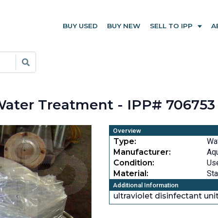
BUY USED
BUY NEW
SELL TO IPP
A
 Water Treatment - IPP# 706753
Overview
Type:
Wat
Manufacturer:
Aqu
Condition:
Us
Material:
Sta
Additional Information
ultraviolet disinfectant uni