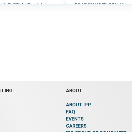
UVT) GPM Ultraviolet
50 (@99%UVT) GPM Ultrav
rifier One piece compact
Water Purifier One piece
ncluding UV treatment and
design including UV trea
l cabinet 316L SS
electrical cabinet 316L SS
t chamber, 304 SS
Treatment chamber 304 S
" Flanged inlets
cabinet 2" Flanged inlets and
ts Overall dimensions 40"
outlets Overall dimension
" wide x 23" high
x 10" wide x 23" high
8.3 bar (120 psi).
Controls:
Pressure:
8.3 bar (120 psi).
ol Details:
NEMA 1.
Yes.
Control Details:
NEMA 
LLING
ABOUT
ABOUT IPP
FAQ
EVENTS
CAREERS