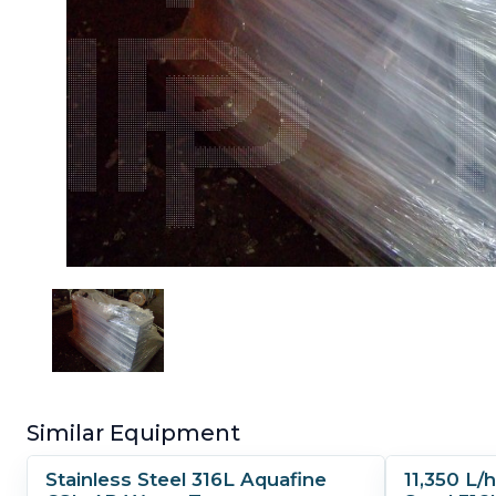
Similar Equipment
Stainless Steel 316L Aquafine
11,350 L/