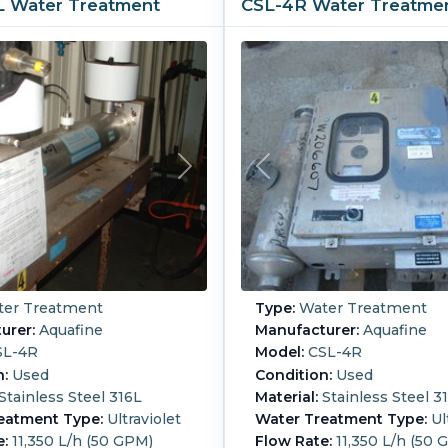
6L Water Treatment
CSL-4R Water Treatme
er Treatment
Type:
Water Treatment
urer:
Aquafine
Manufacturer:
Aquafine
L-4R
Model:
CSL-4R
n:
Used
Condition:
Used
Stainless Steel 316L
Material:
Stainless Steel 3
eatment Type:
Ultraviolet
Water Treatment Type:
Ul
e:
11,350 L/h (50 GPM)
Flow Rate:
11,350 L/h (50 