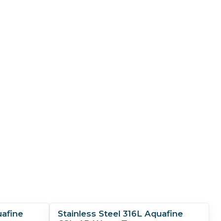
uafine
Stainless Steel 316L Aquafine