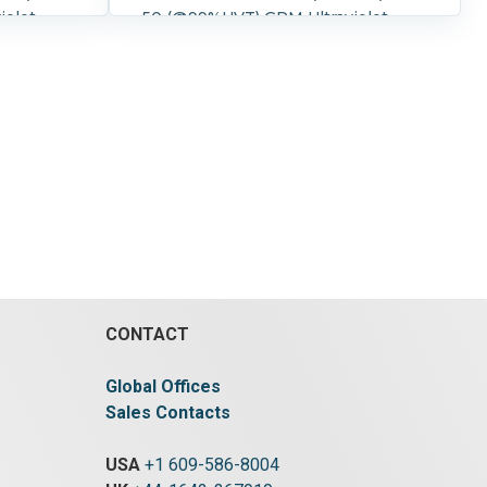
iolet
50 (@99%UVT) GPM Ultraviolet
 compact
Water Purifier One piece compact
tment and
design including UV treatment and
electrical cabinet. 316L SS
S control
Treatment chamber. 2" Flanged
inlets and outlets. Overall
s 40" long
dimensions 40" long x 10" wide x
23" high.
Controls:
Pressure:
8.3 bar (120 psi).
Controls:
1.
Yes.
Control Details:
NEMA 1.
CONTACT
Global Offices
Sales Contacts
USA
+1 609-586-8004