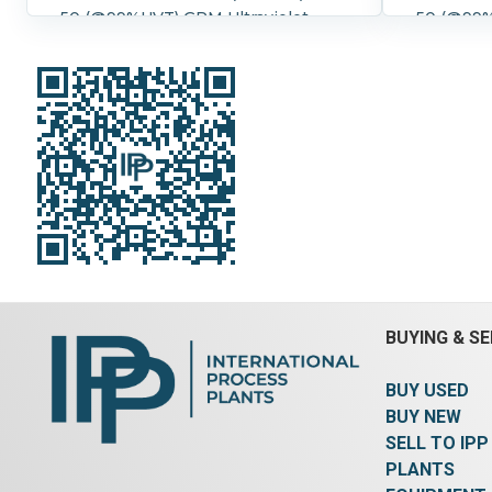
50 (@99%UVT) GPM Ultraviolet
50 (@99%
Water Purifier One piece compact
Water Pu
design including UV treatment and
design i
electrical cabinet 316L SS
electrica
Treatment chamber, 304 SS
Treatmen
control cabinet 2" Flanged inlets
control cabinet 2
and outlets. Optional explosion
and outle
proof control cabinet Overall
long x 10
dimensions 40" long x 10" wide x
Pressure:
23" high.(doesn't include optional
Yes.
Contr
cabinet)
Pressure:
8.3 bar (120 psi).
Controls:
Yes.
Control Details:
NEMA 1.
BUYING & SE
BUY USED
BUY NEW
SELL TO IPP
PLANTS