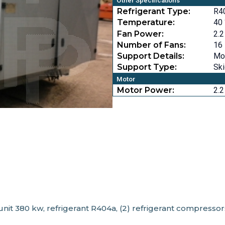
Other Specifications
Refrigerant Type:
R4
Temperature:
40 
Fan Power:
2.2
Number of Fans:
16
Support Details:
Mou
Support Type:
Sk
Motor
Motor Power:
2.2
, unit 380 kw, refrigerant R404a, (2) refrigerant compresso