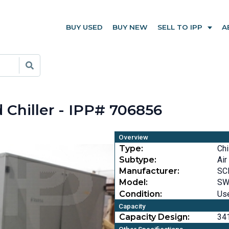
BUY USED
BUY NEW
SELL TO IPP
A
Chiller - IPP# 706856
Overview
Type:
Chi
Subtype:
Air
Manufacturer:
SC
Model:
SW
Condition:
Us
Capacity
Capacity Design:
341