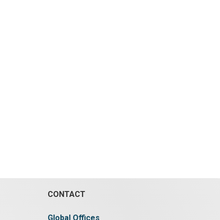
CONTACT
Global Offices