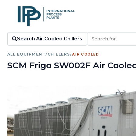
Search Air Cooled Chillers
ALL EQUIPMENT
/
CHILLERS
/
AIR COOLED
SCM Frigo SW002F Air Cooled 