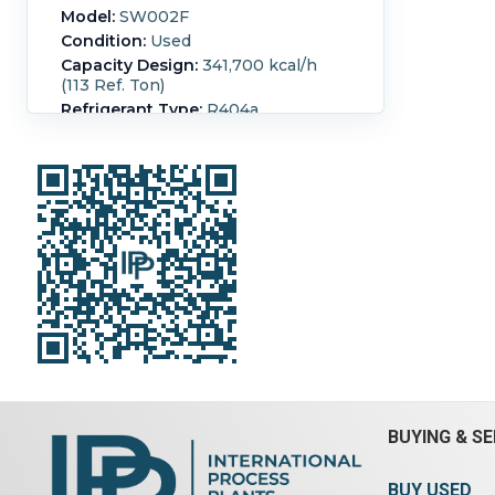
Model:
SW002F
Condition:
Used
Capacity Design:
341,700 kcal/h
(113 Ref. Ton)
Refrigerant Type:
R404a
refrigerant chiller system air cooled
400 kw capacity, unit 380 kw
refrigerant R404a (2) refrigerant
compressors, (1) evaporator, -20
degrees C entering, -25 degrees C
exiting, (1) condenser, (16) fans
mounted on top.
Temperature:
40 °C (104 °F).
Fan
Power:
2.2 kW (3 HP).
Number of
Fans:
16.
BUYING & SE
BUY USED