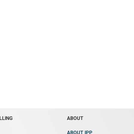
LLING
ABOUT
ABOUT IPP