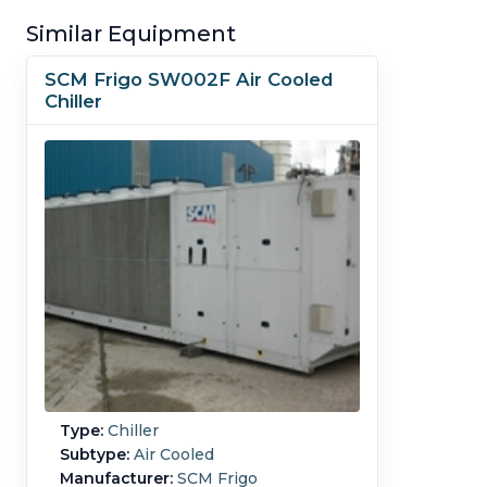
Similar Equipment
SCM Frigo SW002F Air Cooled
Chiller
Type:
Chiller
Subtype:
Air Cooled
Manufacturer:
SCM Frigo