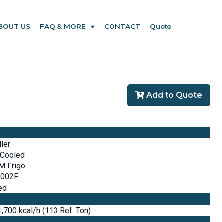
BOUT US
FAQ & MORE
CONTACT
Quote
Add to Quote
ller
 Cooled
M Frigo
002F
ed
,700 kcal/h (113 Ref. Ton)