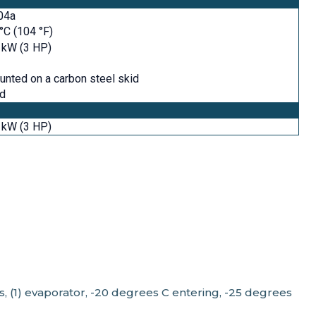
04a
°C (104 °F)
 kW (3 HP)
nted on a carbon steel skid
id
 kW (3 HP)
rs, (1) evaporator, -20 degrees C entering, -25 degrees