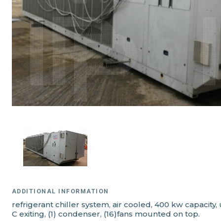
ADDITIONAL INFORMATION
refrigerant chiller system, air cooled, 400 kw capacity
C exiting, (1) condenser, (16)fans mounted on top.