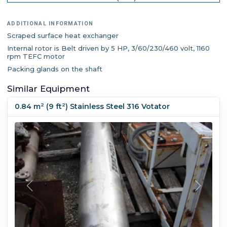
ADDITIONAL INFORMATION
Scraped surface heat exchanger
Internal rotor is Belt driven by 5 HP, 3/60/230/460 volt, 1160
rpm TEFC motor
Packing glands on the shaft
Similar Equipment
0.84 m² (9 ft²) Stainless Steel 316 Votator