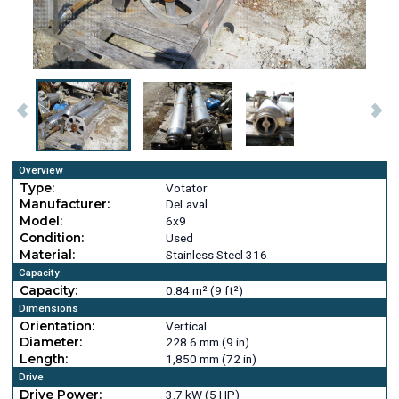
Overview
Type:
Votator
Manufacturer:
DeLaval
Model:
6x9
Condition:
Used
Material:
Stainless Steel 316
Capacity
Capacity:
0.84 m² (9 ft²)
Dimensions
Orientation:
Vertical
Diameter:
228.6 mm (9 in)
Length:
1,850 mm (72 in)
Drive
Drive Power:
3.7 kW (5 HP)