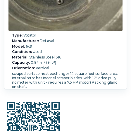
Type:
Votator
Manufacturer:
DeLaval
Model:
6x9
Condition:
Used
Material:
Stainless Steel 316
Capacity:
0.84 m² (9 ft²)
Orientation:
Vertical
scraped surface heat exchanger 14 square foot surface area.
Internal rotor has Inconel scraper blades. with 17" drive pully.
no moter with unit - requires a 7.5 HP motor) Packing gland
on shaft.
Shell Pressure:
20.7 bar (300 psi).
Temperature:
148.9 °C
(300 °F).
Diameter:
228.6 mm (9 in).
Length:
1,850 mm (72
in).
Scraper Design:
Inconel blades.