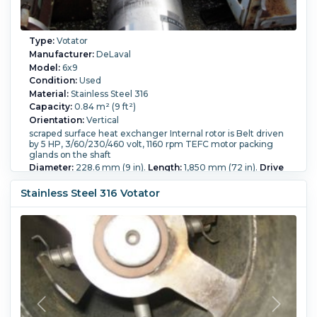
Type:
Votator
Manufacturer:
DeLaval
Model:
6x9
Condition:
Used
Material:
Stainless Steel 316
Capacity:
0.84 m² (9 ft²)
Orientation:
Vertical
scraped surface heat exchanger Internal rotor is Belt driven
by 5 HP, 3/60/230/460 volt, 1160 rpm TEFC motor packing
glands on the shaft
Diameter:
228.6 mm (9 in).
Length:
1,850 mm (72 in).
Drive
Power:
3.7 kW (5 HP).
Stainless Steel 316 Votator