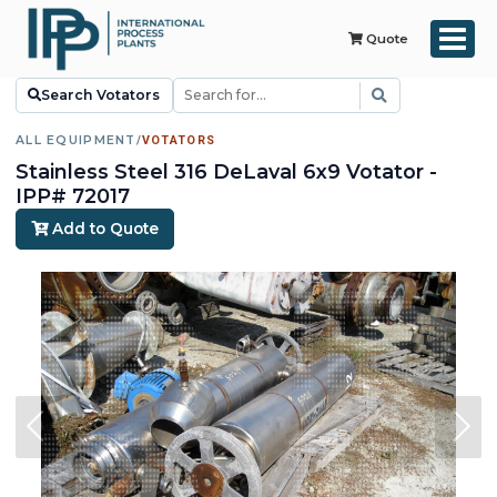
Quote
Search Votators
ALL EQUIPMENT
/
VOTATORS
Stainless Steel 316 DeLaval 6x9 Votator -
IPP# 72017
Add to Quote