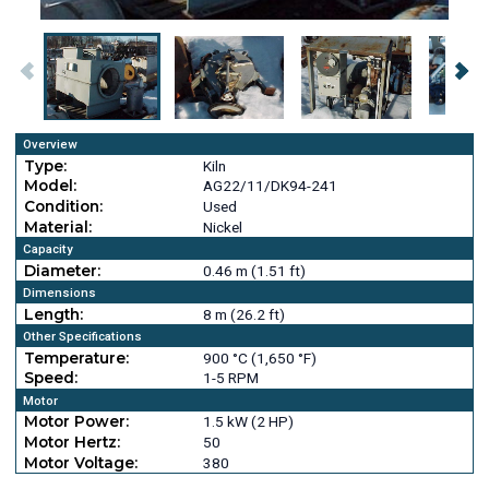
Overview
Type:
Kiln
Model:
AG22/11/DK94-241
Condition:
Used
Material:
Nickel
Capacity
Diameter:
0.46 m (1.51 ft)
Dimensions
Length:
8 m (26.2 ft)
Other Specifications
Temperature:
900 °C (1,650 °F)
Speed:
1-5 RPM
Motor
Motor Power:
1.5 kW (2 HP)
Motor Hertz:
50
Motor Voltage:
380