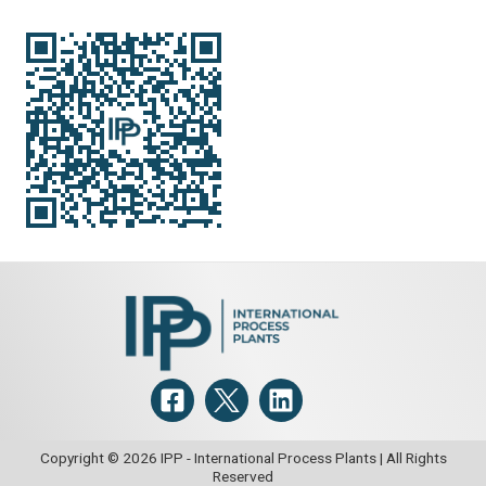
Copyright © 2026 IPP - International Process Plants | All Rights
Reserved