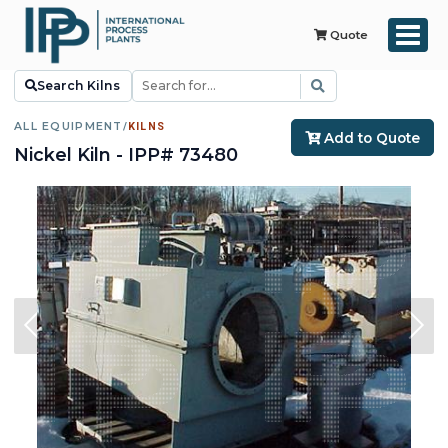
Quote
Search Kilns
ALL EQUIPMENT
/
KILNS
Add to Quote
Nickel Kiln - IPP# 73480