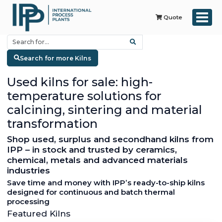
Quote
Search for more Kilns
Used kilns for sale: high-
temperature solutions for
calcining, sintering and material
transformation
Shop used, surplus and secondhand kilns from
IPP – in stock and trusted by ceramics,
chemical, metals and advanced materials
industries
Save time and money with IPP’s ready-to-ship kilns
designed for continuous and batch thermal
processing
Featured Kilns