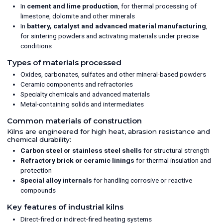
In
cement and lime production
, for thermal processing of
limestone, dolomite and other minerals
In
battery, catalyst and advanced material manufacturing
,
for sintering powders and activating materials under precise
conditions
Types of materials processed
Oxides, carbonates, sulfates and other mineral-based powders
Ceramic components and refractories
Specialty chemicals and advanced materials
Metal-containing solids and intermediates
Common materials of construction
Kilns are engineered for high heat, abrasion resistance and
chemical durability:
Carbon steel or stainless steel shells
for structural strength
Refractory brick or ceramic linings
for thermal insulation and
protection
Special alloy internals
for handling corrosive or reactive
compounds
Key features of industrial kilns
Direct-fired or indirect-fired heating systems