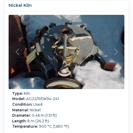
Nickel Kiln
Type:
Kiln
Model:
AG22/11/DK94-241
Condition:
Used
Material:
Nickel
Diameter:
0.46 m (1.51 ft)
Length:
8 m (26.2 ft)
Temperature:
900 °C (1,650 °F).