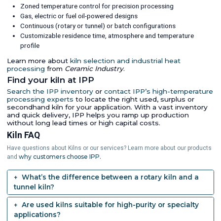
Zoned temperature control for precision processing
Gas, electric or fuel oil-powered designs
Continuous (rotary or tunnel) or batch configurations
Customizable residence time, atmosphere and temperature
profile
Learn more about
kiln selection and industrial heat
processing
from
Ceramic Industry
.
Find your kiln at IPP
Search the IPP inventory
or
contact IPP’s high-temperature
processing experts
to locate the right used, surplus or
secondhand kiln for your application. With a vast inventory
and quick delivery, IPP helps you ramp up production
without long lead times or high capital costs.
Kiln FAQ
Have questions about Kilns or our services? Learn more about our products
why customers choose IPP.
and
What’s the difference between a rotary kiln and a
tunnel kiln?
Are used kilns suitable for high-purity or specialty
applications?