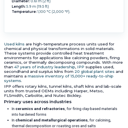
Diameter:
0.61 m (2 ft)
Length:
5.9 m (19.5 ft)
Temperature:
1,100 °C (2,000 °F).
Used kilns
are high-temperature process units used for
chemical and physical transformations in solid materials.
These systems provide controlled heat treatment
environments for applications like calcining powders, firing
ceramics, or thermally decomposing compounds. With more
than
47 years of industry leadership
,
IPP
supplies used,
secondhand and surplus kilns from
20 global plant sites
and
maintains a
massive inventory of 15,000+ ready-to-ship
systems
.
IPP offers rotary kilns, tunnel kilns, shaft kilns and lab-scale
units from trusted OEMs including Harper, Metso,
FLSmidth, Carbolite, and Nutec Bickley.
Primary uses across industries
In
ceramics and refractories
, for firing clay-based materials
into hardened forms
In
chemical and metallurgical operations
, for calcining,
thermal decomposition or roasting ores and salts