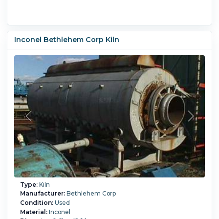
Inconel Bethlehem Corp Kiln
Type:
Kiln
Manufacturer:
Bethlehem Corp
Condition:
Used
Material:
Inconel