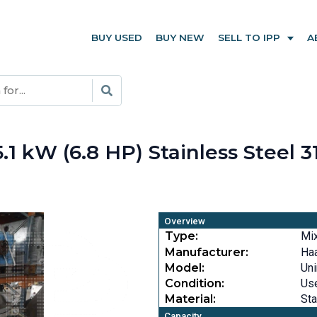
BUY USED
BUY NEW
SELL TO IPP
A
 kW (6.8 HP) Stainless Steel 3
Overview
Type:
Mi
Manufacturer:
Ha
Model:
Un
Condition:
Us
Material:
Sta
Capacity