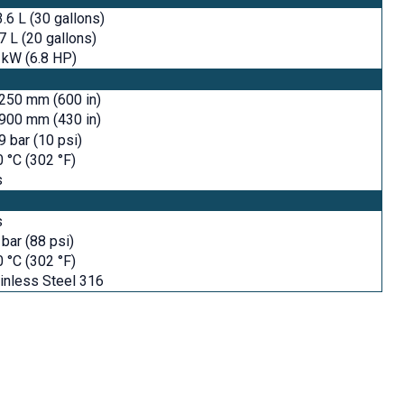
.6 L (30 gallons)
7 L (20 gallons)
 kW (6.8 HP)
250 mm (600 in)
900 mm (430 in)
9 bar (10 psi)
 °C (302 °F)
s
s
 bar (88 psi)
 °C (302 °F)
inless Steel 316