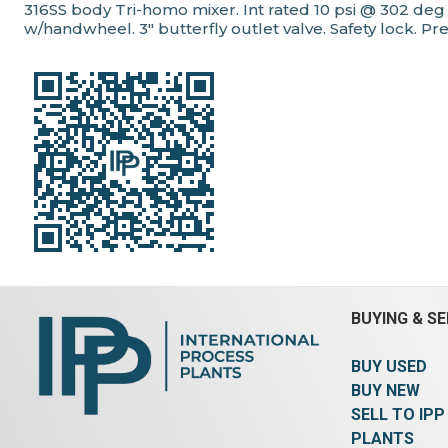
316SS body Tri-homo mixer. Int rated 10 psi @ 302 de
w/handwheel. 3" butterfly outlet valve. Safety lock. Pr
BUYING & SE
BUY USED
BUY NEW
SELL TO IPP
PLANTS