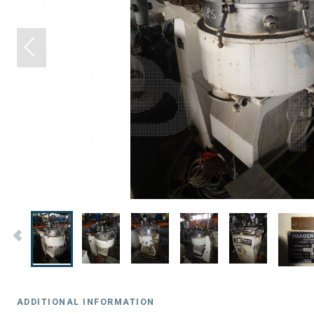
ADDITIONAL INFORMATION