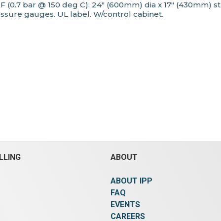
g F (0.7 bar @ 150 deg C); 24" (600mm) dia x 17" (430mm
essure gauges. UL label. W/control cabinet.
LLING
ABOUT
ABOUT IPP
FAQ
EVENTS
CAREERS