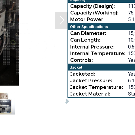
Capacity (Design):
113
Capacity (Working):
75.
Motor Power:
5.1
Other Specifications
Can Diameter:
15,
Can Length:
10,
Internal Pressure:
0.6
Internal Temperature:
150
Controls:
Ye
Jacket
Jacketed:
Ye
Jacket Pressure:
6.1
Jacket Temperature:
150
Jacket Material:
Sta