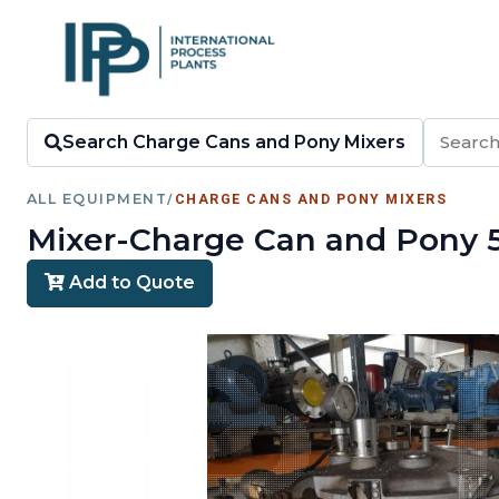
Search Charge Cans and Pony Mixers
ALL EQUIPMENT
/
CHARGE CANS AND PONY MIXERS
Mixer-Charge Can and Pony 5.1
Add to Quote