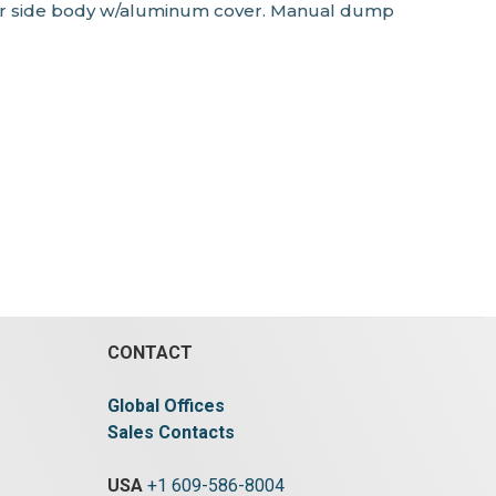
) str side body w/aluminum cover. Manual dump
CONTACT
Global Offices
Sales Contacts
USA
+1 609-586-8004