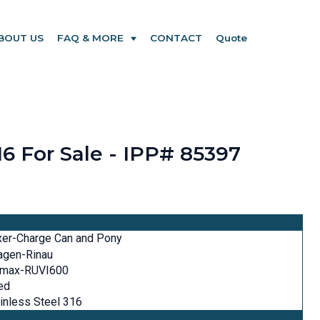
BOUT US
FAQ & MORE
CONTACT
Quote
16 For Sale - IPP# 85397
xer-Charge Can and Pony
agen-Rinau
imax-RUVI600
ed
inless Steel 316