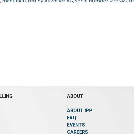
, manufactured by Allweiler AG, serial number P38345, d
LLING
ABOUT
ABOUT IPP
FAQ
EVENTS
CAREERS