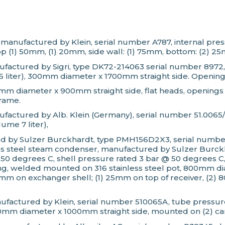
tank, manufactured by Klein, serial number A787, internal
p (1) 50mm, (1) 20mm, side wall: (1) 75mm, bottom: (2) 2
anufactured by Sigri, type DK72-214063 serial number 897
26 liter), 300mm diameter x 1700mm straight side. Opening
mm diameter x 900mm straight side, flat heads, openings 
frame.
nufactured by Alb. Klein (Germany), serial number 51.0065
ume 7 liter),
ed by Sulzer Burckhardt, type PMH156D2X3, serial number
less steel steam condenser, manufactured by Sulzer Bur
 @ 50 degrees C, shell pressure rated 3 bar @ 50 degrees
, welded mounted on 316 stainless steel pot, 800mm dia
m on exchanger shell; (1) 25mm on top of receiver, (2) 80
ufactured by Klein, serial number 510065A, tube pressure
50mm diameter x 1000mm straight side, mounted on (2) ca