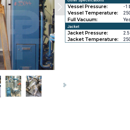
Other Specifications
Vessel Pressure:
-1 
Vessel Temperature:
250
Full Vacuum:
Ye
Jacket
Jacket Pressure:
2.5
Jacket Temperature:
250