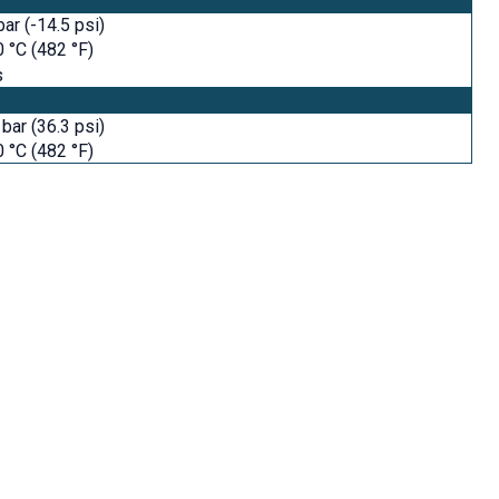
bar (-14.5 psi)
 °C (482 °F)
s
 bar (36.3 psi)
 °C (482 °F)