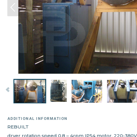
ADDITIONAL INFORMATION
REBUILT
dryer rotation speed 0,8 – 4rpm IP54 motor, 220-380V