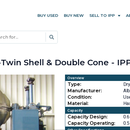
BUY USED
BUY NEW
SELL TO IPP
A
er-Twin Shell & Double Cone - I
Overview
Type:
Dry
Manufacturer:
Alb
Condition:
Us
Material:
Has
Capacity
Capacity Design:
0.6
Capacity Operating:
0.5