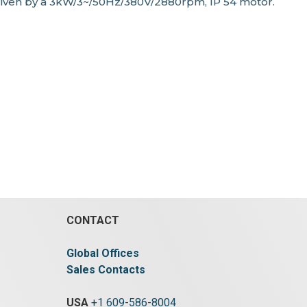
riven by a 3kW/3~/50Hz/380V/2880rpm, IP 54 motor.
CONTACT
Global Offices
Sales Contacts
USA
+1 609-586-8004