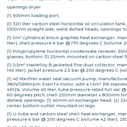
openings dryer:
(1) 500mm loading port,
(1) 320 liter carbon steel horizontal oil circulation 
1000mm straight side, weld dished heads, openings: to
(1) 5m² cylindrical block graphite heat exchanger, m
liter), shell pressure 6 bar @ 170 degrees C (volume 
(1) Polypropylene horizontal condensate receiver, 550
glasses, bottom: (1) 25mm, mounted on carbon steel 
(1) 0,5m² Hastelloy B jacketed fine dust collector, ma
140 liter), jacket pressure 2,5 bar @ 250 degrees C (vol
(1) 40 liter/min water seal vacuum pump, manufactur
380V/2890rpm, ExeIIT4 motor, with a 1,5m² 316 stain
49126, Volume 40 liter, tube pressure rated full vac
60 degrees pitch, shell 250mm diameter x 800mm long
dished, openings: (1) 40mm on exchanger head, (2) 25m
center bottom outlet, mounted on legs.
(1) U-tube and carbon steel shell heat exchanger, man
pressure 6 bar @ 200 degrees C (volume 42 liter), 2