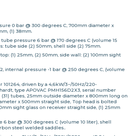
 pressure 0 bar @ 300 degrees C, 700mm diameter x
5mm, (1) 38mm.
2, tube pressure 6 bar @ 170 degrees C (volume 15
s: tube side (2) 50mm, shell side (2) 75mm.
top: (1) 25mm, (2) 50mm, side wall: (2) 100mm sight
/2, internal pressure -1 bar @ 250 degrees C, (volume
 101264, driven by a 4,6kW/3~/50Hz/220-
ckhardt, type APOVAC PMH156D2X3, serial number
 C, (31) tubes, 25mm outside diameter x 800mm long on
meter x 500mm straight side, Top head is bolted
mm sight glass on receiver straight side, (1) 25mm
 6 bar @ 300 degrees C (volume 10 liter), shell
rbon steel welded saddles..