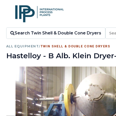
Search Twin Shell & Double Cone Dryers
ALL EQUIPMENT
/
TWIN SHELL & DOUBLE CONE DRYERS
Hastelloy - B Alb. Klein Dry