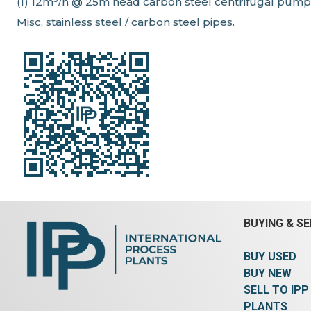
(1) 12m³/h @ 25m head carbon steel centrifugal pump
Misc, stainless steel / carbon steel pipes.
BUYING & SE
BUY USED
BUY NEW
SELL TO IPP
PLANTS