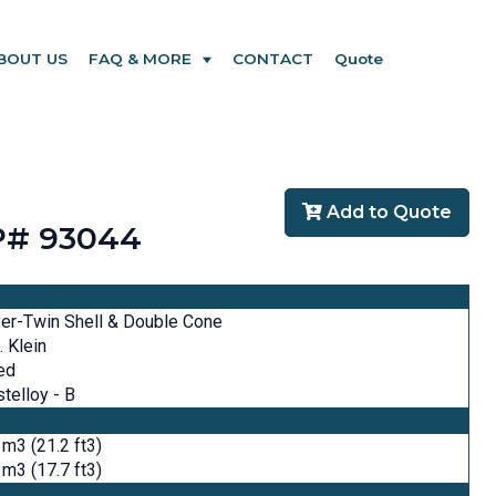
BOUT US
FAQ & MORE
CONTACT
Quote
Add to Quote
PP# 93044
er-Twin Shell & Double Cone
. Klein
ed
telloy - B
 m3 (21.2 ft3)
 m3 (17.7 ft3)