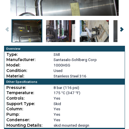
Overview
Type:
Still
Manufacturer:
Santasalo-Sohlberg Corp
Model:
1000HSG
Condition:
Used
Material:
Stainless Steel 316
Other Specifications
Pressure:
8 bar (116 psi)
Temperature:
175 °C (347 °F)
Controls:
Yes
Support Type:
Skid
Column:
Yes
Pump:
Yes
Condenser:
Yes
Mounting Details:
skid mounted design