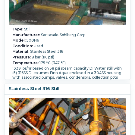
Type:
Still
Manufacturer:
Santasalo-Sohlberg Corp
Model:
500H6
Condition:
Used
Material:
Stainless Steel 316
Pressure:
8 bar (116 psi)
Temperature:
175 °C (347 °F)
1339 lbs/hr based on 58 psi steam capacity DI Water still with
(5) 316SS DI columns Finn Aqua enclosed in a 304SS housing
with associated pumps, valves, condensors, collection pots
Housingis 36" wide x 7' long x 11' high
Flow Rate:
1,150 L/h (5 GPM).
Controls:
Yes.
Support Type:
Stainless Steel 316 Still
Skid.
Column:
Yes.
Orientation:
Vertical.