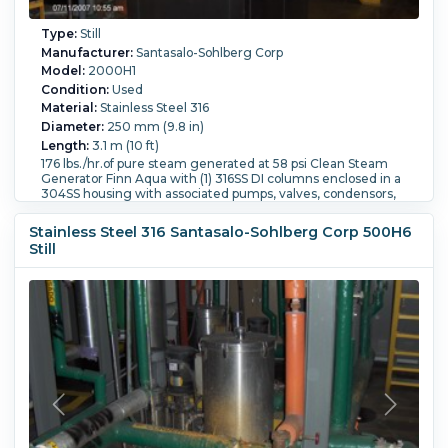
Type:
Still
Manufacturer:
Santasalo-Sohlberg Corp
Model:
2000H1
Condition:
Used
Material:
Stainless Steel 316
Diameter:
250 mm (9.8 in)
Length:
3.1 m (10 ft)
176 lbs./hr.of pure steam generated at 58 psi Clean Steam
Generator Finn Aqua with (1) 316SS DI columns enclosed in a
304SS housing with associated pumps, valves, condensors,
collection pots Housingis 36" wide x 51" long x 11' high
Still Type:
Column Still.
Pressure:
8 bar (116 psi).
Stainless Steel 316 Santasalo-Sohlberg Corp 500H6
Temperature:
175 °C (347 °F).
Controls:
Yes.
Support Type:
Still
Skid.
Orientation:
Vertical.