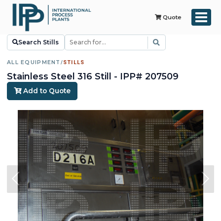
Quote
Search Stills
ALL EQUIPMENT
/
STILLS
Stainless Steel 316 Still - IPP# 207509
Add to Quote