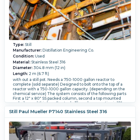
Type:
Still
Manufacturer:
Distillation Engineering Co.
Condition:
Used
Material:
Stainless Steel 316
Diameter:
304.8 mm (12 in)
Length:
2 m (6.7 ft)
with out a still pot. Needs a 750-1000 gallon reactor to
complete (sold separate) Designed to bolt onto the top of a
reactor with a 750-1000 gallon capacity. (depending on the
chemical service) The system consists of the following parts
First a 12" x 80" SS packed column, second a top mounted
re-boiler, and third a reflux tank. The column section is 12"
diameter x 80" overall length. 316 SS, NB # 205, rated for
Still Paul Mueller P7140 Stainless Steel 316
FV/125 psi at 500 degrees F. Manufactured by Roben. With a
packing support 10" from the bottom of the column.
Estimated packed capacity is 5 ft.3. The U-Tube condenser
is top mounted to the column. It is 150 ft.2, The shell is 316
SS. NB # 4892. The shell is rated for FV/150 psi at 450
degrees F The tubes are rated for 100 psi at 450 degrees F.