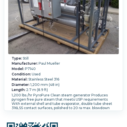
It is manufactured by Roben, serial # 81034. It is 18" diameter
x 107" overall length. Two pass tube side. With 2" tube
nozzles. The reflux/receiver tank has a 60 Gallon capacity
and is manufactured from 316 SS material. It is orientated
vertically. The dimensions of the vessel are 24" diameter
x30" straight side,
Still Type:
Column Still.
Pressure:
8.6 bar (125 psi).
Temperature:
260 °C (500 °F).
Column:
Yes.
Orientation:
Vertical.
Type:
Still
Manufacturer:
Paul Mueller
Model:
P7140
Condition:
Used
Material:
Stainless Steel 316
Diameter:
1,200 mm (48 in)
Length:
2.7 m (8.9 ft)
1,200 lbs./hr PyroPure Clean steam generator Produces
pyrogen free pure steam that meets USP requirements
With external shell and tube evaporator, double tube sheet
316LSS contact surfaces, polished to 20 ra max. blowdown
cooler which serves as a pre-heater for water entering the
evaporator steam seperator and feedwater pump Evaporater
NB # 32477 serial #4767410-1 Shell rated for 150/FV psi at 366
degrees F tubes rated for 150/FV psi at 366 degrees F Cooler