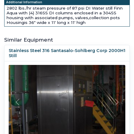
Additional Information
2802 lbs./hr steam pressure of 87 psi DI Water still Finn
Aqua with (4) 316SS DI columns enclosed in a 304SS
housing with associated pumps, valves,collection pots
Housingis 36" wide x 11' long x 11' high
Similar Equipment
Stainless Steel 316 Santasalo-Sohlberg Corp 2000H1
Still