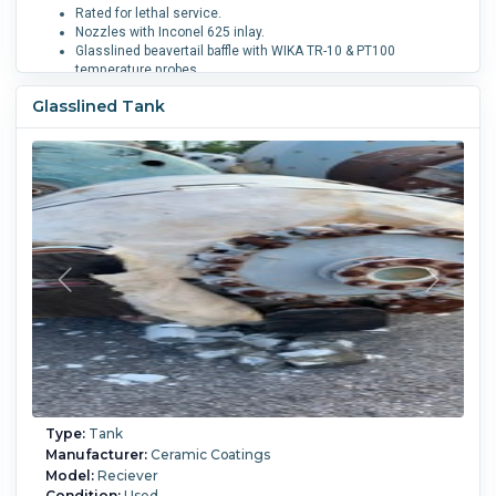
Rated for lethal service.
Nozzles with Inconel 625 inlay.
Glasslined beavertail baffle with WIKA TR-10 & PT100
temperature probes.
Mechanically sealed agitator: FlowServe MD-200 DN140.
Glasslined Tank
See sales comments for additional options.
Diameter:
2,600 mm (102 in).
Straight-side Length:
3,350
mm (132 in).
Internal Pressure:
6.2 bar (90 psi).
Internal
Temperature:
232.2 °C (450 °F).
Does it have Agitation ?:
Yes.
Vacuum:
Yes.
Baffle Type:
Beavertail.
Support:
Lugs.
Type:
Tank
Manufacturer:
Ceramic Coatings
Model:
Reciever
Condition:
Used