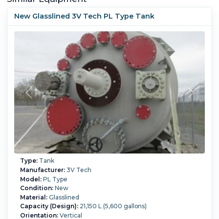
New Glasslined 3V Tech PL Type Tank
Type:
Tank
Manufacturer:
3V Tech
Model:
PL Type
Condition:
New
Material:
Glasslined
Capacity (Design):
21,150 L (5,600 gallons)
Orientation:
Vertical