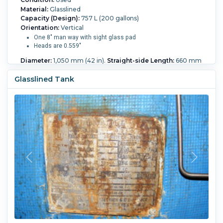
Material:
Glasslined
Capacity (Design):
757 L (200 gallons)
Orientation:
Vertical
One 8" man way with sight glass pad
Heads are 0.559"
Diameter:
1,050 mm (42 in).
Straight-side Length:
660 mm
(26 in).
Internal Pressure:
10.3 bar (150 psi).
Internal
Temperature:
232.2 °C (450 °F).
Jacket Type:
Standard.
Glasslined Tank
Jacket Material:
Carbon Steel.
Jacket Pressure:
6.2 bar (90
psi).
Jacket Temperature:
232.2 °C (450 °F).
Vacuum:
Yes.
Support:
Lugs.