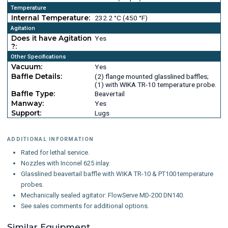
Temperature
Internal Temperature:
232.2 °C (450 °F)
Agitation
Does it have Agitation
Yes
?:
Other Specifications
Vacuum:
Yes
Baffle Details:
(2) flange mounted glasslined baffles;
(1) with WIKA TR-10 temperature probe.
Baffle Type:
Beavertail
Manway:
Yes
Support:
Lugs
ADDITIONAL INFORMATION
Rated for lethal service.
Nozzles with Inconel 625 inlay.
Glasslined beavertail baffle with WIKA TR-10 & PT100 temperature
probes.
Mechanically sealed agitator: FlowServe MD-200 DN140.
See sales comments for additional options.
Similar Equipment