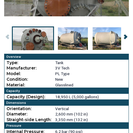
Overview
Type:
Tank
Manufacturer:
3V Tech
Model:
PL Type
Condition:
New
Material:
Glasslined
Capacity
Capacity (Design):
18,950 L (5,000 gallons)
Dimensions
Orientation:
Vertical
Diameter:
2,600 mm (102 in)
Straight-side Length:
3,350 mm (132 in)
Pressure
Internal Pressure:
6.2 bar (90 psi)