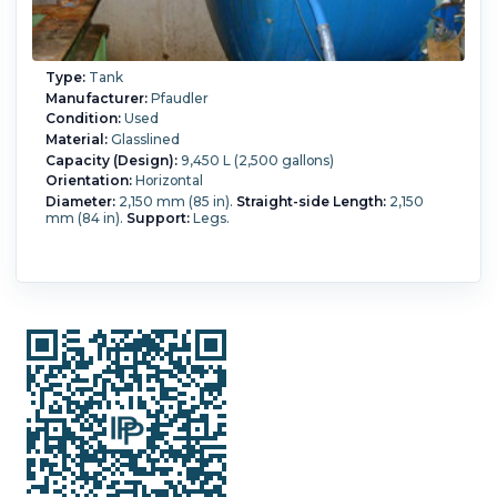
Type:
Tank
Manufacturer:
Pfaudler
Condition:
Used
Material:
Glasslined
Capacity (Design):
9,450 L (2,500 gallons)
Orientation:
Horizontal
Diameter:
2,150 mm (85 in).
Straight-side Length:
2,150
mm (84 in).
Support:
Legs.