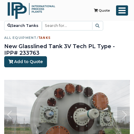
Quote
Search Tanks
ALL EQUIPMENT
/
TANKS
New Glasslined Tank 3V Tech PL Type -
IPP# 233763
Add to Quote