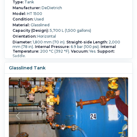
Type:
Tank
Manufacturer:
DeDietrich
Model:
HT 1500
Condition:
Used
Material:
Glasslined
Capacity (Design):
5,700 L (1,500 gallons)
Orientation:
Horizontal
Diameter:
1,800 mm (70 in).
Straight-side Length:
2,000
mm (78 in).
Internal Pressure:
6.9 bar (100 psi).
Internal
Temperature:
200 °C (392 °F).
Vacuum:
Yes.
Support:
Saddle.
Glasslined Tank