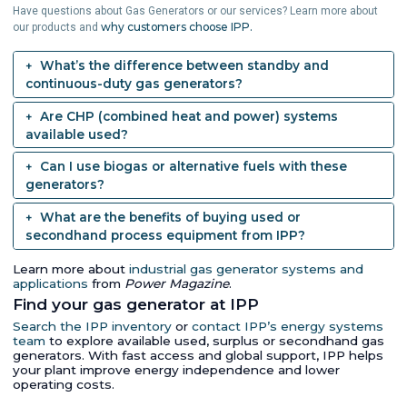
Have questions about Gas Generators or our services? Learn more about
why customers choose IPP.
our products and
What’s the difference between standby and
continuous-duty gas generators?
Are CHP (combined heat and power) systems
available used?
Can I use biogas or alternative fuels with these
generators?
What are the benefits of buying used or
secondhand process equipment from IPP?
Learn more about
industrial gas generator systems and
applications
from
Power Magazine
.
Find your gas generator at IPP
Search the IPP inventory
or
contact IPP’s energy systems
team
to explore available used, surplus or secondhand gas
generators. With fast access and global support, IPP helps
your plant improve energy independence and lower
operating costs.