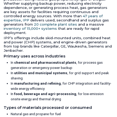
Whether supplying backup power, reducing electricity
dependence, or generating process heat, gas generators
are key assets for facilities requiring continuous and
controlled energy sources. With more than
47 years of
expertise
,
IPP
delivers used, secondhand and surplus gas
generators from
20 complete plant sites
and a massive
inventory of 15,000+ systems
that are ready for rapid
deployment.
IPP’s offerings include skid-mounted units, combined heat
and power (CHP) systems, and engine-driven generators
from top brands like Caterpillar, GE, Waukesha, Siemens and
Jenbacher.
Primary uses across industries
In
chemical and pharmaceutical plants
, for process gas
generation or emergency power backup
In
utilities and municipal systems
, for grid support and peak
shaving
In
manufacturing and refining
, for CHP integration and facility-
wide energy efficiency
In
food, beverage and agri-processing
, for low-emission
onsite energy and thermal drying
Types of materials processed or consumed
Natural gas and propane for fuel