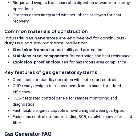
Biogas and syngas from anaerobic digestion or waste-to-energy
operations
Process gases integrated with scrubbers or dryers for heat
recovery
Common materials of construction
Industrial gas generators are engineered for continuous-
duty use and environmental resilience:
Steel skid frames
for portability and protection
Stainless steel components
for corrosion and heat resistance
Explosion-proof enclosures
for hazardous area compliance
Key features of gas generator systems
Continuous or standby operation with auto-start controls
CHP-ready designs to recover heat from exhaust for added
efficiency
PLC-integrated control panels for remote monitoring and
diagnostics
Fuel-flexible engines capable of switching between gas types
Emissions control options including SCR, catalytic converters and
filters
Gas Generator FAQ