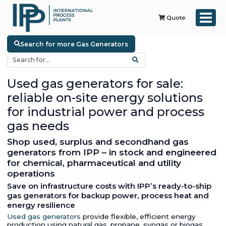
Quote
Search for more Gas Generators
Used gas generators for sale:
reliable on-site energy solutions
for industrial power and process
gas needs
Shop used, surplus and secondhand gas
generators from IPP – in stock and engineered
for chemical, pharmaceutical and utility
operations
Save on infrastructure costs with IPP’s ready-to-ship
gas generators for backup power, process heat and
energy resilience
Used gas generators
provide flexible, efficient energy
production using natural gas, propane, syngas or biogas.