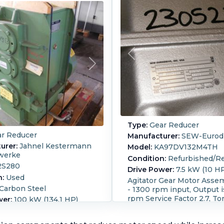
Type:
Gear Reducer
r Reducer
Manufacturer:
SEW-Eurodr
urer:
Jahnel Kestermann
Model:
KA97DV132M4TH
werke
Condition:
Refurbished/Re
2S280
Drive Power:
7.5 kW (10 H
n:
Used
Agitator Gear Motor Asse
Carbon Steel
- 1300 rpm input, Output i
rpm Service Factor 2.7, To
wer:
100 kW (134.1 HP)
13873 lb-in. SO number
M:
1,500
890226484.09.09.001. Dire
cer input 1,500rpm,