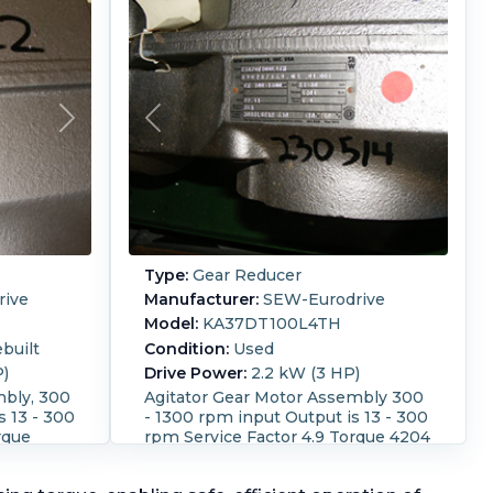
Type:
Gear Reducer
ive
Manufacturer:
SEW-Eurodrive
Model:
KA37DT100L4TH
built
Condition:
Used
P)
Drive Power:
2.2 kW (3 HP)
mbly, 300
Agitator Gear Motor Assembly 300
s 13 - 300
- 1300 rpm input Output is 13 - 300
rque
rpm Service Factor 4.9 Torque 4204
lb-in SO number
ct
390237369.04.04.001 Direct