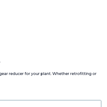
.
ear reducer for your plant. Whether retrofitting or