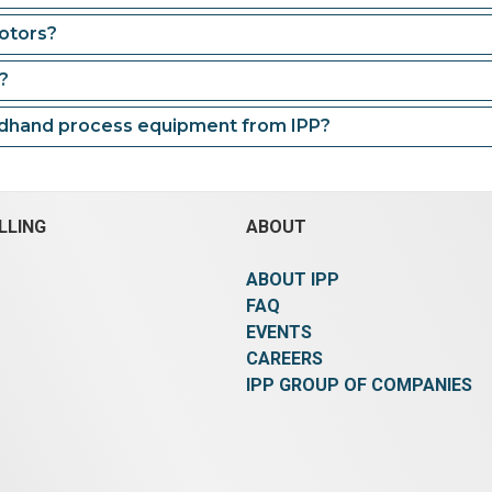
otors?
?
ndhand process equipment from IPP?
LLING
ABOUT
ABOUT IPP
FAQ
EVENTS
CAREERS
IPP GROUP OF COMPANIES