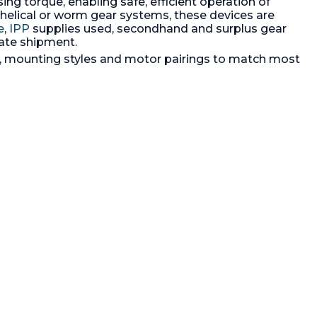
 torque, enabling safe, efficient operation of
urodrive
coupled to a SEW-Eurodrive motor
motor,
3/60/230/460 volt moto with dry
 helical or worm gear systems, these devices are
al seal.
running mechanical seal
e
,
IPP
supplies used, secondhand and surplus gear
ate shipment.
os, mounting styles and motor pairings to match most