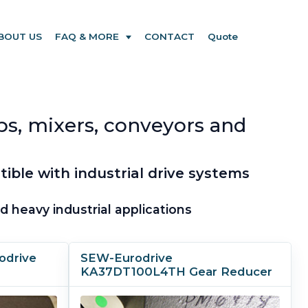
BOUT US
FAQ & MORE
CONTACT
Quote
ps, mixers, conveyors and
ble with industrial drive systems
 heavy industrial applications
odrive
SEW-Eurodrive
KA37DT100L4TH Gear Reducer