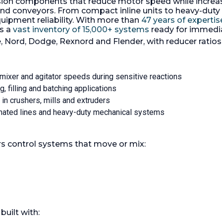
on components that reduce motor speed while increasing
coupled to a 10 HP SEW-E
1rpm mounted on a
motor, 3/60/230/460 volt 
and conveyors. From compact inline units to heavy-duty
eel baseplate.
with dry running mechanic
uipment reliability. With more than
47 years of expertis
PM:
71.
Gear Box Ratio:
s a
vast inventory of 15,000+ systems
ready for immedi
, Nord, Dodge, Rexnord and Flender, with reducer rati
g mixer and agitator speeds during sensitive reactions
g, filling and batching applications
 in crushers, mills and extruders
omated lines and heavy-duty mechanical systems
ers control systems that move or mix:
built with: