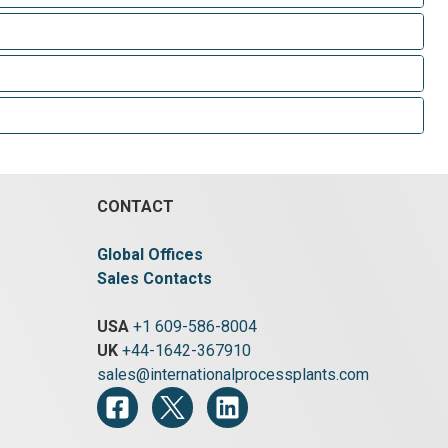
CONTACT
Global Offices
Sales Contacts
USA
+1 609-586-8004
UK
+44-1642-367910
sales@internationalprocessplants.com