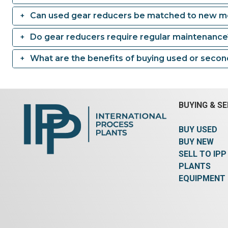
Can used gear reducers be matched to new m
Do gear reducers require regular maintenance
What are the benefits of buying used or seco
BUYING & SE
BUY USED
BUY NEW
SELL TO IPP
PLANTS
EQUIPMENT