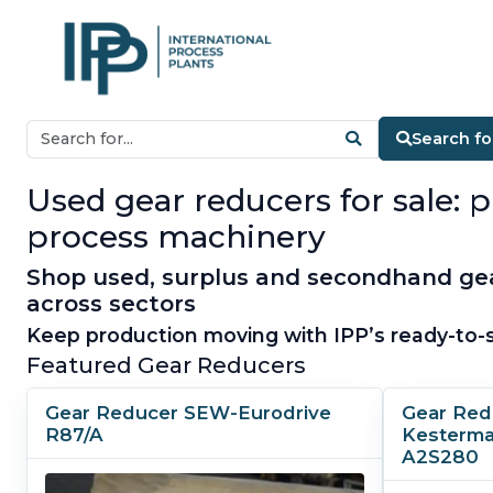
Search f
Used gear reducers for sale: 
process machinery
Shop used, surplus and secondhand gear
across sectors
Keep production moving with IPP’s ready-to-s
Featured Gear Reducers
Gear Reducer SEW-Eurodrive
Gear Red
R87/A
Kesterma
A2S280