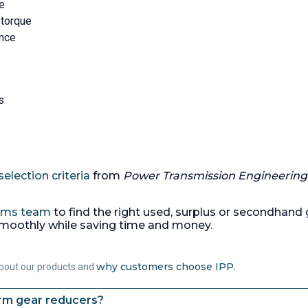
ce
 torque
ance
s
election criteria
from
Power Transmission Engineering
tems team
to find the right used, surplus or secondhand g
smoothly while saving time and money.
why customers choose IPP.
about our products and
orm gear reducers?