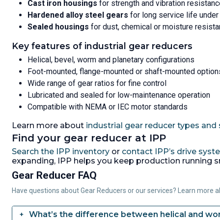
Cast iron housings
for strength and vibration resistan
Hardened alloy steel gears
for long service life under
Sealed housings
for dust, chemical or moisture resist
Key features of industrial gear reducers
Helical, bevel, worm and planetary configurations
Foot-mounted, flange-mounted or shaft-mounted option
Wide range of gear ratios for fine control
Lubricated and sealed for low-maintenance operation
Compatible with NEMA or IEC motor standards
Learn more about
industrial gear reducer types and s
Find your gear reducer at IPP
Search the IPP inventory
or
contact IPP’s drive sys
expanding, IPP helps you keep production running 
Gear Reducer FAQ
Have questions about Gear Reducers or our services? Learn more 
What’s the difference between helical and w