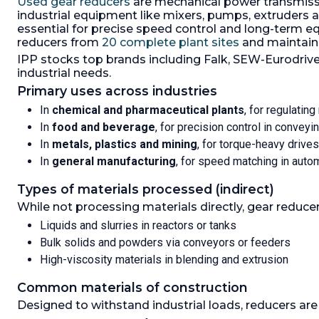
Used gear reducers
are mechanical power transmissi
output 7
industrial equipment like mixers, pumps, extruders 
carbon st
essential for precise speed control and long-term eq
Output R
reducers from
20 complete plant sites
and maintain
21.1:1.
IPP stocks top brands including Falk, SEW-Eurodrive
industrial needs.
Primary uses across industries
In
chemical and pharmaceutical plants
, for regulatin
In
food and beverage
, for precision control in conveyin
In
metals, plastics and mining
, for torque-heavy drives
In
general manufacturing
, for speed matching in aut
Types of materials processed (indirect)
While not processing materials directly, gear reduc
Liquids and slurries in reactors or tanks
Bulk solids and powders via conveyors or feeders
High-viscosity materials in blending and extrusion
Common materials of construction
Designed to withstand industrial loads, reducers are 