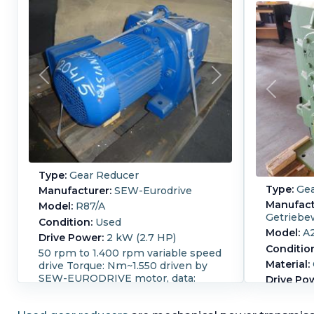
Type:
Gear Reducer
Type:
Gea
Manufacturer:
SEW-Eurodrive
Manufact
Model:
R87/A
Getriebe
Condition:
Used
Model:
A
Drive Power:
2 kW (2.7 HP)
Conditio
50 rpm to 1.400 rpm variable speed
Material:
drive Torque: Nm~1.550 driven by
SEW-EURODRIVE motor, data:
Drive Po
290-500V, 2.0 kW, 50 Hz, 1.400 rpm,
Input RP
ex proof (T3).
gear redu