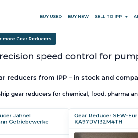
BUY USED
BUY NEW
SELL TO IPP
A
or more Gear Reducers
precision speed control for pum
 reducers from IPP – in stock and compati
hip gear reducers for chemical, food, pharma and
ucer Jahnel
Gear Reducer SEW-Eur
nn Getriebewerke
KA97DV132M4TH