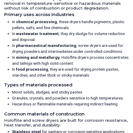
removal in temperature-sensitive or hazardous materials
without risk of combustion or product degradation.
Primary uses across industries
In
chemical processing
, these dryers handle pigments, plastic
pellets, salts, and fine chemicals.
In
wastewater treatment
, they dry sludge for volume reduction
and disposal.
In
pharmaceutical manufacturing
, screw dryers are used for
drying powders and intermediates under controlled conditions.
In
mining and metallurgy
, Holoflite dryers process concentrates
and tailings with high solid content.
In
food processing
, they are used for drying protein pastes,
starches, and other thick or sticky materials.
Types of materials processed
Moist solids, sludges, and sticky pastes
Granules, crystals, and powders sensitive to high temperatures
Hazardous or flammable materials requiring indirect heating
Common materials of construction
Holoflite and screw dryers are built for corrosion resistance,
heat transfer, and durability:
Stainless steel
for sanitary or corrosion-sensitive applications