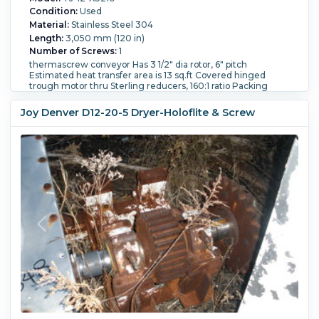
Condition:
Used
Material:
Stainless Steel 304
Length:
3,050 mm (120 in)
Number of Screws:
1
thermascrew conveyor Has 3 1/2" dia rotor, 6" pitch
Estimated heat transfer area is 13 sq.ft Covered hinged
trough motor thru Sterling reducers, 160:1 ratio Packing
glands on shaft and outboard bearings Has 6" diameter feed
port 12" x 12" bottom end discharge
Joy Denver D12-20-5 Dryer-Holoflite & Screw
Jacket Pressure:
0.34 bar (5 psi).
Orientation:
Horizontal.