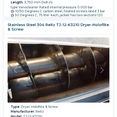
Length:
3,750 mm (148 in)
type Variocleaner Rated internal pressure 0.005 bar
@-10/50 Degrees C carbon steel, heated screws rated 3 bar
@ 50 Degrees C, 75 liter each; jacket has two sections 120
liters each bolt flat end 2404mm screw length. Openings:
top: 1-650mm, 1-250mm, 4-100mm side glassis, jacket: 3-
Stainless Steel 304 Reitz TJ-12-K3210 Dryer-Holoflite
40mm, bottom: 2-50mm
& Screw
Number of Screws:
2.
Internal Pressure:
0.005 bar (0.07
psi).
Internal Temperature:
50 °C (122 °F).
Jacket Pressure:
6 bar (87 psi).
Jacket Temperature:
50 °C (122 °F).
Orientation:
Horizontal.
Type:
Dryer-Holoflite & Screw
Manufacturer:
Reitz
Model:
TJ-12-K3210