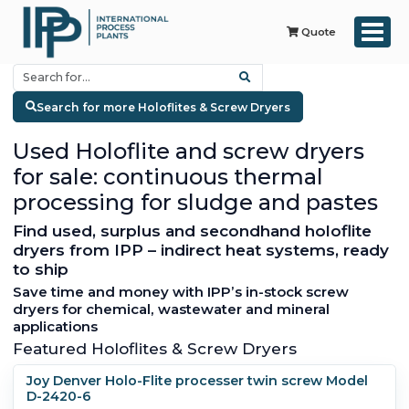
Quote
Search for more Holoflites & Screw Dryers
Used Holoflite and screw dryers
for sale: continuous thermal
processing for sludge and pastes
Find used, surplus and secondhand holoflite
dryers from IPP – indirect heat systems, ready
to ship
Save time and money with IPP’s in-stock screw
dryers for chemical, wastewater and mineral
applications
Featured Holoflites & Screw Dryers
Joy Denver Holo-Flite processer twin screw Model
D-2420-6