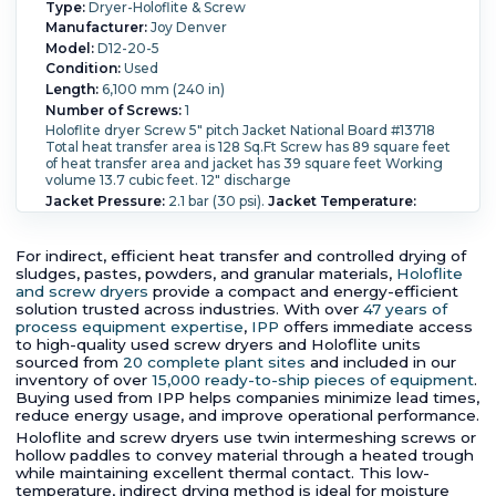
Type:
Dryer-Holoflite & Screw
Manufacturer:
Joy Denver
Model:
D12-20-5
Condition:
Used
Length:
6,100 mm (240 in)
Number of Screws:
1
Holoflite dryer Screw 5" pitch Jacket National Board #13718
Total heat transfer area is 128 Sq.Ft Screw has 89 square feet
of heat transfer area and jacket has 39 square feet Working
volume 13.7 cubic feet. 12" discharge
Jacket Pressure:
2.1 bar (30 psi).
Jacket Temperature:
343.3 °C (650 °F).
Heat Transfer Surface Area:
11.9 m² (128
ft²).
For indirect, efficient heat transfer and controlled drying of
sludges, pastes, powders, and granular materials,
Holoflite
and screw dryers
provide a compact and energy-efficient
solution trusted across industries. With over
47 years of
process equipment expertise
,
IPP
offers immediate access
to high-quality used screw dryers and Holoflite units
sourced from
20 complete plant sites
and included in our
inventory of over
15,000 ready-to-ship pieces of equipment
.
Buying used from IPP helps companies minimize lead times,
reduce energy usage, and improve operational performance.
Holoflite and screw dryers use twin intermeshing screws or
hollow paddles to convey material through a heated trough
while maintaining excellent thermal contact. This low-
temperature, indirect drying method is ideal for moisture