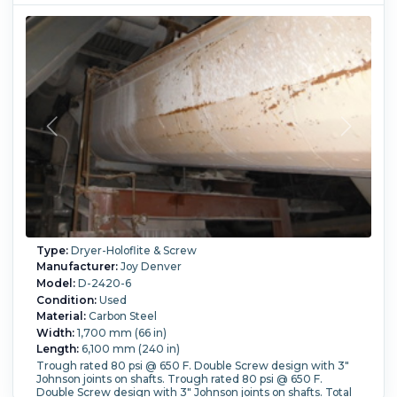
Type:
Dryer-Holoflite & Screw
Manufacturer:
Joy Denver
Model:
D-2420-6
Condition:
Used
Material:
Carbon Steel
Width:
1,700 mm (66 in)
Length:
6,100 mm (240 in)
Trough rated 80 psi @ 650 F. Double Screw design with 3"
Johnson joints on shafts. Trough rated 80 psi @ 650 F.
Double Screw design with 3" Johnson joints on shafts. Total