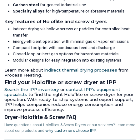
Carbon steel
for general industrial use
Specialty alloys
for high-temperature or abrasive materials
Key features of Holoflite and screw dryers
Indirect drying via hollow screws or paddles for controlled heat
transfer
Energy-efficient operation with minimal gas or vapor emissions
Compact footprint with continuous feed and discharge
Closed-loop or inert gas options for hazardous materials
Modular designs for easy integration into existing systems
Learn more about
indirect thermal drying processes
from
Process Heating.
Find your Holoflite or screw dryer at IPP
Search the IPP inventory
or
contact IPP’s equipment
specialists
to find the right Holoflite or screw dryer for your
operation. With ready-to-ship systems and expert support,
IPP helps companies reduce energy consumption and
improve process efficiency.
Dryer-Holoflite & Screw FAQ
Have questions about Holoflites & Screw Dryers or our services? Learn more
why customers choose IPP.
about our products and