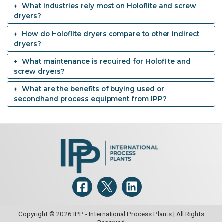
What industries rely most on Holoflite and screw
dryers?
How do Holoflite dryers compare to other indirect
dryers?
What maintenance is required for Holoflite and
screw dryers?
What are the benefits of buying used or
secondhand process equipment from IPP?
Copyright © 2026 IPP - International Process Plants | All Rights
Reserved