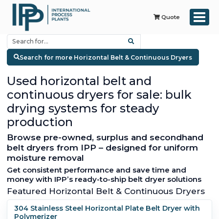
Quote
Search for more Horizontal Belt & Continuous Dryers
Used horizontal belt and
continuous dryers for sale: bulk
drying systems for steady
production
Browse pre-owned, surplus and secondhand
belt dryers from IPP – designed for uniform
moisture removal
Get consistent performance and save time and
money with IPP’s ready-to-ship belt dryer solutions
Featured Horizontal Belt & Continuous Dryers
304 Stainless Steel Horizontal Plate Belt Dryer with
Polymerizer