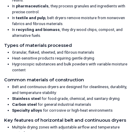
In
pharmaceuticals
, they process granules and ingredients with
precise control.
In
textile and pulp
, belt dryers remove moisture from nonwoven
fabrics and fibrous materials.
In
recycling and biomass
, they dry wood chips, compost, and
alternative fuels.
Types of materials processed
Granular, flaked, sheeted, and fibrous materials
Heat-sensitive products requiring gentle drying
Hygroscopic substances and bulk powders with variable moisture
content
Common materials of construction
Belt and continuous dryers are designed for cleanliness, durability,
and temperature stability:
Stainless steel
for food-grade, chemical, and sanitary drying
Carbon steel
for general industrial materials
Specialty alloys
for corrosive or high-heat environments
Key features of horizontal belt and continuous dryers
Multiple drying zones with adjustable airflow and temperature