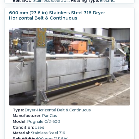
Belt MOC:
Stainless Steel 304.
Heating Type:
Electric.
Heating Fan(s):
Yes.
600 mm (23.6 in) Stainless Steel 316 Dryer-
Horizontal Belt & Continuous
Type:
Dryer-Horizontal Belt & Continuous
Manufacturer:
PanGas
Model:
Pugnale C/2-600
Condition:
Used
Material:
Stainless Steel 316
Belt Width:
600 mm (23.6 in)