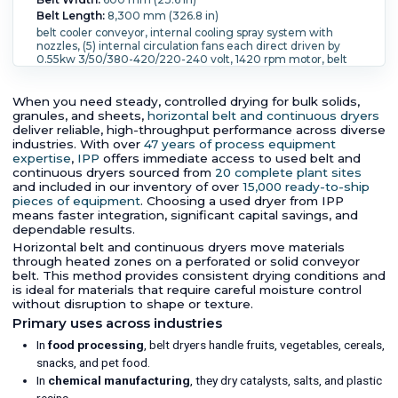
Belt Length:
8,300 mm (326.8 in)
belt cooler conveyor, internal cooling spray system with
nozzles, (5) internal circulation fans each direct driven by
0.55kw 3/50/380-420/220-240 volt, 1420 rpm motor, belt
driven by 1.3kw, 3/50/240/400 volt, 720/1400 rpm geared
motor, 316 s/steel top cover with electric raise and lower
mechanism, driven by (4) 0.25kw 3/50/220/380 volt, 1400
When you need steady, controlled drying for bulk solids,
rpm motors, built on control panel, mounted on (4) castors,
granules, and sheets,
horizontal belt and continuous dryers
Belt MOC:
Stainless Steel 316.
deliver reliable, high-throughput performance across diverse
industries. With over
47 years of process equipment
expertise
,
IPP
offers immediate access to used belt and
continuous dryers sourced from
20 complete plant sites
and included in our inventory of over
15,000 ready-to-ship
pieces of equipment
. Choosing a used dryer from IPP
means faster integration, significant capital savings, and
dependable results.
Horizontal belt and continuous dryers move materials
through heated zones on a perforated or solid conveyor
belt. This method provides consistent drying conditions and
is ideal for materials that require careful moisture control
without disruption to shape or texture.
Primary uses across industries
In
food processing
, belt dryers handle fruits, vegetables, cereals,
snacks, and pet food.
In
chemical manufacturing
, they dry catalysts, salts, and plastic
resins.