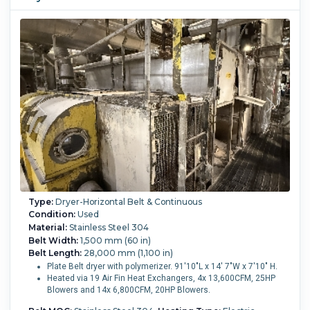
Type:
Dryer-Horizontal Belt & Continuous
Condition:
Used
Material:
Stainless Steel 304
Belt Width:
1,500 mm (60 in)
Belt Length:
28,000 mm (1,100 in)
Plate Belt dryer with polymerizer. 91'10"L x 14' 7"W x 7'10" H.
Heated via 19 Air Fin Heat Exchangers, 4x 13,600CFM, 25HP
Blowers and 14x 6,800CFM, 20HP Blowers.