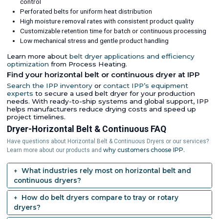
control
Perforated belts for uniform heat distribution
High moisture removal rates with consistent product quality
Customizable retention time for batch or continuous processing
Low mechanical stress and gentle product handling
Learn more about
belt dryer applications and efficiency
optimization
from Process Heating.
Find your horizontal belt or continuous dryer at IPP
Search the IPP inventory
or
contact IPP’s equipment
experts
to secure a used belt dryer for your production
needs. With ready-to-ship systems and global support, IPP
helps manufacturers reduce drying costs and speed up
project timelines.
Dryer-Horizontal Belt & Continuous FAQ
Have questions about Horizontal Belt & Continuous Dryers or our services?
why customers choose IPP.
Learn more about our products and
What industries rely most on horizontal belt and
continuous dryers?
How do belt dryers compare to tray or rotary
dryers?