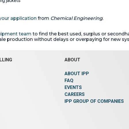
ing jackets
your application
from
Chemical Engineering
.
quipment team
to find the best used, surplus or secondh
cale production without delays or overpaying for new sy
LLING
ABOUT
ABOUT IPP
FAQ
EVENTS
CAREERS
IPP GROUP OF COMPANIES