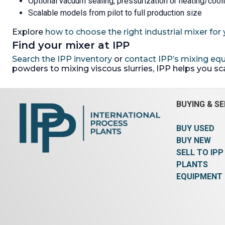
Optional vacuum sealing, pressurization or heating/cool
Scalable models from pilot to full production size
Explore
how to choose the right industrial mixer for 
Find your mixer at IPP
Search the IPP inventory
or
contact IPP’s mixing e
powders to mixing viscous slurries, IPP helps you s
BUYING & SE
BUY USED
BUY NEW
SELL TO IPP
PLANTS
EQUIPMENT