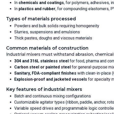
In
chemicals and coatings
, for polymers, adhesives, i
In
plastics and rubber
, for compounding elastomers, P
Types of materials processed
Powders and bulk solids requiring homogeneity
Slurries, suspensions and emulsions
Thick pastes, doughs and viscous materials
Common materials of construction
Industrial mixers must withstand abrasion, chemical
304 and 316L stainless steel
for food, pharma and cor
Carbon steel or painted steel
for general-purpose mi
Sanitary, FDA-compliant finishes
with clean-in-place 
Explosion-proof and jacketed vessels
for specialty 
Key features of industrial mixers
Batch and continuous mixing configurations
Customizable agitator types (ribbon, paddle, anchor, roto
Variable speed drives and programmable logic controlle