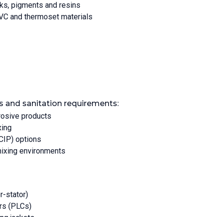
nks, pigments and resins
VC and thermoset materials
s and sanitation requirements:
rosive products
xing
(CIP) options
mixing environments
r-stator)
rs (PLCs)