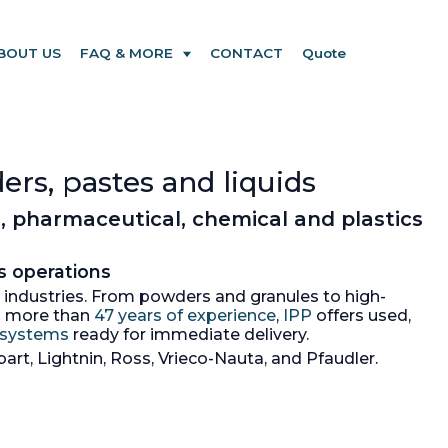
BOUT US
FAQ & MORE
CONTACT
Quote
ers, pastes and liquids
, pharmaceutical, chemical and plastics
s operations
ss industries. From powders and granules to high-
th more than
47 years of experience
,
IPP
offers used,
+ systems
ready for immediate delivery.
art, Lightnin, Ross, Vrieco-Nauta, and Pfaudler.