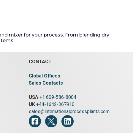
and mixer for your process. From blending dry
stems.
CONTACT
Global Offices
Sales Contacts
USA
+1 609-586-8004
UK
+44-1642-367910
sales@internationalprocessplants.com