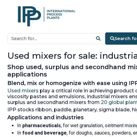
Search fo
Used mixers for sale: industr
Shop used, surplus and secondhand mixe
applications
Blend, mix or homogenize with ease using IPP
Used mixers
play a critical role in achieving produc
viscosity pastes and emulsions, industrial mixers e
surplus and secondhand mixers from
20 global plant
IPP stocks ribbon, paddle, planetary, sigma blade, h
Applications and industries
In
pharmaceuticals
, for wet granulation, ointment mix
In
food and beverage
, for doughs, sauces, powders, e