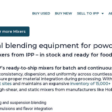
BUY USED
BUY NEW
SELL TO IPP
A
r more Mixers
ial blending equipment for powd
rs from IPP – in stock and ready for food
’s ready-to-ship mixers for batch and continuou
t consistency, dispersion, and uniformity across countle
nsure proper material integration during processing. Wi
 sites
and maintains an expansive
inventory of 15,000
igh-shear, and static mixers from manufacturers like Hob
ing and suspension blending
mulsions and flavor integration