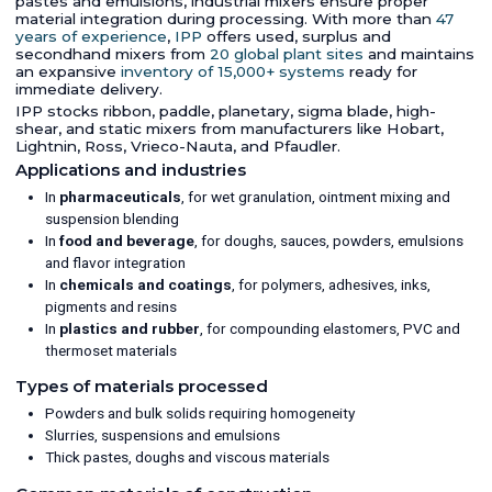
pastes and emulsions, industrial mixers ensure proper
material integration during processing. With more than
47
years of experience
,
IPP
offers used, surplus and
secondhand mixers from
20 global plant sites
and maintains
an expansive
inventory of 15,000+ systems
ready for
immediate delivery.
IPP stocks ribbon, paddle, planetary, sigma blade, high-
shear, and static mixers from manufacturers like Hobart,
Lightnin, Ross, Vrieco-Nauta, and Pfaudler.
Applications and industries
In
pharmaceuticals
, for wet granulation, ointment mixing and
suspension blending
In
food and beverage
, for doughs, sauces, powders, emulsions
and flavor integration
In
chemicals and coatings
, for polymers, adhesives, inks,
pigments and resins
In
plastics and rubber
, for compounding elastomers, PVC and
thermoset materials
Types of materials processed
Powders and bulk solids requiring homogeneity
Slurries, suspensions and emulsions
Thick pastes, doughs and viscous materials