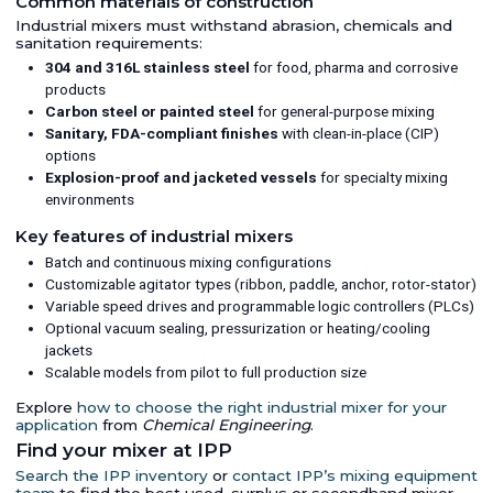
Common materials of construction
Industrial mixers must withstand abrasion, chemicals and
sanitation requirements:
304 and 316L stainless steel
for food, pharma and corrosive
products
Carbon steel or painted steel
for general-purpose mixing
Sanitary, FDA-compliant finishes
with clean-in-place (CIP)
options
Explosion-proof and jacketed vessels
for specialty mixing
environments
Key features of industrial mixers
Batch and continuous mixing configurations
Customizable agitator types (ribbon, paddle, anchor, rotor-stator)
Variable speed drives and programmable logic controllers (PLCs)
Optional vacuum sealing, pressurization or heating/cooling
jackets
Scalable models from pilot to full production size
Explore
how to choose the right industrial mixer for your
application
from
Chemical Engineering
.
Find your mixer at IPP
Search the IPP inventory
or
contact IPP’s mixing equipment