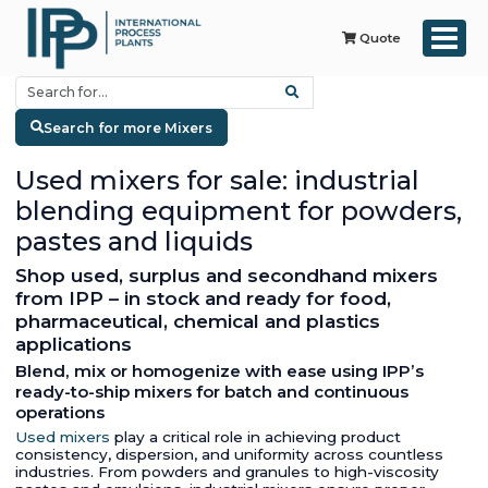
Quote
Search for more Mixers
Used mixers for sale: industrial
blending equipment for powders,
pastes and liquids
Shop used, surplus and secondhand mixers
from IPP – in stock and ready for food,
pharmaceutical, chemical and plastics
applications
Blend, mix or homogenize with ease using IPP’s
ready-to-ship mixers for batch and continuous
operations
Used mixers
play a critical role in achieving product
consistency, dispersion, and uniformity across countless
industries. From powders and granules to high-viscosity