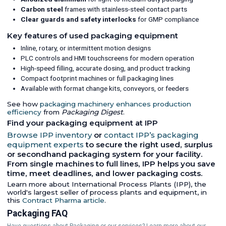
Carbon steel
frames with stainless-steel contact parts
Clear guards and safety interlocks
for GMP compliance
Key features of used packaging equipment
Inline, rotary, or intermittent motion designs
PLC controls and HMI touchscreens for modern operation
High-speed filling, accurate dosing, and product tracking
Compact footprint machines or full packaging lines
Available with format change kits, conveyors, or feeders
See how
packaging machinery enhances production
efficiency
from
Packaging Digest
.
Find your packaging equipment at IPP
Browse IPP inventory
or
contact IPP’s packaging
equipment experts
to secure the right used, surplus
or secondhand packaging system for your facility.
From single machines to full lines, IPP helps you save
time, meet deadlines, and lower packaging costs.
Learn more about International Process Plants (IPP), the
world's largest seller of process plants and equipment, in
this
Contract Pharma article
.
Packaging FAQ
Have questions about Packaging or our services? Learn more about our