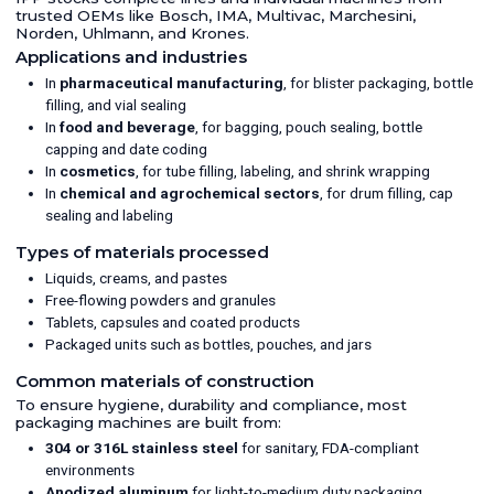
trusted OEMs like Bosch, IMA, Multivac, Marchesini,
Norden, Uhlmann, and Krones.
Applications and industries
In
pharmaceutical manufacturing
, for blister packaging, bottle
filling, and vial sealing
In
food and beverage
, for bagging, pouch sealing, bottle
capping and date coding
In
cosmetics
, for tube filling, labeling, and shrink wrapping
In
chemical and agrochemical sectors
, for drum filling, cap
sealing and labeling
Types of materials processed
Liquids, creams, and pastes
Free-flowing powders and granules
Tablets, capsules and coated products
Packaged units such as bottles, pouches, and jars
Common materials of construction
To ensure hygiene, durability and compliance, most
packaging machines are built from:
304 or 316L stainless steel
for sanitary, FDA-compliant
environments
Anodized aluminum
for light-to-medium duty packaging