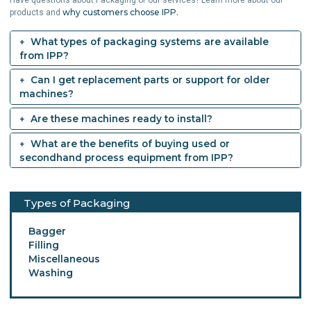
why customers choose IPP.
products and
What types of packaging systems are available
from IPP?
Can I get replacement parts or support for older
machines?
Are these machines ready to install?
What are the benefits of buying used or
secondhand process equipment from IPP?
Types of Packaging
Bagger
Filling
Miscellaneous
Washing