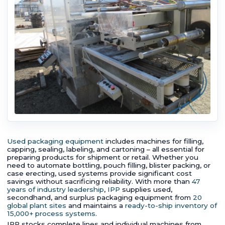
Used packaging equipment
includes machines for filling,
capping, sealing, labeling, and cartoning – all essential for
preparing products for shipment or retail. Whether you
need to automate bottling, pouch filling, blister packing, or
case erecting, used systems provide significant cost
savings without sacrificing reliability. With more than
47
years of industry leadership
,
IPP
supplies used,
secondhand, and surplus packaging equipment from
20
global plant sites
and maintains a
ready-to-ship inventory of
15,000+ process systems
.
IPP stocks complete lines and individual machines from