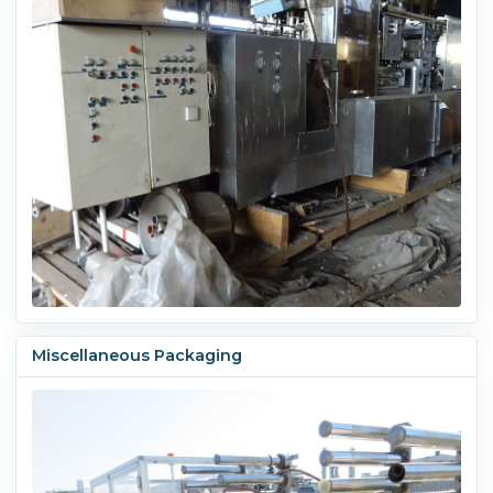
Miscellaneous Packaging