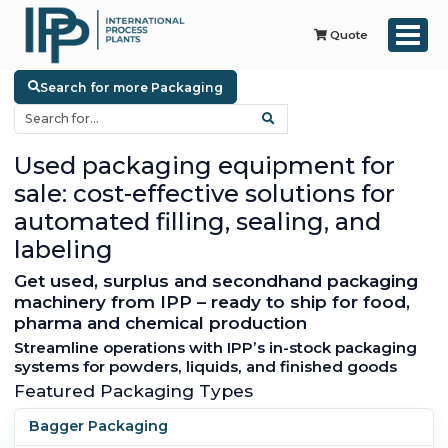
Quote
Search for more Packaging
Used packaging equipment for
sale: cost-effective solutions for
automated filling, sealing, and
labeling
Get used, surplus and secondhand packaging
machinery from IPP – ready to ship for food,
pharma and chemical production
Streamline operations with IPP’s in-stock packaging
systems for powders, liquids, and finished goods
Featured Packaging Types
Bagger Packaging