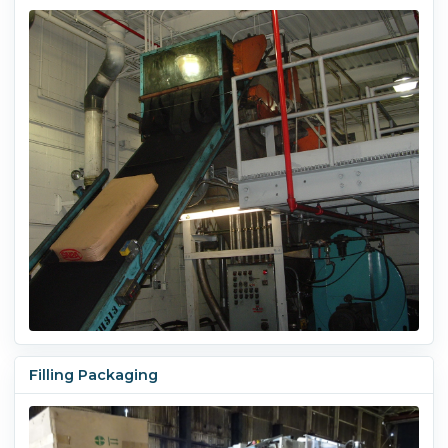
Filling Packaging