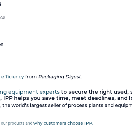
g
nce
on
efficiency
from
Packaging Digest
.
ing equipment experts
to secure the right used,
nes, IPP helps you save time, meet deadlines, and
 the world's largest seller of process plants and equipm
why customers choose IPP.
t our products and