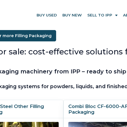
BUY USED
BUY NEW
SELL TO IPP
A
r more Filling Packaging
ale: cost-effective solutions fo
aging machinery from IPP – ready to ship
kaging systems for powders, liquids, and finish
Steel Other Filling
Combi Bloc CF-6000-AFU
g
Packaging