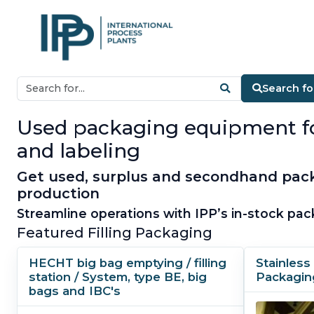
Search fo
Used packaging equipment for s
and labeling
Get used, surplus and secondhand pack
production
Streamline operations with IPP’s in-stock pac
Featured Filling Packaging
HECHT big bag emptying / filling
Stainless 
station / System, type BE, big
Packagin
bags and IBC's