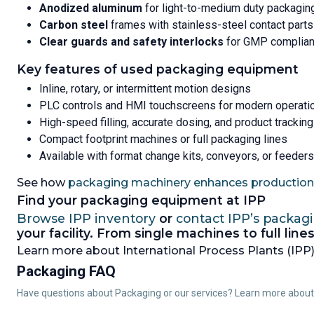
Anodized aluminum
for light-to-medium duty packagin
Carbon steel
frames with stainless-steel contact parts
Clear guards and safety interlocks
for GMP complia
Key features of used packaging equipment
Inline, rotary, or intermittent motion designs
PLC controls and HMI touchscreens for modern operati
High-speed filling, accurate dosing, and product tracking
Compact footprint machines or full packaging lines
Available with format change kits, conveyors, or feeders
See how
packaging machinery enhances production 
Find your packaging equipment at IPP
Browse IPP inventory
or
contact IPP’s packag
your facility. From single machines to full li
Learn more about International Process Plants (IPP),
Packaging FAQ
Have questions about Packaging or our services? Learn more abou