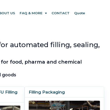
BOUT US
FAQ & MORE
CONTACT
Quote
r automated filling, sealing,
 for food, pharma and chemical
ed goods
 Filling
Filling Packaging