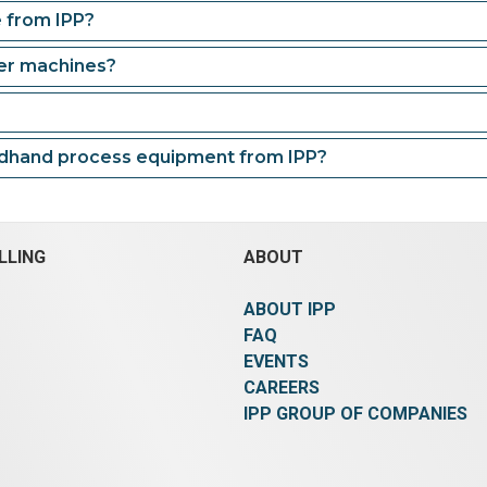
e from IPP?
der machines?
ndhand process equipment from IPP?
LLING
ABOUT
ABOUT IPP
FAQ
EVENTS
CAREERS
IPP GROUP OF COMPANIES