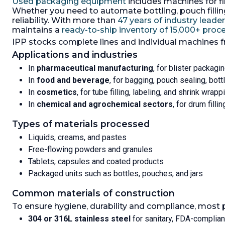
Used packaging equipment
includes machines for fil
filling r
800/1200mm high, max full weight
Whether you need to automate bottling, pouch filling,
minute,
660kg, IBC size 900mm wide x
reliability. With more than
47 years of industry leade
1180mm long x 1225mm high, max
maintains a
ready-to-ship inventory of 15,000+ pro
full weight 845kg, parts that
IPP stocks complete lines and individual machines 
coming into contact with product
is 316Ti s/steel (1.4571), system
Applications and industries
consist of: (1) bag loader, (1)
In
pharmaceutical manufacturing
, for blister packagin
discharge unit, (1) 20 sqm dust
filter, type 1E-0E-0-C31-HR, 100-
In
food and beverage
, for bagging, pouch sealing, bot
400 m3/hr,max 80 deg C, built in
In
cosmetics
, for tube filling, labeling, and shrink wrapp
400 m3/hr fan, driven by 1.5kw,
In
chemical and agrochemical sectors
, for drum filli
3/50/400 volt motor, (1) bag/IBC 0-
600kg weighing station,100g
Types of materials processed
graduations,
Length:
1,200 mm (46.5 in).
Height:
Liquids, creams, and pastes
1,200 mm (48.2 in).
Width:
900 mm
Free-flowing powders and granules
(35.4 in).
Tablets, capsules and coated products
Packaged units such as bottles, pouches, and jars
Common materials of construction
To ensure hygiene, durability and compliance, most 
304 or 316L stainless steel
for sanitary, FDA-complia