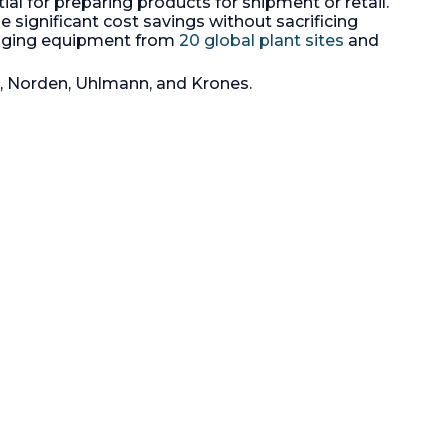
tial for preparing products for shipment or retail.
38" x 46" x 36" high, with a 40" x 48"
perboard,
 significant cost savings without sacrificing
x 5" high pallet Drum size is 220 lbs
agazine
kaging equipment from
20 global plant sites
and
net, 240 lbs gross, size 22"
ower
diameter x 38" high. System
includes powder fill station, roller
i, Norden, Uhlmann, and Krones.
conveyor, Pallet handling station,
H.
and controls. All 3/60/460 volt
ll contact
electricals, 304SS product contact
ith built-
surfaces. Batch production rates
. (1) 2.2/8
12,000 lbs, with a full capacity of
ree
24,000 lbs.
ome
Length:
1,150 mm (46 in).
Height:
914 mm (36 in).
Width:
965 mm (38
in).