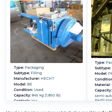
Type:
Pac
Type:
Packaging
Subtype:
Subtype:
Filling
Model:
PF
Manufacturer:
HECHT
Conditio
Model:
BE
Material:
Condition:
Used
Capacity:
Capacity:
845 kg (1,850 lb)
semi-auto
Perfil st
Controls:
Yes
automatic
fills big bags and IBC's big bag size
which ca
870mm wide x 870mm long x