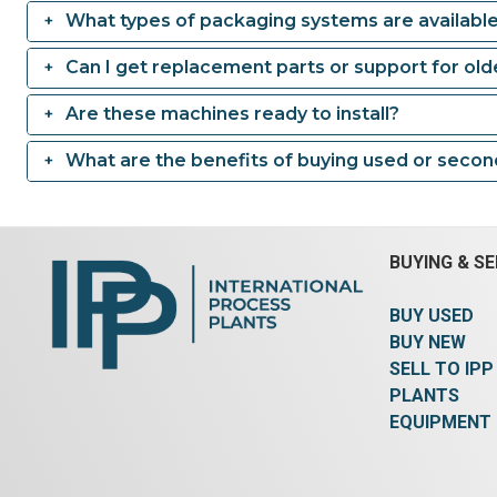
What types of packaging systems are availabl
Can I get replacement parts or support for ol
Are these machines ready to install?
What are the benefits of buying used or seco
BUYING & SE
BUY USED
BUY NEW
SELL TO IPP
PLANTS
EQUIPMENT