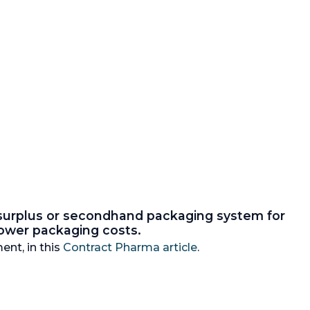
 surplus or secondhand packaging system for
 lower packaging costs.
ent, in this
Contract Pharma article
.