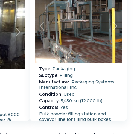
Type:
Packaging
Subtype:
Filling
Manufacturer:
Packaging Systems
International, Inc
c
Condition:
Used
Capacity:
5,450 kg (12,000 lb)
Controls:
Yes
Bulk powder filling station and
tput 6000
coveyor line for filling bulk boxes
bar @
and drums Designed for Boxes:
0/380.
1,100 lbs net, 1,270 lbs gross Size
liter, 0.5