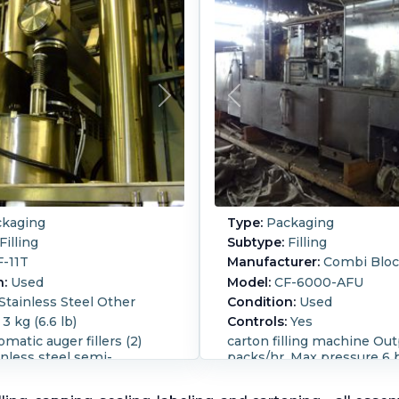
kaging
Type:
Packaging
Filling
Subtype:
Filling
-11T
Manufacturer:
Combi Blo
n:
Used
Model:
CF-6000-AFU
Stainless Steel Other
Condition:
Used
3 kg (6.6 lb)
Controls:
Yes
matic auger fillers (2)
carton filling machine Ou
ainless steel semi-
packs/hr. Max pressure 6 
 auger filling machines
420 degrees C. Voltage 22
n handle 900g to 3kg,
Carton sizes: 0.2 liter, 0.25 