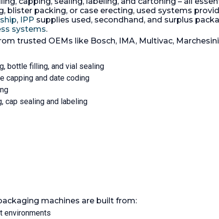
ling, capping, sealing, labeling, and cartoning – all essen
ate upto 45 containers per
liter. Carton materials: pa
 blister packing, or case erecting, used systems provide
plastics, aluminum foil. M
rship
,
IPP
supplies used, secondhand, and surplus pac
capacity: 1000 sleeves. P
cess systems
.
supply: 3/5-/220/380 volt.
Connected load: 32 KW.
from trusted OEMs like Bosch, IMA, Multivac, Marchesin
Consumption rate: 17 KW/
Working pressure: 6 bar. A
parts 316 stainless steel. w
g, bottle filling, and vial sealing
on control panel, ancillaries
tle capping and date coding
KW fan; (1) 2.2 KW fan; (1) f
ing
standing control panel. S
spares.
ng, cap sealing and labeling
packaging machines are built from:
nt environments