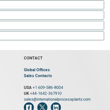
CONTACT
Global Offices
Sales Contacts
USA
+1 609-586-8004
UK
+44-1642-367910
sales@internationalprocessplants.com