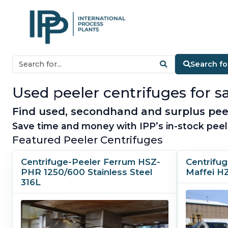
Search fo
Used peeler centrifuges for sa
Find used, secondhand and surplus peele
Save time and money with IPP’s in-stock peel
Featured Peeler Centrifuges
Centrifuge-Peeler Ferrum HSZ-
Centrifu
PHR 1250/600 Stainless Steel
Maffei H
316L