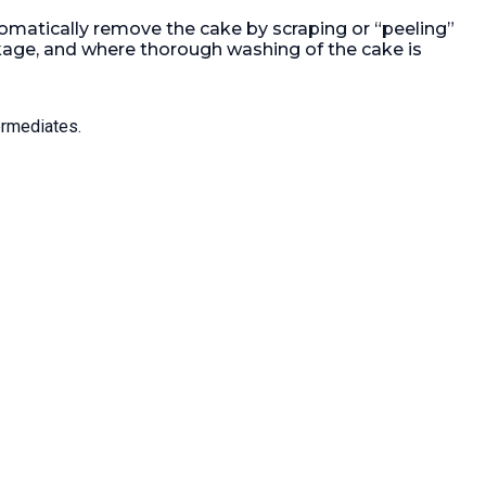
device driven by a hydraulic pump
tomatically remove the cake by scraping or “peeling”
with a 0.75kw, 3/50/400 volt Ex
17 ft²).
motor, hinged front door, 1-200mm
akage, and where thorough washing of the cake is
 HP).
discharge, 1-250mm filtrate with
00.
Load
s/steel tank, centrifuge with (1)
ntrols:
Siemens OP37 controller, (1) s/steel
ermediates.
GAF filter, (1) diaphragm pump, (1)
600ltr plastic tank, 900mm
diameter x 1m high, (1) s/steel
centrifugal pump, manufactured by
SERO, type SEMA-3111-75-2.32, (1)
35ltr Schott glass reciever, (2) flow
meter, (2) pneumatic valves, (1)
main control panel
Filtration Area:
1.65 m² (17.8 ft²).
Motor Power:
22 kW (29.5 HP).
Speed-RPM Maximum:
1,400.
Load
Weight:
230 kg (507 lb).
Controls:
Yes.