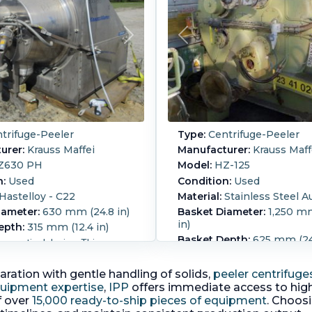
trifuge-Peeler
Type:
Centrifuge-Peeler
urer:
Krauss Maffei
Manufacturer:
Krauss Maff
Z630 PH
Model:
HZ-125
n:
Used
Condition:
Used
Hastelloy - C22
Material:
Stainless Steel A
iameter:
630 mm (24.8 in)
Basket Diameter:
1,250 mm
in)
epth:
315 mm (12.4 in)
Basket Depth:
625 mm (24.
aceutical design. This
wall thickness 25 mm belt
fuge has a clear distinction
by 45 kw motor, 3/50/380-
en the process area/clean
aration with gentle handling of solids,
peeler centrifuge
80mm feed, 300mm disch
and the drive area. The
quipment expertise
,
IPP
offers immediate access to high
front door, 260mm wide
ssing area is free of dead
f over
15,000 ready-to-ship pieces of equipment
. Choos
long filtrate, central lubric