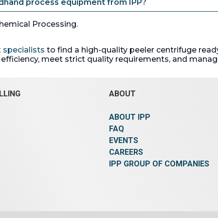
ndhand process equipment from IPP?
hemical Processing.
 specialists
to find a high-quality peeler centrifuge re
fficiency, meet strict quality requirements, and manage
LLING
ABOUT
ABOUT IPP
FAQ
EVENTS
CAREERS
IPP GROUP OF COMPANIES