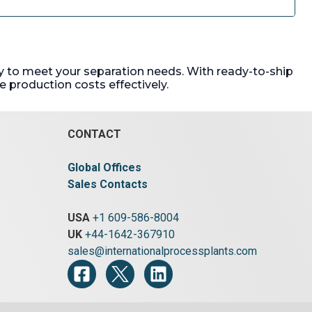
ady to meet your separation needs. With ready-to-ship
 production costs effectively.
CONTACT
Global Offices
Sales Contacts
USA
+1 609-586-8004
UK
+44-1642-367910
sales@internationalprocessplants.com