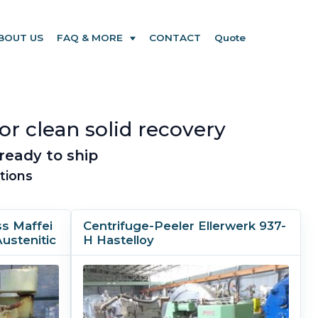
BOUT US
FAQ & MORE
CONTACT
Quote
or clean solid recovery
ready to ship
tions
ss Maffei
Centrifuge-Peeler Ellerwerk 937-
Austenitic
H Hastelloy