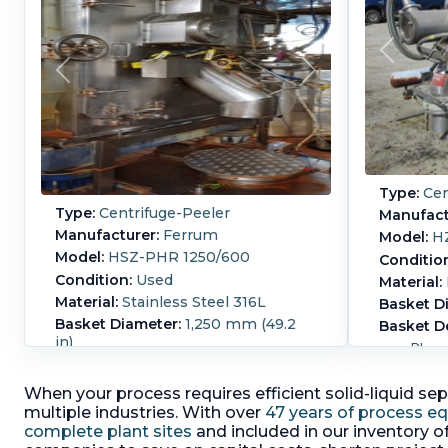
Type:
Cen
Type:
Centrifuge-Peeler
Manufact
Manufacturer:
Ferrum
Model:
H
Model:
HSZ-PHR 1250/600
Conditio
Condition:
Used
Material:
Material:
Stainless Steel 316L
Basket D
Basket Diameter:
1,250 mm (49.2
Basket D
in)
Pharm
Basket Depth:
600 mm (23.6 in)
centri
316L stainless steel hinged front
betwe
When your process requires efficient solid-liquid sep
cover,
room 
multiple industries. With over
47 years of process e
cake discharge via a pivoting
proce
complete plant sites
and included in our inventory o
peeling device equipped with a