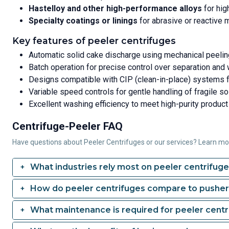
Hastelloy and other high-performance alloys
for hig
Specialty coatings or linings
for abrasive or reactive 
Key features of peeler centrifuges
Automatic solid cake discharge using mechanical peeli
Batch operation for precise control over separation and
Designs compatible with CIP (clean-in-place) systems 
Variable speed controls for gentle handling of fragile so
Excellent washing efficiency to meet high-purity product
Centrifuge-Peeler FAQ
Have questions about Peeler Centrifuges or our services? Learn m
What industries rely most on peeler centrifug
How do peeler centrifuges compare to pusher
What maintenance is required for peeler centr