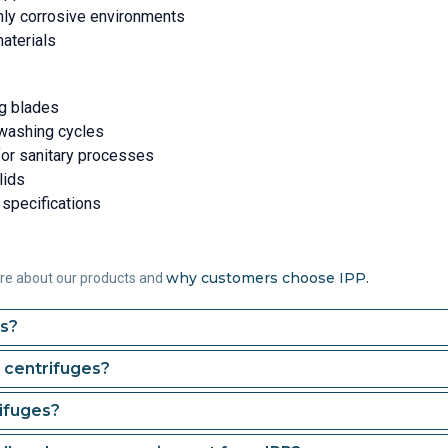
hly corrosive environments
materials
ng blades
 washing cycles
for sanitary processes
lids
 specifications
why customers choose IPP.
ore about our products and
es?
 centrifuges?
ifuges?