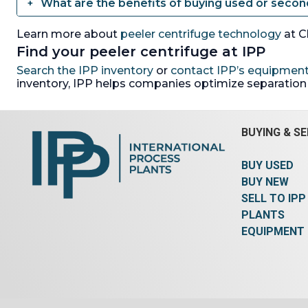
What are the benefits of buying used or seco
Learn more about
peeler centrifuge technology
at C
Find your peeler centrifuge at IPP
Search the IPP inventory
or
contact IPP’s equipment
inventory, IPP helps companies optimize separation e
BUYING & SE
BUY USED
BUY NEW
SELL TO IPP
PLANTS
EQUIPMENT