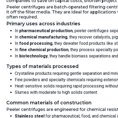
companies to save on capital costs, shorten project
space
broad peeler knife,
inspec
Peeler centrifuges are batch-operated filtering cent
cake level gauge,
The fi
it off the filter media. They are ideal for applicat
centrifuge on anti-vibration rubber
the c
often required.
mountings
baske
Primary uses across industries
This c
Speed-RPM Maximum:
1,200.
Load
In
pharmaceutical production
, peeler centrifuges sep
press
Weight:
388.8 kg (857 lb).
In
chemical manufacturing
, they recover catalysts, p
wash 
pneum
In
food processing
, they dewater food products like st
syste
In
fine chemical production
, they process specialty po
with 
In
biotechnology
, they handle biomass separations and 
Inter
C-22,
Types of materials processed
Inter
Crystalline products requiring gentle separation and mi
polish
Fine powders and specialty chemicals requiring extensi
Filtration
Heat-sensitive solids requiring rapid processing withou
Motor Po
Slurries with moderate to high solids content
Speed-R
Force:
1,
Common materials of construction
(119 lb).
G
Peeler centrifuges are engineered for chemical resis
Stainless steel
for pharmaceutical, food, and chemical 