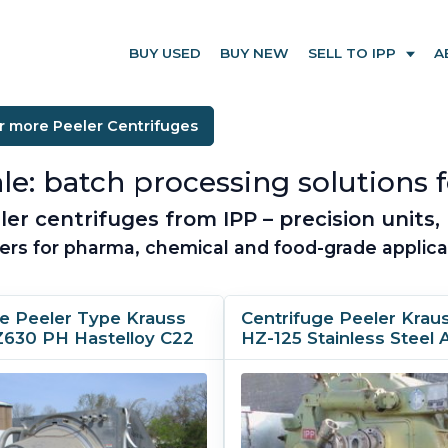
BUY USED
BUY NEW
SELL TO IPP
A
r more Peeler Centrifuges
le: batch processing solutions f
r centrifuges from IPP – precision units, 
ers for pharma, chemical and food-grade applica
ge Peeler Type Krauss
Centrifuge Peeler Krau
Z630 PH Hastelloy C22
HZ-125 Stainless Steel 