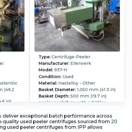
Type:
Centrifuge-Peeler
ei
Manufacturer:
Ellerwerk
Model:
937-H
Condition:
Used
ustenitic
Material:
Hastelloy - Other
 (49.2
Basket Diameter:
1,050 mm (41.3 in)
Basket Depth:
500 mm (19.7 in)
6 in)
peeler centrifuge with a 0.12kw,
 driven
3/50/230/400 volt, 1360 rpm fan
660 volt,
motor, discharge screw/plow
s
deliver exceptional batch performance across
arge on
driven by 2.2kw, 3/50/400 volt Ex
-quality used peeler centrifuges sourced from
20
 x 660mm
motor, hydraulic door locking
ing used peeler centrifuges from IPP allows
ation
mechanism and cake thickness