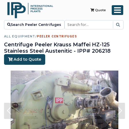
Quote
Search Peeler Centrifuges
ALL EQUIPMENT
/
PEELER CENTRIFUGES
Centrifuge Peeler Krauss Maffei HZ-125
Stainless Steel Austenitic - IPP# 206218
Add to Quote