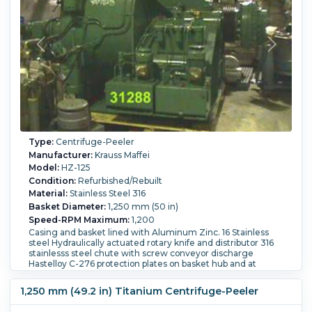
Type:
Centrifuge-Peeler
Manufacturer:
Krauss Maffei
Model:
HZ-125
Condition:
Refurbished/Rebuilt
Material:
Stainless Steel 316
Basket Diameter:
1,250 mm (50 in)
Speed-RPM Maximum:
1,200
Casing and basket lined with Aluminum Zinc. 16 Stainless
steel Hydraulically actuated rotary knife and distributor 316
stainlesss steel chute with screw conveyor discharge
Hastelloy C-276 protection plates on basket hub and at
overflow drain Oil lubricated bearings. Voith fluid coupling
Load Weight:
468 kg (1,050 lb).
1,250 mm (49.2 in) Titanium Centrifuge-Peeler