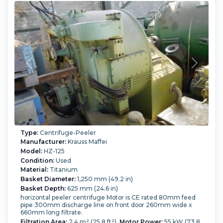
Type:
Centrifuge-Peeler
Manufacturer:
Krauss Maffei
Model:
HZ-125
Condition:
Used
Material:
Titanium
Basket Diameter:
1,250 mm (49.2 in)
Basket Depth:
625 mm (24.6 in)
horizontal peeler centrifuge Motor is CE rated 80mm feed
pipe 300mm discharge line on front door 260mm wide x
660mm long filtrate.
Filtration Area:
2.4 m² (25.8 ft²).
Motor Power:
55 kW (73.8