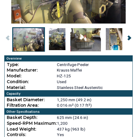
Overview
Type:
Centrifuge-Peeler
Manufacturer:
Krauss Maffei
Model:
HZ-125
Condition:
Used
Material:
Stainless Steel Austenitic
Capacity
Basket Diameter:
1,250 mm (49.2 in)
Filtration Area:
0.016 m² (0.17 ft²)
Other Specifications
Basket Depth:
625 mm (24.6 in)
Speed-RPM Maximum:
1,200
Load Weight:
437 kg (963 lb)
Controls:
Yes