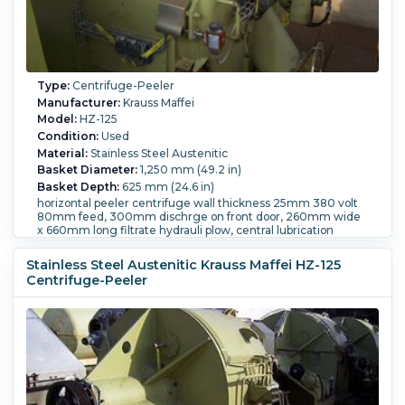
Type:
Centrifuge-Peeler
Manufacturer:
Krauss Maffei
Model:
HZ-125
Condition:
Used
Material:
Stainless Steel Austenitic
Basket Diameter:
1,250 mm (49.2 in)
Basket Depth:
625 mm (24.6 in)
horizontal peeler centrifuge wall thickness 25mm 380 volt
80mm feed, 300mm dischrge on front door, 260mm wide
x 660mm long filtrate hydrauli plow, central lubrication
system, and controls.
Motor Power:
45 kW (60.3 HP).
Speed-RPM Maximum:
Stainless Steel Austenitic Krauss Maffei HZ-125
1,200.
Load Weight:
437 kg (963 lb).
Controls:
Yes.
Centrifuge-Peeler