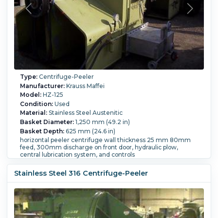
Type:
Centrifuge-Peeler
Manufacturer:
Krauss Maffei
Model:
HZ-125
Condition:
Used
Material:
Stainless Steel Austenitic
Basket Diameter:
1,250 mm (49.2 in)
Basket Depth:
625 mm (24.6 in)
horizontal peeler centrifuge wall thickness 25 mm 80mm
feed, 300mm discharge on front door, hydraulic plow,
central lubrication system, and controls
Filtration Area:
0.17 m² (1.83 ft²).
Motor Power:
45 kW (60.3
HP).
Speed-RPM Maximum:
1,200.
Load Weight:
437 kg
Stainless Steel 316 Centrifuge-Peeler
(963 lb).
Controls:
Yes.