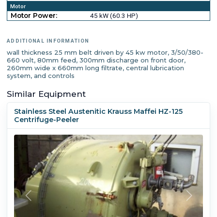
Motor
Motor Power:
45 kW (60.3 HP)
ADDITIONAL INFORMATION
wall thickness 25 mm belt driven by 45 kw motor, 3/50/380-
660 volt, 80mm feed, 300mm discharge on front door,
260mm wide x 660mm long filtrate, central lubrication
system, and controls
Similar Equipment
Stainless Steel Austenitic Krauss Maffei HZ-125
Centrifuge-Peeler