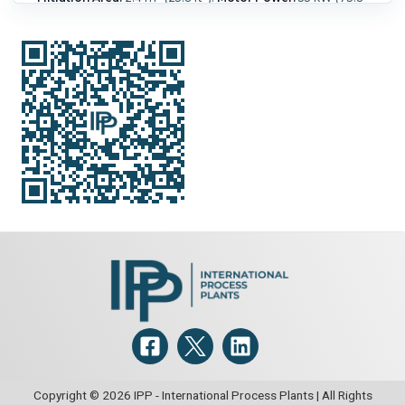
HP).
Speed-RPM Maximum:
1,075.
G Force:
1,030.
Load
Weight:
520 kg (1,150 lb).
Copyright © 2026 IPP - International Process Plants | All Rights