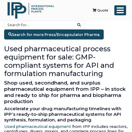
Quote
Search for more Press/Encapsulator Pharma
Used pharmaceutical process
equipment for sale: GMP-
compliant systems for API and
formulation manufacturing
Shop used, secondhand, and surplus
pharmaceutical equipment from IPP – in stock
and ready to ship for pharma and biopharma
production
Accelerate your drug manufacturing timelines with
IPP’s ready-to-ship pharmaceutical systems for API
synthesis, formulation, and packaging
Used pharmaceutical equipment
from IPP includes reactors,
centrifuges, dryers, mixers, and complete process lines for