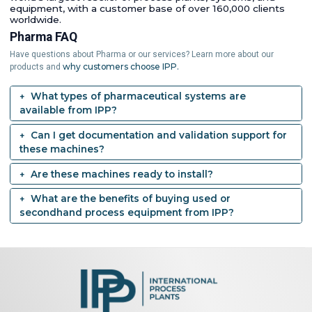
equipment, with a customer base of over 160,000 clients
worldwide.
Pharma FAQ
Have questions about Pharma or our services? Learn more about our
why customers choose IPP.
products and
What types of pharmaceutical systems are
available from IPP?
Can I get documentation and validation support for
these machines?
Are these machines ready to install?
What are the benefits of buying used or
secondhand process equipment from IPP?