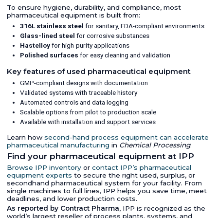
To ensure hygiene, durability, and compliance, most
pharmaceutical equipment is built from:
316L stainless steel
for sanitary, FDA-compliant environments
Glass-lined steel
for corrosive substances
Hastelloy
for high-purity applications
Polished surfaces
for easy cleaning and validation
Key features of used pharmaceutical equipment
GMP-compliant designs with documentation
Validated systems with traceable history
Automated controls and data logging
Scalable options from pilot to production scale
Available with installation and support services
Learn how
second-hand process equipment can accelerate
pharmaceutical manufacturing
in
Chemical Processing
.
Find your pharmaceutical equipment at IPP
Browse IPP inventory
or
contact IPP’s pharmaceutical
equipment experts
to secure the right used, surplus, or
secondhand pharmaceutical system for your facility. From
single machines to full lines, IPP helps you save time, meet
deadlines, and lower production costs.
As reported by Contract Pharma
, IPP is recognized as the
world’s largest reseller of process plants, systems, and