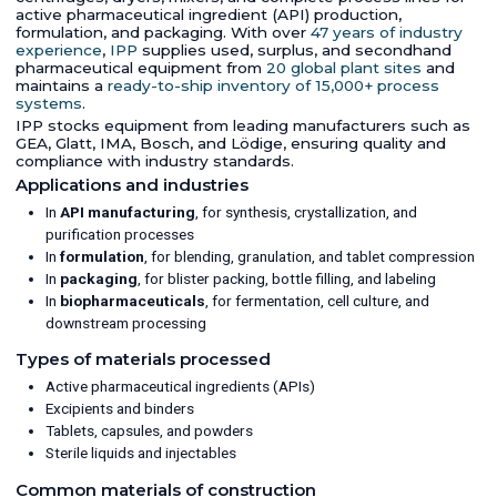
active pharmaceutical ingredient (API) production,
formulation, and packaging. With over
47 years of industry
experience
,
IPP
supplies used, surplus, and secondhand
pharmaceutical equipment from
20 global plant sites
and
maintains a
ready-to-ship inventory of 15,000+ process
systems
.
IPP stocks equipment from leading manufacturers such as
GEA, Glatt, IMA, Bosch, and Lödige, ensuring quality and
compliance with industry standards.
Applications and industries
In
API manufacturing
, for synthesis, crystallization, and
purification processes
In
formulation
, for blending, granulation, and tablet compression
In
packaging
, for blister packing, bottle filling, and labeling
In
biopharmaceuticals
, for fermentation, cell culture, and
downstream processing
Types of materials processed
Active pharmaceutical ingredients (APIs)
Excipients and binders
Tablets, capsules, and powders
Sterile liquids and injectables
Common materials of construction