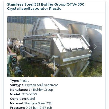
Stainless Steel 321 Buhler Group OTW-500
Crystallizer/Evaporator Plastic
Type:
Plastic
Subtype:
Crystallizer/Evaporator
Manufacturer:
Buhler Group
Model:
OTW-500
Condition:
Used
Material:
Stainless Steel 321
Pressure:
0.06 bar (0.87 psi)