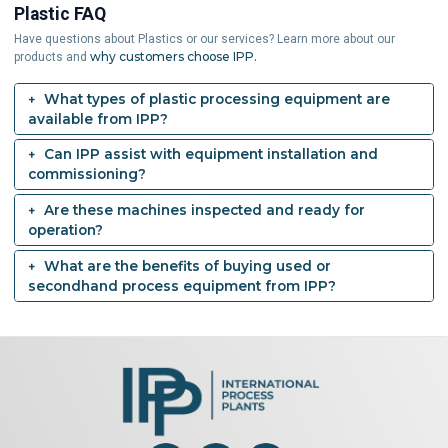
Plastic FAQ
Have questions about Plastics or our services? Learn more about our
why customers choose IPP.
products and
What types of plastic processing equipment are
available from IPP?
Can IPP assist with equipment installation and
commissioning?
Are these machines inspected and ready for
operation?
What are the benefits of buying used or
secondhand process equipment from IPP?