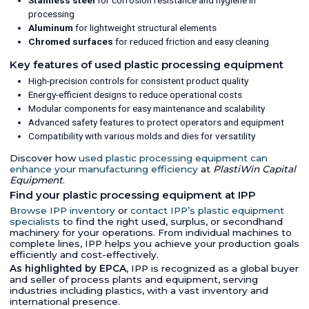
Stainless steel
for corrosion resistance and hygiene in
processing
Aluminum
for lightweight structural elements
Chromed surfaces
for reduced friction and easy cleaning
Key features of used plastic processing equipment
High-precision controls for consistent product quality
Energy-efficient designs to reduce operational costs
Modular components for easy maintenance and scalability
Advanced safety features to protect operators and equipment
Compatibility with various molds and dies for versatility
Discover how
used plastic processing equipment can
enhance your manufacturing efficiency
at
PlastiWin Capital
Equipment
.
Find your plastic processing equipment at IPP
Browse IPP inventory
or
contact IPP’s plastic equipment
specialists
to find the right used, surplus, or secondhand
machinery for your operations. From individual machines to
complete lines, IPP helps you achieve your production goals
efficiently and cost-effectively.
As highlighted by EPCA
, IPP is recognized as a global buyer
and seller of process plants and equipment, serving
industries including plastics, with a vast inventory and
international presence.