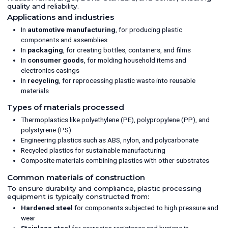
type GA 215 - OKRB-240, serial number 3234, internal
quality and reliability.
pressure 0,1 bar @ 250 degrees C, bolted coned bottom
Applications and industries
section, weld slight coned top. 2142 mm diameter x
3760mm straight side x 1940mm cone section, total height
In
automotive manufacturing
, for producing plastic
6800mm; (1) maximum 24,57 m³/sec 1.4541 stainless steel
components and assemblies
exhaust fan, manufactured by FIMA, type RMS1 U800 KGB
In
packaging
, for creating bottles, containers, and films
GL360, serial number 72780/1, 331kW, rated 0.915 kg/m³ @
133 degrees C, fan mounted on baseplate fan is clutch
In
consumer goods
, for molding household items and
driven by a 550kW electrical motor, manufactured by Loher,
electronics casings
type AMSA-450MB-02A, serial number 5125593,
In
recycling
, for reprocessing plastic waste into reusable
3~/50Hz/500V/2990rpm 550 kW/500V/710 A/50 HZ/2990
rpm, EX proof, mounted on baseplate; Used as a pre-
materials
crystallizer for a Solid State Polymerization system.
Types of materials processed
Thermoplastics like polyethylene (PE), polypropylene (PP), and
polystyrene (PS)
Engineering plastics such as ABS, nylon, and polycarbonate
Recycled plastics for sustainable manufacturing
Composite materials combining plastics with other substrates
Common materials of construction
To ensure durability and compliance, plastic processing
equipment is typically constructed from:
Hardened steel
for components subjected to high pressure and
wear