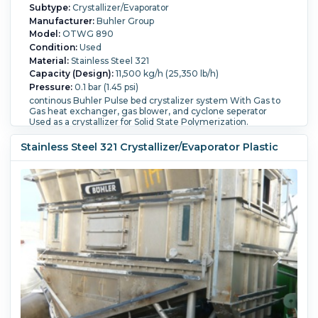
Subtype:
Crystallizer/Evaporator
Manufacturer:
Buhler Group
Model:
OTWG 890
Condition:
Used
Material:
Stainless Steel 321
Capacity (Design):
11,500 kg/h (25,350 lb/h)
Pressure:
0.1 bar (1.45 psi)
continous Buhler Pulse bed crystalizer system With Gas to
Gas heat exchanger, gas blower, and cyclone seperator
Used as a crystallizer for Solid State Polymerization.
Temperature:
250 °C (482 °F).
Stainless Steel 321 Crystallizer/Evaporator Plastic