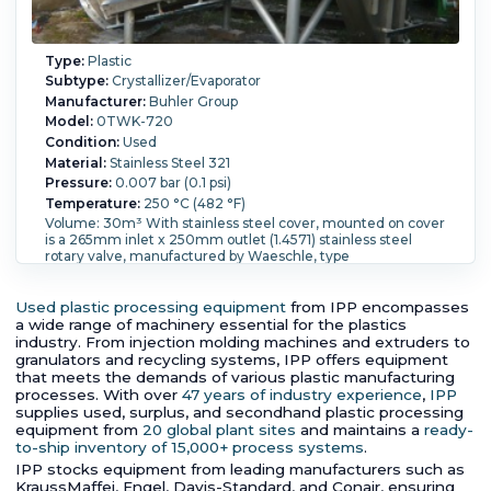
Type:
Plastic
Subtype:
Crystallizer/Evaporator
Manufacturer:
Buhler Group
Model:
0TWK-720
Condition:
Used
Material:
Stainless Steel 321
Pressure:
0.007 bar (0.1 psi)
Temperature:
250 °C (482 °F)
Volume: 30m³ With stainless steel cover, mounted on cover
is a 265mm inlet x 250mm outlet (1.4571) stainless steel
rotary valve, manufactured by Waeschle, type
ZGB.320.1.19.SS, serial number 58113.10, pressure rated 1,2bar
@ 180 dgrees C, driven by a 1,5 KW electrical motor,
manufactured by SEW, type R62D190L4, serial number
Used plastic processing equipment
from IPP encompasses
3001522303000197, 3~/50Hz/290-500V/maximum
a wide range of machinery essential for the plastics
1466rpm, CE confirm 1.4541 stainless steel tube and shell
industry. From injection molding machines and extruders to
heater bank (calorifier), manufactured by Calorifer AG, serial
granulators and recycling systems, IPP offers equipment
number 5555 design pressure jacket 0,15 bar @ 250
that meets the demands of various plastic manufacturing
degrees C design pressure tubeside 25 bar @ 250 degrees
processes. With over
47 years of industry experience
,
IPP
C, volume 260 liter, (910) 14,5mm diameter x 1972mm long
supplies used, surplus, and secondhand plastic processing
1.4541 stainless steel tubes, with welded on top and bottom
equipment from
20 global plant sites
and maintains a
ready-
cone section openings tubeside: (3) 25mm, (1) 15mm,
to-ship inventory of 15,000+ process systems
.
openings jacket side (2) cone with 1200mm, mounted on (4)
IPP stocks equipment from leading manufacturers such as
stainless steel lugs; (2) 17500 liter 316L (1.4541) stainless steel
KraussMaffei, Engel, Davis-Standard, and Conair, ensuring
vertical cyclone separator, manufactured by TREMA GmbH,