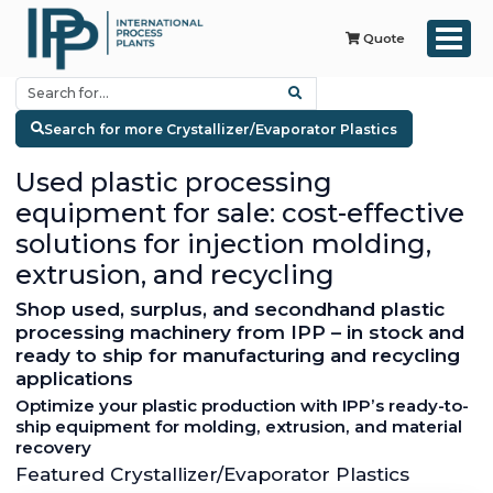
Quote
Search for more Crystallizer/Evaporator Plastics
Used plastic processing
equipment for sale: cost-effective
solutions for injection molding,
extrusion, and recycling
Shop used, surplus, and secondhand plastic
processing machinery from IPP – in stock and
ready to ship for manufacturing and recycling
applications
Optimize your plastic production with IPP’s ready-to-
ship equipment for molding, extrusion, and material
recovery
Featured Crystallizer/Evaporator Plastics