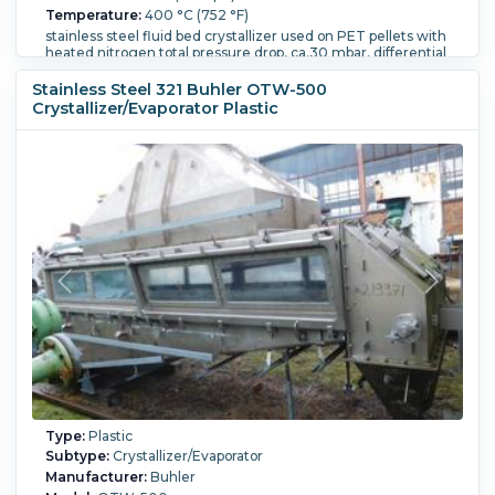
Temperature:
400 °C (752 °F)
stainless steel fluid bed crystallizer used on PET pellets with
heated nitrogen total pressure drop, ca.30 mbar, differential
pressure ca 2 mbar, design pressure pe=90 mbar product
thickness ca.200mm approximate bed with glass inspection
Stainless Steel 321 Buhler OTW-500
hatches 1.6m wide x 3.3m long x 500mm deep with glass
Crystallizer/Evaporator Plastic
inspection hatches Openings include: product inlet 100mm
diameter with rotary valve, hot air inlet 700mm diameter,
hot air outlet 700mm diameter, product outlet 150mm x
185mm, chamber with hood,
Height:
500 mm (19.7 in).
Length:
83,800 mm (3,300 in).
Type:
Plastic
Subtype:
Crystallizer/Evaporator
Manufacturer:
Buhler