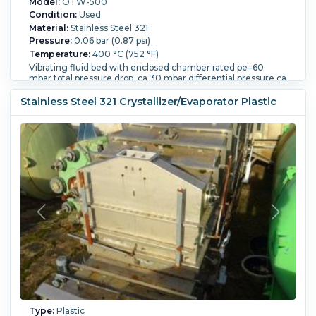
Model:
OTW-500
Condition:
Used
Material:
Stainless Steel 321
Pressure:
0.06 bar (0.87 psi)
Temperature:
400 °C (752 °F)
Vibrating fluid bed with enclosed chamber rated pe=60
mbar total pressure drop, ca.30 mbar differential pressure ca
2 mbar design pressure pe=90 mbar @ 200 deg C, 400 deg
C product thickness ca.200mm Openings include: product
Stainless Steel 321 Crystallizer/Evaporator Plastic
inlet 100mm diameter with rotary valve, hot air inlet
700mm diameter, hot air outlet 700mm diameter, product
outlet 150mm x 185mm, chamber with hood
Type:
Plastic