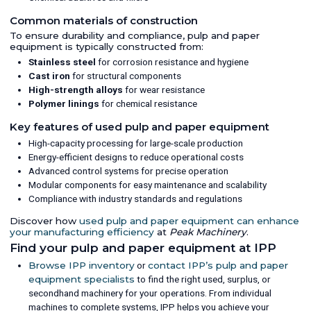
Common materials of construction
To ensure durability and compliance, pulp and paper
equipment is typically constructed from:
Stainless steel
for corrosion resistance and hygiene
Cast iron
for structural components
High-strength alloys
for wear resistance
Polymer linings
for chemical resistance
Key features of used pulp and paper equipment
High-capacity processing for large-scale production
Energy-efficient designs to reduce operational costs
Advanced control systems for precise operation
Modular components for easy maintenance and scalability
Compliance with industry standards and regulations
Discover how
used pulp and paper equipment can enhance
your manufacturing efficiency
at
Peak Machinery
.
Find your pulp and paper equipment at IPP
Browse IPP inventory
or
contact IPP’s pulp and paper
equipment specialists
to find the right used, surplus, or
secondhand machinery for your operations. From individual
machines to complete systems, IPP helps you achieve your