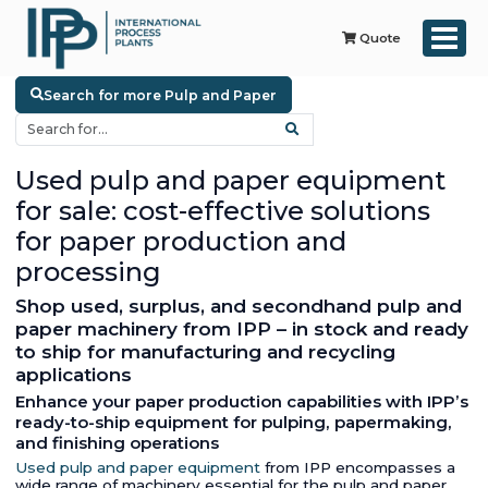
Quote
Search for more Pulp and Paper
Used pulp and paper equipment
for sale: cost-effective solutions
for paper production and
processing
Shop used, surplus, and secondhand pulp and
paper machinery from IPP – in stock and ready
to ship for manufacturing and recycling
applications
Enhance your paper production capabilities with IPP’s
ready-to-ship equipment for pulping, papermaking,
and finishing operations
Used pulp and paper equipment
from IPP encompasses a
wide range of machinery essential for the pulp and paper