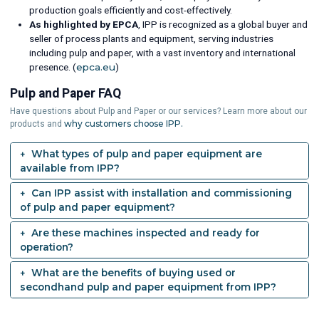
production goals efficiently and cost-effectively.
As highlighted by EPCA
, IPP is recognized as a global buyer and
seller of process plants and equipment, serving industries
including pulp and paper, with a vast inventory and international
presence. (
epca.eu
)
Pulp and Paper FAQ
Have questions about Pulp and Paper or our services? Learn more about our
why customers choose IPP.
products and
What types of pulp and paper equipment are
available from IPP?
Can IPP assist with installation and commissioning
of pulp and paper equipment?
Are these machines inspected and ready for
operation?
What are the benefits of buying used or
secondhand pulp and paper equipment from IPP?