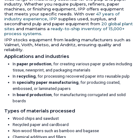
industry. Whether you require pulpers, refiners, paper
machines, or finishing equipment, IPP offers equipment
that meets your specific needs. With over
47 years of
industry experience
,
IPP
supplies used, surplus, and
secondhand pulp and paper equipment from
20 global plant
sites
and maintains a
ready-to-ship inventory of 15,000+
process systems
.
IPP stocks equipment from leading manufacturers such as
Valmet, Voith, Metso, and Andritz, ensuring quality and
reliability.
Applications and industries
In
paper production
, for creating various paper grades including
tissue, newsprint, and packaging materials
In
recycling
, for processing recovered paper into reusable pulp
In
specialty paper manufacturing
, for producing coated,
embossed, or laminated papers
In
board production
, for manufacturing corrugated and solid
boards
Types of materials processed
Wood chips and sawdust
Recycled paper and cardboard
Non-wood fibers such as bamboo and bagasse
Chemical additives and fillers