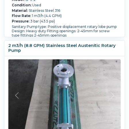
Condition:
Used
Material:
Stainless Steel 316
Flow Rate:
1 m3/h (4.4 GPM)
Pressure:
3 bar (43.5 psi)
Sanitary Pump type: Positive displacement rotary lobe pump
Design: Heavy duty Fitting openings: 2-45mm for screw
type fittings 2-45mm openings
Orientation:
Horizontal.
Powered By:
Electric.
Motor
Power:
2.2 kW (3 HP).
Motor Speed (RPM):
1,410.
2 m3/h (8.8 GPM) Stainless Steel Austenitic Rotary
Temperature:
80 °C (176 °F).
Pump