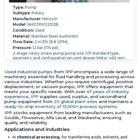
Type:
Pump
Subtype:
Rotary
Manufacturer:
Netzsch
Model:
NM031SY02S12B
Condition:
Used
Material:
Stainless Steel Austenitic
Flow Rate:
2 m3/h (8.8 GPM)
Pressure:
12 bar (174 psi)
2-stage rotary screw pump pump size 031 standard type,
geometry and configuration pin joint design Motor: 462 rpm
openings: (2) DN 50 PN16
Orientation:
Horizontal.
Powered By:
Electric.
Motor
Used industrial pumps
from IPP encompass a wide range of
Power:
1.73 kW (2.3 HP).
Motor Speed (RPM):
1,660.
machinery essential for fluid handling and processing across
various industries. Whether you require centrifugal, positive
displacement, or vacuum pumps, IPP offers equipment that
meets your specific needs. With over
47 years of industry
experience
,
IPP
supplies used, surplus, and secondhand
pump equipment from
20 global plant sites
and maintains a
ready-to-ship inventory of 15,000+ process systems
.
IPP stocks equipment from leading manufacturers such as
Goulds, Flowserve, Alfa Laval, and Waukesha, ensuring
quality and reliability.
Applications and industries
In
chemical processing
, for transferring acids, solvents, and