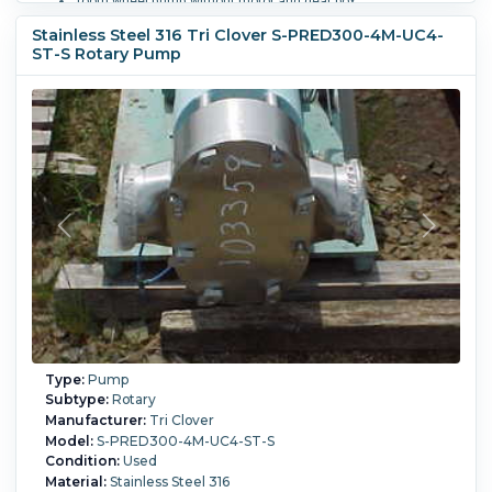
Tooth wheel pump without motor and gear box,
order # 40/4357, against pressure max. 300 bar.
Stainless Steel 316 Tri Clover S-PRED300-4M-UC4-
ST-S Rotary Pump
Powered By:
Electric.
Motor Power:
15 kW (20.1 HP).
Motor
Speed (RPM):
750.
Temperature:
350 °C (662 °F).
Type:
Pump
Subtype:
Rotary
Manufacturer:
Tri Clover
Model:
S-PRED300-4M-UC4-ST-S
Condition:
Used
Material:
Stainless Steel 316