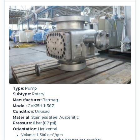
Type:
Pump
Subtype:
Rotary
Manufacturer:
Barmag
Model:
GVK15H-1-38Z
Condition:
Unused
Material:
Stainless Steel Austenitic
Pressure:
6 bar (87 psi)
Orientation:
Horizontal
Volume: 1.500 cm³/rpm