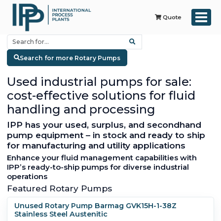
Quote
Search for more Rotary Pumps
Used industrial pumps for sale:
cost-effective solutions for fluid
handling and processing
IPP has your used, surplus, and secondhand
pump equipment – in stock and ready to ship
for manufacturing and utility applications
Enhance your fluid management capabilities with
IPP’s ready-to-ship pumps for diverse industrial
operations
Featured Rotary Pumps
Unused Rotary Pump Barmag GVK15H-1-38Z
Stainless Steel Austenitic