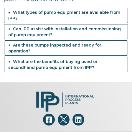
products and
What types of pump equipment are available from
IPP?
Can IPP assist with installation and commissioning
of pump equipment?
Are these pumps inspected and ready for
operation?
What are the benefits of buying used or
secondhand pump equipment from IPP?