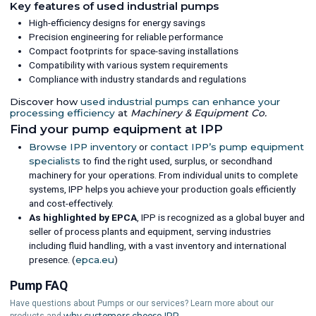
Key features of used industrial pumps
High-efficiency designs for energy savings
Precision engineering for reliable performance
Compact footprints for space-saving installations
Compatibility with various system requirements
Compliance with industry standards and regulations
Discover how
used industrial pumps can enhance your
processing efficiency
at
Machinery & Equipment Co.
Find your pump equipment at IPP
Browse IPP inventory
or
contact IPP’s pump equipment
specialists
to find the right used, surplus, or secondhand
machinery for your operations. From individual units to complete
systems, IPP helps you achieve your production goals efficiently
and cost-effectively.
As highlighted by EPCA
, IPP is recognized as a global buyer and
seller of process plants and equipment, serving industries
including fluid handling, with a vast inventory and international
presence. (
epca.eu
)
Pump FAQ
Have questions about Pumps or our services? Learn more about our
why customers choose IPP.