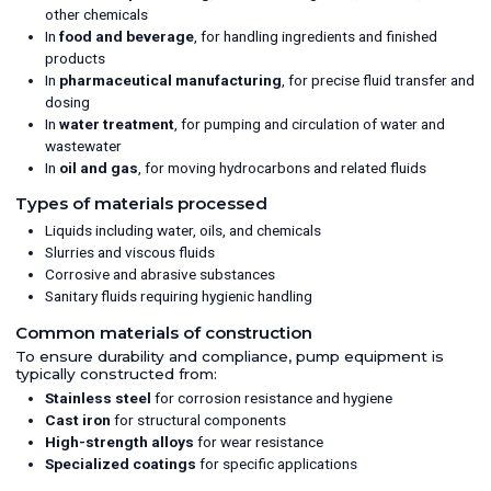
other chemicals
In
food and beverage
, for handling ingredients and finished
products
In
pharmaceutical manufacturing
, for precise fluid transfer and
dosing
In
water treatment
, for pumping and circulation of water and
wastewater
In
oil and gas
, for moving hydrocarbons and related fluids
Types of materials processed
Liquids including water, oils, and chemicals
Slurries and viscous fluids
Corrosive and abrasive substances
Sanitary fluids requiring hygienic handling
Common materials of construction
To ensure durability and compliance, pump equipment is
typically constructed from:
Stainless steel
for corrosion resistance and hygiene
Cast iron
for structural components
High-strength alloys
for wear resistance
Specialized coatings
for specific applications