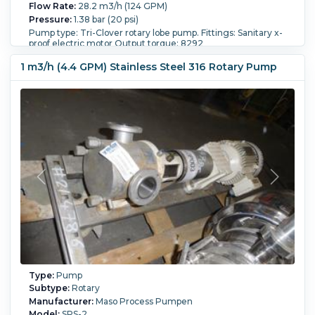
Flow Rate:
28.2 m3/h (124 GPM)
Pressure:
1.38 bar (20 psi)
Pump type: Tri-Clover rotary lobe pump. Fittings: Sanitary x-
proof electric motor Output torque: 8292
Orientation:
Horizontal.
Powered By:
Electric.
Motor
1 m3/h (4.4 GPM) Stainless Steel 316 Rotary Pump
Power:
18.6 kW (25 HP).
Motor Speed (RPM):
1,760.
Type:
Pump
Subtype:
Rotary
Manufacturer:
Maso Process Pumpen
Model:
SPS-2