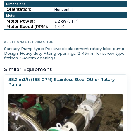
Dimensions
Orientation:
Horizontal
Motor
Motor Power:
2.2 kW (3 HP)
Motor Speed (RPM):
1,410
ADDITIONAL INFORMATION
Sanitary Pump type: Positive displacement rotary lobe pump
Design: Heavy duty Fitting openings: 2-45mm for screw type
fittings 2-45mm openings
Similar Equipment
38.2 m3/h (168 GPM) Stainless Steel Other Rotary
Pump