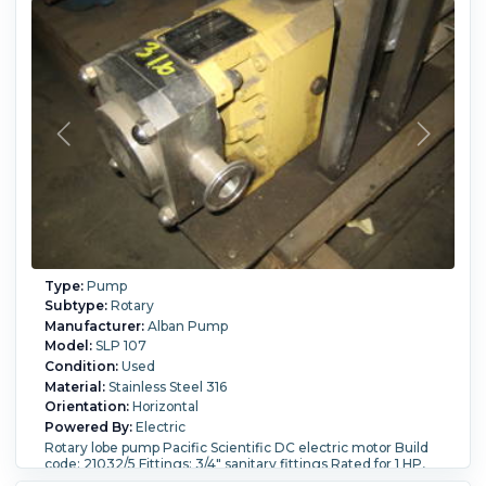
Type:
Pump
Subtype:
Rotary
Manufacturer:
Alban Pump
Model:
SLP 107
Condition:
Used
Material:
Stainless Steel 316
Orientation:
Horizontal
Powered By:
Electric
Rotary lobe pump Pacific Scientific DC electric motor Build
code: 21032/5 Fittings: 3/4" sanitary fittings Rated for 1 HP,
1150 rpm, 90 vdc, 10.2 amps.