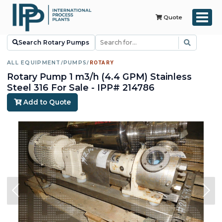
Quote
Search Rotary Pumps
ALL EQUIPMENT
/
PUMPS
/
ROTARY
Rotary Pump 1 m3/h (4.4 GPM) Stainless
Steel 316 For Sale - IPP# 214786
Add to Quote