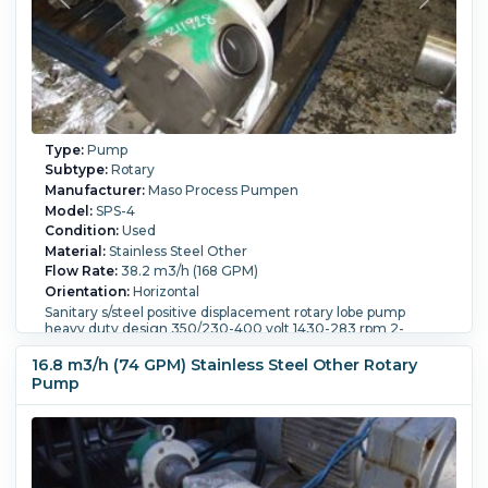
Type:
Pump
Subtype:
Rotary
Manufacturer:
Maso Process Pumpen
Model:
SPS-4
Condition:
Used
Material:
Stainless Steel Other
Flow Rate:
38.2 m3/h (168 GPM)
Orientation:
Horizontal
Sanitary s/steel positive displacement rotary lobe pump
heavy duty design 350/230-400 volt 1430-283 rpm 2-
100mm openings for screw type fittings
16.8 m3/h (74 GPM) Stainless Steel Other Rotary
Powered By:
Electric.
Motor Power:
7.5 kW (10.1 HP).
Motor
Speed (RPM):
1,430.
Pump