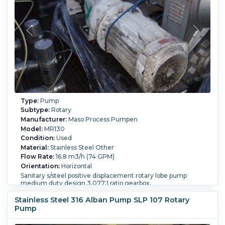
Type:
Pump
Subtype:
Rotary
Manufacturer:
Maso Process Pumpen
Model:
MR130
Condition:
Used
Material:
Stainless Steel Other
Flow Rate:
16.8 m3/h (74 GPM)
Orientation:
Horizontal
Sanitary s/steel positive displacement rotary lobe pump
medium duty design 3.077:1 ratio gearbox,
Powered By:
Electric.
Motor Power:
17 kW (22.8 HP).
Motor
Stainless Steel 316 Alban Pump SLP 107 Rotary
Speed (RPM):
450.
Pump