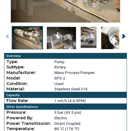
Overview
Type:
Pump
Subtype:
Rotary
Manufacturer:
Maso Process Pumpen
Model:
SPS-2
Condition:
Used
Material:
Stainless Steel 316
Capacity
Flow Rate:
1 m3/h (4.4 GPM)
Other Specifications
Pressure:
3 bar (43.5 psi)
Powered By:
Electric
Power Transmission:
Direct Coupled
Temperature:
80 °C (176 °F)