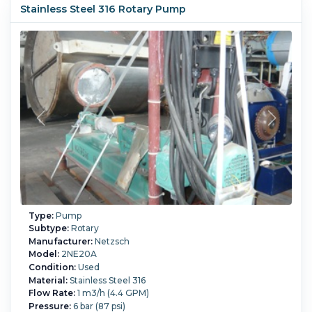
Stainless Steel 316 Rotary Pump
Motor Power:
0.75 kW (1 HP).
Motor Speed (RPM):
1,150.
Type:
Pump
Subtype:
Rotary
Manufacturer:
Netzsch
Model:
2NE20A
Condition:
Used
Material:
Stainless Steel 316
Flow Rate:
1 m3/h (4.4 GPM)
Pressure:
6 bar (87 psi)