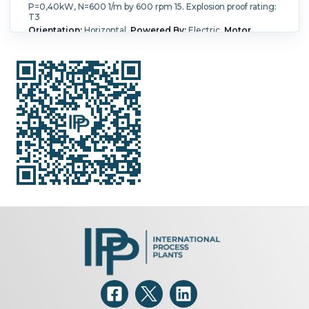
P=0,40kW, N=600 1/m by 600 rpm 15. Explosion proof rating:
T3
Orientation:
Horizontal.
Powered By:
Electric.
Motor
Power:
0.75 kW (1.01 HP).
Motor Speed (RPM):
2,805.