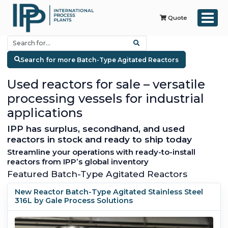
Quote
Search for more Batch-Type Agitated Reactors
Used reactors for sale – versatile
processing vessels for industrial
applications
IPP has surplus, secondhand, and used
reactors in stock and ready to ship today
Streamline your operations with ready-to-install
reactors from IPP’s global inventory
Featured Batch-Type Agitated Reactors
New Reactor Batch-Type Agitated Stainless Steel
316L by Gale Process Solutions