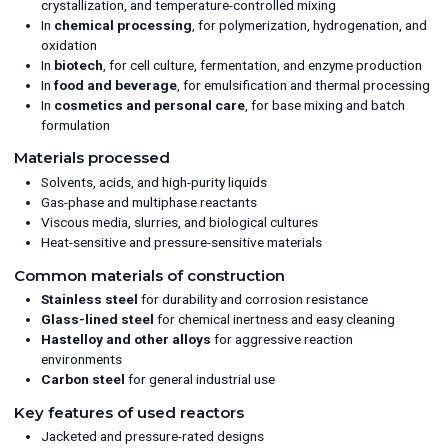
crystallization, and temperature-controlled mixing
In
chemical processing
, for polymerization, hydrogenation, and
oxidation
In
biotech
, for cell culture, fermentation, and enzyme production
In
food and beverage
, for emulsification and thermal processing
In
cosmetics and personal care
, for base mixing and batch
formulation
Materials processed
Solvents, acids, and high-purity liquids
Gas-phase and multiphase reactants
Viscous media, slurries, and biological cultures
Heat-sensitive and pressure-sensitive materials
Common materials of construction
Stainless steel
for durability and corrosion resistance
Glass-lined steel
for chemical inertness and easy cleaning
Hastelloy and other alloys
for aggressive reaction
environments
Carbon steel
for general industrial use
Key features of used reactors
Jacketed and pressure-rated designs