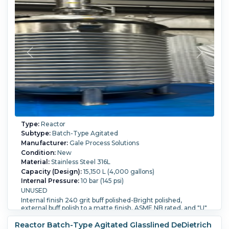
Type:
Reactor
Subtype:
Batch-Type Agitated
Manufacturer:
Gale Process Solutions
Condition:
New
Material:
Stainless Steel 316L
Capacity (Design):
15,150 L (4,000 gallons)
Internal Pressure:
10 bar (145 psi)
UNUSED
Internal finish 240 grit buff polished-Bright polished,
external buff polish to a matte finish. ASME NB rated, and "U"
stamped.
Reactor Batch-Type Agitated Glasslined DeDietrich
welded dish heads (2:1) 12 mm thick