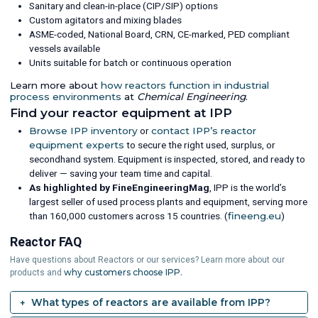
Sanitary and clean-in-place (CIP/SIP) options
Custom agitators and mixing blades
ASME-coded, National Board, CRN, CE-marked, PED compliant
vessels available
Units suitable for batch or continuous operation
Learn more about
how reactors function in industrial
process environments
at
Chemical Engineering
.
Find your reactor equipment at IPP
Browse IPP inventory
or
contact IPP’s reactor
equipment experts
to secure the right used, surplus, or
secondhand system. Equipment is inspected, stored, and ready to
deliver — saving your team time and capital.
As highlighted by FineEngineeringMag
, IPP is the world’s
largest seller of used process plants and equipment, serving more
than 160,000 customers across 15 countries. (
fineeng.eu
)
Reactor FAQ
Have questions about Reactors or our services? Learn more about our
why customers choose IPP.
products and
What types of reactors are available from IPP?