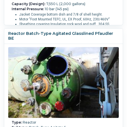
Capacity (Design):
7,550 L (2,000 gallons)
Internal Pressure:
10 bar (145 psi)
Jacket Coverage bottom dish and 7/8 of shell height.
Motor "Foot Mounted TEFC, UL, EX Proof, 60Hz, 230/460V"
Sheathing covering Insulation rock wool and puff , 304 SS
sheathing completely sealed to 0.4 bar
Reactor Batch-Type Agitated Glasslined Pfaudler
With Thermowell and dip pipe
BE
Internal finish: buff polish 240 grit
External finish Buff polish 180 grit
Internal Full Vacuum:
Yes.
Internal Temperature:
232.2 °C
(450 °F).
Sanitary Construction:
Yes.
Jacket Pressure:
10
bar (145 psi).
Jacket Temperature:
232.2 °C (450 °F).
Jacket
Material of Construction:
Stainless Steel 304.
Orientation:
Vertical.
Agitation:
Yes.
Diameter:
2,350 mm (92.4 in).
Straight Side Length:
2,400 mm (94.5 in).
Support Type:
Lugs.
Type:
Reactor