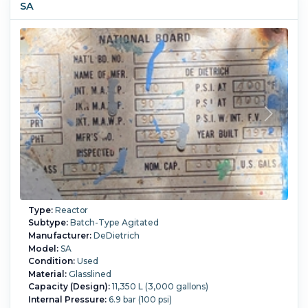
SA
Coil: 114 mm OD x 4 mm thick,
Limpet covers bottom dish and 2615 mm of straight side
(pitch 150mm). Coil heating surface area.
With Insulation rings and upper drip ring. Two top lifting lugs
and one tailing lug.
20" Manhole with Cover and davit arm assist, one 6" sight
glass,
Internal Full Vacuum:
Yes.
Internal Temperature:
150 °C
(302 °F).
Sanitary Construction:
Yes.
Jacket Pressure:
10
bar (145 psi).
Jacket Temperature:
150 °C (302 °F).
Jacket
Material of Construction:
Stainless Steel 304.
Orientation:
Vertical.
Agitation:
Yes.
Diameter:
2,450 mm (96.5 in).
Straight Side Length:
3,150 mm (124 in).
Support Type:
Lugs.
Type:
Reactor
Subtype:
Batch-Type Agitated
Manufacturer:
DeDietrich
Model:
SA
Condition:
Used
Material:
Glasslined
Capacity (Design):
11,350 L (3,000 gallons)
Internal Pressure:
6.9 bar (100 psi)