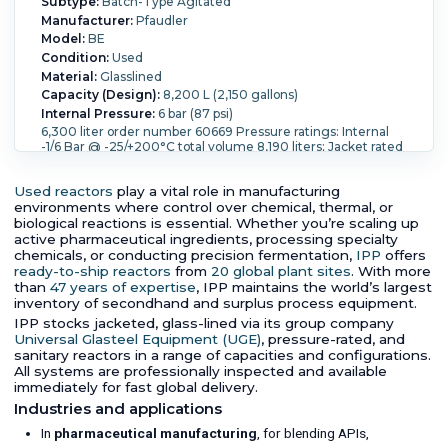
Subtype:
Batch-Type Agitated
Manufacturer:
Pfaudler
Model:
BE
Condition:
Used
Material:
Glasslined
Capacity (Design):
8,200 L (2,150 gallons)
Internal Pressure:
6 bar (87 psi)
6,300 liter order number 60669 Pressure ratings: Internal
-1/6 Bar @ -25/+200°C total volume 8,190 liters; Jacket rated
-1/6 Bar @ -25/+200°C total volume 795 liters. Lined with
glass WWG9115 With a top mounted drive with Burgmann
Used reactors
play a vital role in manufacturing
mechanical seal type M462L-D20 and Burgmann
environments where control over chemical, thermal, or
Thermosyphon TS 2000 pneumatic bottom outlet valve,
and solids dosing device,
biological reactions is essential. Whether you’re scaling up
active pharmaceutical ingredients, processing specialty
Internal Full Vacuum:
Yes.
Internal Temperature:
200 °C
chemicals, or conducting precision fermentation,
IPP
offers
(392 °F).
Jacket Pressure:
6 bar (87 psi).
Jacket
ready-to-ship reactors
Temperature:
200 °C (392 °F).
from
20 global plant sites
Orientation:
Vertical.
. With more
Agitation:
Yes.
Diameter:
2,000 mm (78.7 in).
Straight
than
47 years of expertise
, IPP maintains the world’s largest
Side Length:
3,250 mm (128.7 in).
Support Type:
Lugs.
inventory of secondhand and surplus process equipment.
IPP stocks jacketed, glass-lined via its group company
Universal Glasteel Equipment (UGE)
, pressure-rated, and
sanitary reactors in a range of capacities and configurations.
All systems are professionally inspected and available
immediately for fast global delivery.
Industries and applications
In
pharmaceutical manufacturing
, for blending APIs,