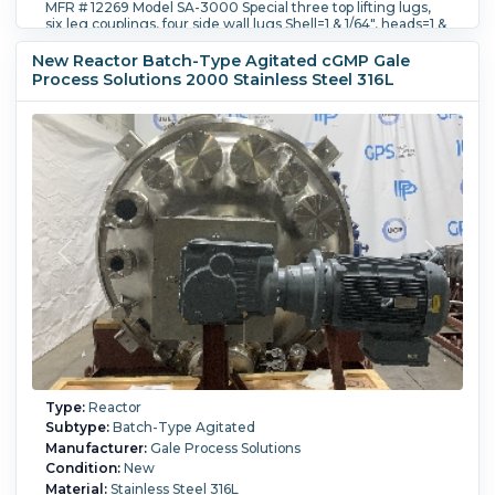
MFR # 12269 Model SA-3000 Special three top lifting lugs,
six leg couplings, four side wall lugs Shell=1 & 1/64", heads=1 &
1/64", jacket =5/8" PTE size 10 drive with an EX proof 20 HP
motor and a dry seal. 36" main cover. 18" man way with pro
New Reactor Batch-Type Agitated cGMP Gale
ring and sight glass assembly with man way assist.
Process Solutions 2000 Stainless Steel 316L
Internal Full Vacuum:
Yes.
Internal Temperature:
204.4 °C
(400 °F).
Jacket Pressure:
6.2 bar (90 psi).
Jacket
Temperature:
204.4 °C (400 °F).
Orientation:
Vertical.
Agitation:
Yes.
Diameter:
2,500 mm (98 in).
Straight Side
Length:
1,950 mm (76 in).
Type:
Reactor
Subtype:
Batch-Type Agitated
Manufacturer:
Gale Process Solutions
Condition:
New
Material:
Stainless Steel 316L