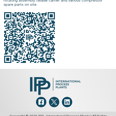
rotating assembly /Blade carrier and various compressor
spare parts on site.
Copyright © 2026 IPP - International Process Plants | All Rights