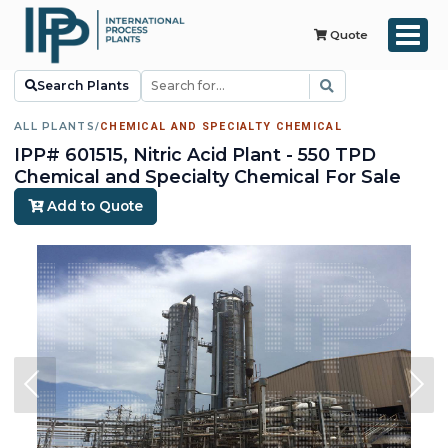
Quote
Search Plants
ALL PLANTS
/
CHEMICAL AND SPECIALTY CHEMICAL
IPP# 601515, Nitric Acid Plant - 550 TPD
Chemical and Specialty Chemical For Sale
Add to Quote