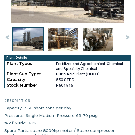
Plant Details
Plant Types:
Fertilizer and Agrochemical, Chemical
and Specialty Chemical
Plant Sub Types:
Nitric Acid Plant (HNO3)
Capacity:
550 STPD
Stock Number:
P601515
DESCRIPTION
Capacity: 550 short tons per day
Pressure: Single Medium Pressure 65-70 psig
% of Nitric: 61%
Spare Parts: spare 8000hp motor / Spare compressor